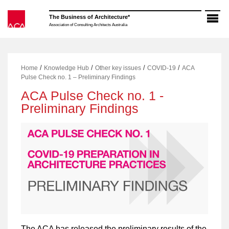
Skip
to
The Business of Architecture*
content
Association of Consulting Architects Australia
/
/
/
/
Home
Knowledge Hub
Other key issues
COVID-19
ACA
Pulse Check no. 1 – Preliminary Findings
ACA Pulse Check no. 1 -
Preliminary Findings
The ACA has released the preliminary results of the