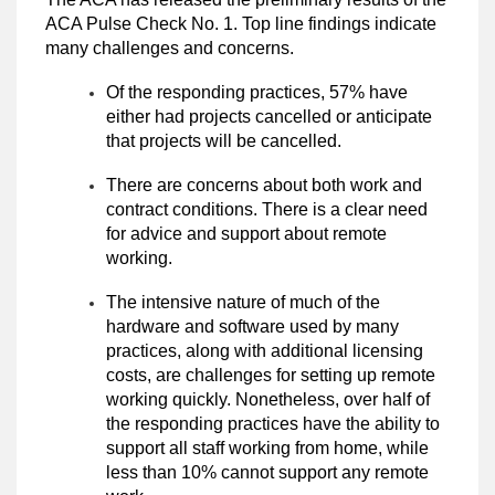
ACA Pulse Check No. 1. Top line findings indicate
many challenges and concerns.
Of the responding practices, 57% have
either had projects cancelled or anticipate
that projects will be cancelled.
There are concerns about both work and
contract conditions. There is a clear need
for advice and support about remote
working.
The intensive nature of much of the
hardware and software used by many
practices, along with additional licensing
costs, are challenges for setting up remote
working quickly. Nonetheless, over half of
the responding practices have the ability to
support all staff working from home, while
less than 10% cannot support any remote