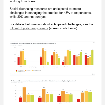
working from home.
Social distancing measures are anticipated to create
challenges in managing the practice for 48% of respondents,
while 30% are not sure yet.
For detailed information about anticipated challenges, see the
full set of preliminary results
(screen shots below).