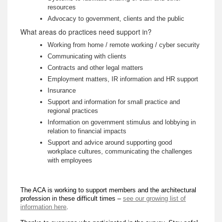
resources
Advocacy to government, clients and the public
What areas do practices need support in?
Working from home / remote working / cyber security
Communicating with clients
Contracts and other legal matters
Employment matters, IR information and HR support
Insurance
Support and information for small practice and
regional practices
Information on government stimulus and lobbying in
relation to financial impacts
Support and advice around supporting good
workplace cultures, communicating the challenges
with employees
The ACA is working to support members and the architectural
profession in these difficult times –
see our growing list of
information here
.