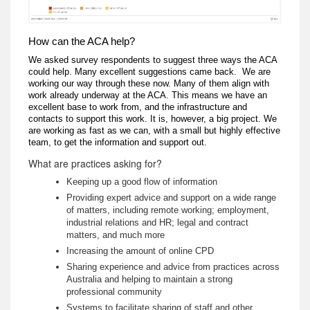
How can the ACA help?
We asked survey respondents to suggest three ways the ACA
could help. Many excellent suggestions came back. We are
working our way through these now. Many of them align with
work already underway at the ACA. This means we have an
excellent base to work from, and the infrastructure and
contacts to support this work. It is, however, a big project. We
are working as fast as we can, with a small but highly effective
team, to get the information and support out.
What are practices asking for?
Keeping up a good flow of information
Providing expert advice and support on a wide range
of matters, including remote working; employment,
industrial relations and HR; legal and contract
matters, and much more
Increasing the amount of online CPD
Sharing experience and advice from practices across
Australia and helping to maintain a strong
professional community
Systems to facilitate sharing of staff and other