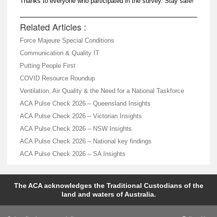
Thanks to everyone who participated in the survey. Stay safe!
Related Articles :
Force Majeure Special Conditions
Communication & Quality IT
Putting People First
COVID Resource Roundup
Ventilation, Air Quality & the Need for a National Taskforce
ACA Pulse Check 2026 – Queensland Insights
ACA Pulse Check 2026 – Victorian Insights
ACA Pulse Check 2026 – NSW Insights
ACA Pulse Check 2026 – National key findings
ACA Pulse Check 2026 – SA Insights
The ACA acknowledges the Traditional Custodians of the
land and waters of Australia.