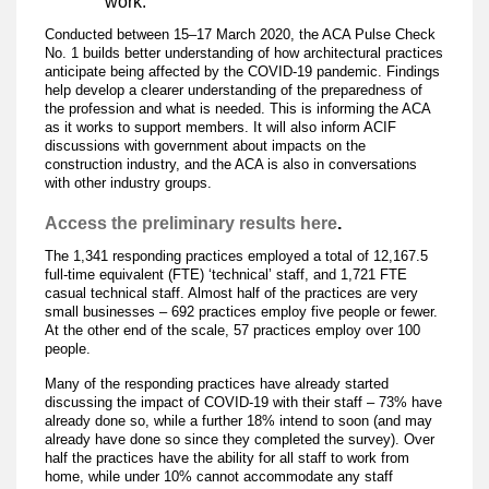
work.
Conducted between 15–17 March 2020, the ACA Pulse Check
No. 1 builds better understanding of how architectural practices
anticipate being affected by the COVID-19 pandemic. Findings
help develop a clearer understanding of the preparedness of
the profession and what is needed. This is informing the ACA
as it works to support members. It will also inform ACIF
discussions with government about impacts on the
construction industry, and the ACA is also in conversations
with other industry groups.
Access the preliminary results here
.
The 1,341 responding practices employed a total of 12,167.5
full-time equivalent (FTE) ‘technical’ staff, and 1,721 FTE
casual technical staff. Almost half of the practices are very
small businesses – 692 practices employ five people or fewer.
At the other end of the scale, 57 practices employ over 100
people.
Many of the responding practices have already started
discussing the impact of COVID-19 with their staff – 73% have
already done so, while a further 18% intend to soon (and may
already have done so since they completed the survey). Over
half the practices have the ability for all staff to work from
home, while under 10% cannot accommodate any staff