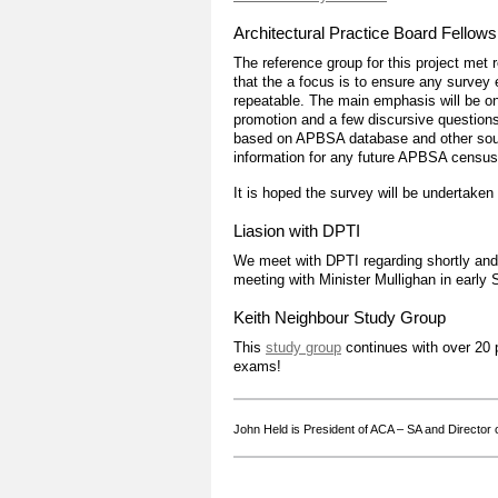
Architectural Practice Board Fellows
The reference group for this project met r
that the a focus is to ensure any survey 
repeatable. The main emphasis will be on 
promotion and a few discursive questions
based on APBSA database and other sourc
information for any future APBSA census
It is hoped the survey will be undertaken
Liasion with DPTI
We meet with DPTI regarding shortly and 
meeting with Minister Mullighan in early
Keith Neighbour Study Group
This
study group
continues with over 20 p
exams!
John Held is President of ACA – SA and Director o