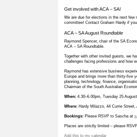
Get involved with ACA – SA!
We are due for elections in the next fe
committee! Contact Graham Hardy if you 
ACA – SA August Roundtable
Raymond Spencer, chair of the SA Econom
ACA – SA Roundtable.
Together with other invited guests, we h
challenges facing professions and how we 
Raymond has extensive business experien
Europe and brings more than thirty-five 
planning, technology, finance, organisat
Chairman of the South Australian Econo
When:
4.30–6.00pm, Tuesday 25 August
Where:
Hardy Milazzo, 44 Currie Street,
Bookings:
Please RSVP to Sascha at
s
Places are strictly limited – please RSVP
Add this to my calendar