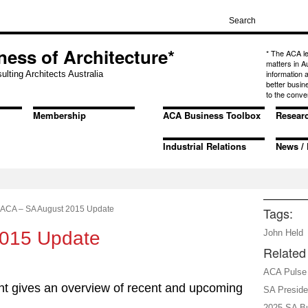
ness of Architecture*
* The ACA l
matters in A
information
ulting Architects Australia
better busin
to the conve
Membership
ACA Business Toolbox
Resear
Industrial Relations
News / 
ACA – SA August 2015 Update
Tags:
2015 Update
John Held
Related 
ACA Pulse 
t gives an overview of recent and upcoming
SA Presid
2025 SA Bu