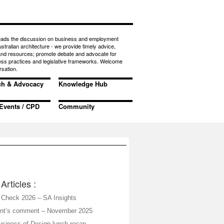
eads the discussion on business and employment
ustralian architecture - we provide timely advice,
 and resources; promote debate and advocate for
ess practices and legislative frameworks. Welcome
rsation.
ch & Advocacy
Knowledge Hub
Events / CPD
Community
Articles :
Check 2026 – SA Insights
ent’s comment – November 2025
siness of Design lunch recap