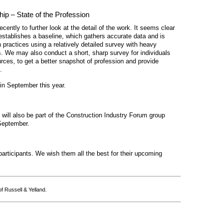
hip – State of the Profession
ecently to further look at the detail of the work. It seems clear
establishes a baseline, which gathers accurate data and is
practices using a relatively detailed survey with heavy
. We may also conduct a short, sharp survey for individuals
es, to get a better snapshot of profession and provide
.
 in September this year.
will also be part of the Construction Industry Forum group
 September.
articipants. We wish them all the best for their upcoming
f Russell & Yelland.