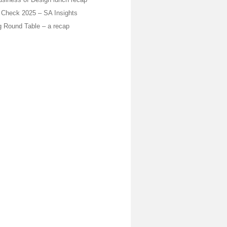
Check 2025 – SA Insights
 Round Table – a recap