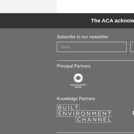
The ACA acknowle
Subscribe to our newsletter
Principal Partners
Knowledge Partners