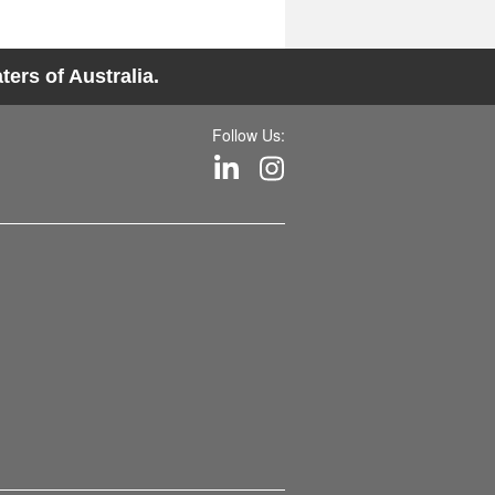
ers of Australia.
Follow Us: