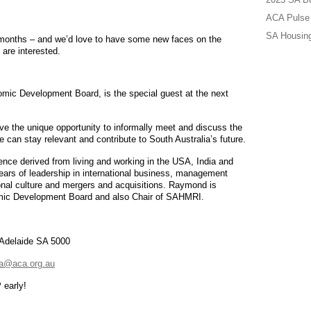
ACA Pulse 
SA Housing
w months – and we’d love to have some new faces on the
are interested.
ic Development Board, is the special guest at the next
ave the unique opportunity to informally meet and discuss the
can stay relevant and contribute to South Australia’s future.
ce derived from living and working in the USA, India and
years of leadership in international business, management
ional culture and mergers and acquisitions. Raymond is
mic Development Board and also Chair of SAHMRI.
 Adelaide SA 5000
a@aca.org.au
 early!