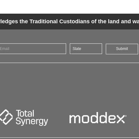
dges the Traditional Custodians of the land and wat
Submit