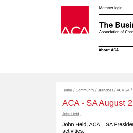
Skip
to
Member login
content
The Busi
Association of Cons
About ACA
/
/
/
/
Home
Community
Branches
ACA SA
ACA - SA August 
John Held
,
John Held, ACA – SA Presiden
activities.