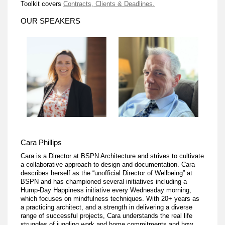
Toolkit covers
Contracts, Clients & Deadlines.
OUR SPEAKERS
Cara Phillips
Cara is a Director at BSPN Architecture and strives to cultivate
a collaborative approach to design and documentation. Cara
describes herself as the “unofficial Director of Wellbeing” at
BSPN and has championed several initiatives including a
Hump-Day Happiness initiative every Wednesday morning,
which focuses on mindfulness techniques. With 20+ years as
a practicing architect, and a strength in delivering a diverse
range of successful projects, Cara understands the real life
struggles of juggling work and home commitments and how