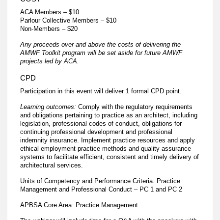
ACA Members – $10
​Parlour Collective Members – $10
Non-Members – $20
Any proceeds over and above the costs of delivering the
AMWF Toolkit program will be set aside for future AMWF
projects led by ACA.
CPD
Participation in this event will deliver 1 formal CPD point.
Learning outcomes:
Comply with the regulatory requirements
and obligations pertaining to practice as an architect, including
legislation, professional codes of conduct, obligations for
continuing professional development and professional
indemnity insurance. Implement practice resources and apply
ethical employment practice methods and quality assurance
systems to facilitate efficient, consistent and timely delivery of
architectural services.
Units of Competency and Performance Criteria: Practice
Management and Professional Conduct – PC 1 and PC 2
APBSA Core Area: Practice Management