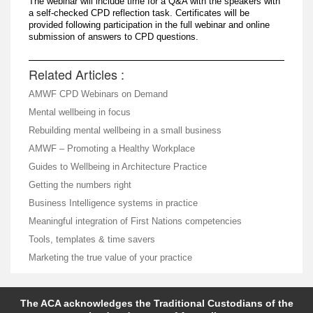
The webinar will include time for a Q&A with the speakers with
a self-checked CPD reflection task. Certificates will be
provided following participation in the full webinar and online
submission of answers to CPD questions.
Related Articles :
AMWF CPD Webinars on Demand
Mental wellbeing in focus
Rebuilding mental wellbeing in a small business
AMWF – Promoting a Healthy Workplace
Guides to Wellbeing in Architecture Practice
Getting the numbers right
Business Intelligence systems in practice
Meaningful integration of First Nations competencies
Tools, templates & time savers
Marketing the true value of your practice
The ACA acknowledges the Traditional Custodians of the