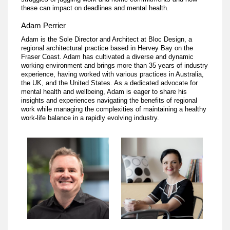
these can impact on deadlines and mental health.
Adam Perrier
Adam is the Sole Director and Architect at Bloc Design, a
regional architectural practice based in Hervey Bay on the
Fraser Coast. Adam has cultivated a diverse and dynamic
working environment and brings more than 35 years of industry
experience, having worked with various practices in Australia,
the UK, and the United States. As a dedicated advocate for
mental health and wellbeing, Adam is eager to share his
insights and experiences navigating the benefits of regional
work while managing the complexities of maintaining a healthy
work-life balance in a rapidly evolving industry.