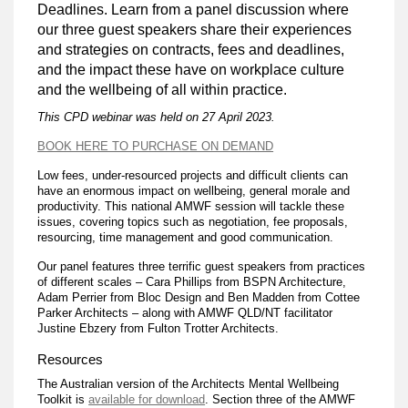
Deadlines. Learn from a panel discussion where
our three guest speakers share their experiences
and strategies on contracts, fees and deadlines,
and the impact these have on workplace culture
and the wellbeing of all within practice.
This CPD webinar was held on 27 April 2023.
BOOK HERE TO PURCHASE ON DEMAND
Low fees, under-resourced projects and difficult clients can
have an enormous impact on wellbeing, general morale and
productivity. This national AMWF session will tackle these
issues, covering topics such as negotiation, fee proposals,
resourcing, time management and good communication.
Our panel features three terrific guest speakers from practices
of different scales – Cara Phillips from BSPN Architecture,
Adam Perrier from Bloc Design and Ben Madden from Cottee
Parker Architects – along with AMWF QLD/NT facilitator
Justine Ebzery from Fulton Trotter Architects.
Resources
The Australian version of the Architects Mental Wellbeing
Toolkit is
available for download
. Section three of the AMWF