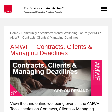
Skip
to
The Business of Architecture*
content
Association of Consulting Architects Australia
/
/
/
Home
Community
Architects Mental Wellbeing Forum (AMWF)
AMWF – Contracts, Clients & Managing Deadlines
AMWF – Contracts, Clients &
Managing Deadlines
View the third online wellbeing event in the AMWF
Toolkit series on Contracts, Clients & Managing