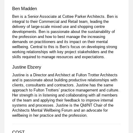
Ben Madden
Ben is a Senior Associate at Cottee Parker Architects. Ben is
integral to their Commercial and Retail team, leading the
delivery of large-scale mixed use and shopping centre
developments. Ben is passionate about the sustainability of
the profession and how to best manage the increasing
demands on practitioners and its impact on their mental
wellbeing. Central to this is Ben’s focus on developing strong
working relationships with key project stakeholders and the
skills required to manage resources and expectations.
Justine Ebzery
Justine is a Director and Architect at Fulton Trotter Architects
and is passionate about building productive relationships with
clients, consultants and contractors. Justine has the same
approach to Fulton Trotters’ practice management and culture.
Her strength is in listening and collaborating with all members
of the team and applying their feedback to improve internal
systems and processes. Justine is the Qld/NT Chair of the
Architects Mental Wellbeing Forum and an advocate for
wellbeing in her practice and the profession.
COST