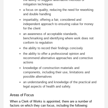
mitigation techniques
a focus on quality, reducing the need for reworking
and double handling
impartiality, offering a fair, considered and
independent approach to ensuring value for money
for the client
an awareness of acceptable standards,
benchmarking and identifying where work does not
conform to regulation
the ability to record their findings concisely
the ability to offer a professional opinion and
recommend alternative approaches and corrective
actions
knowledge of construction materials and
components, including their use, limitations and
possible alternatives
an understanding and knowledge of the practical and
legal aspects of health and safety.
Areas of Focus
When a Clerk of Works is appointed, there are a number of
factors on which they can focus, including the following: