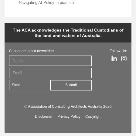
Navigating AI Policy in practice
The ACA acknowledges the Traditional Custodians of
the land and waters of Australia.
Subscribe to our newsletter
Follow Us:
Submit
© Association of Consulting Architects Australia 2026
Disclaimer
Privacy Policy
Copyright