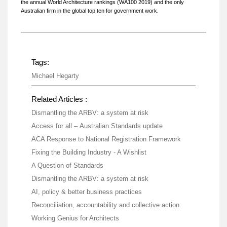
the annual World Architecture rankings (WA100 2019) and the only
Australian firm in the global top ten for government work.
Tags:
Michael Hegarty
Related Articles :
Dismantling the ARBV: a system at risk
Access for all – Australian Standards update
ACA Response to National Registration Framework
Fixing the Building Industry - A Wishlist
A Question of Standards
Dismantling the ARBV: a system at risk
AI, policy & better business practices
Reconciliation, accountability and collective action
Working Genius for Architects