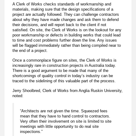
A Clerk of Works checks standards of workmanship and
materials, making sure that the design specifications of a
project are actually followed. They can challenge contractors
about why they have made changes and ask them to defend
their decisions, and will report back to the client if not
satisfied. On site, the Clerk of Works is on the lookout for any
poor workmanship or defects in building works that could lead
to time and cost problems further down the line. Any issues
will be flagged immediately rather than being compiled near to
the end of a project.
Once a commonplace figure on sites, the Clerk of Works is
increasingly rare in construction projects in Australia today.
There is a good argument to be made that many of the
shortcomings of quality control in today’s industry can be
traced to the sidelining of this valuable part of the process.
Jerry Shoolbred, Clerk of Works from Anglia Ruskin University,
noted:
“Architects are not given the time. Squeezed fees
mean that they have to hand control to contractors.
Very often their involvement on site is limited to site
meetings with little opportunity to do real site
inspections.”