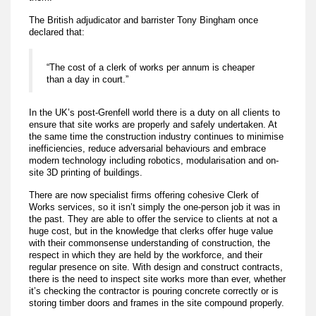
The British adjudicator and barrister Tony Bingham once
declared that:
“The cost of a clerk of works per annum is cheaper
than a day in court.”
In the UK’s post-Grenfell world there is a duty on all clients to
ensure that site works are properly and safely undertaken. At
the same time the construction industry continues to minimise
inefficiencies, reduce adversarial behaviours and embrace
modern technology including robotics, modularisation and on-
site 3D printing of buildings.
There are now specialist firms offering cohesive Clerk of
Works services, so it isn’t simply the one-person job it was in
the past. They are able to offer the service to clients at not a
huge cost, but in the knowledge that clerks offer huge value
with their commonsense understanding of construction, the
respect in which they are held by the workforce, and their
regular presence on site. With design and construct contracts,
there is the need to inspect site works more than ever, whether
it’s checking the contractor is pouring concrete correctly or is
storing timber doors and frames in the site compound properly.