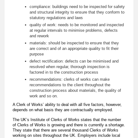
compliance: buildings need to be inspected for safety
and structural integrity to ensure that they conform to
statutory regulations and laws
quality of work: needs to be monitored and inspected
at regular intervals to minimise problems, defects
and rework
materials: should be inspected to ensure that they
are correct and of an appropriate quality to fit their
purpose
defect rectification: defects can be minimised and
resolved when regular, thorough inspection is
factored in to the construction process
recommendations: clerks of works can make
recommendations to the client throughout the
construction process about materials, the quality of
work and so on.
A Clerk of Works’ ability to deal with all five factors, however,
depends on what basis they are contractually employed.
The UK’s Institute of Clerks of Works states that the number
of Clerks of Works is growing and there is currently a shortage.
They state that there are several thousand Clerks of Works
working on sites throughout the UK. Employers include local