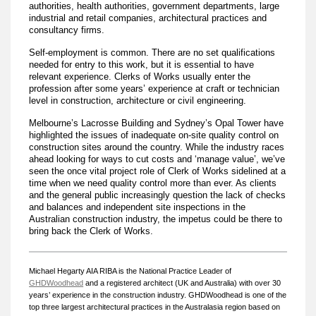
authorities, health authorities, government departments, large
industrial and retail companies, architectural practices and
consultancy firms.
Self-employment is common. There are no set qualifications
needed for entry to this work, but it is essential to have
relevant experience. Clerks of Works usually enter the
profession after some years’ experience at craft or technician
level in construction, architecture or civil engineering.
Melbourne’s Lacrosse Building and Sydney’s Opal Tower have
highlighted the issues of inadequate on-site quality control on
construction sites around the country. While the industry races
ahead looking for ways to cut costs and ‘manage value’, we’ve
seen the once vital project role of Clerk of Works sidelined at a
time when we need quality control more than ever. As clients
and the general public increasingly question the lack of checks
and balances and independent site inspections in the
Australian construction industry, the impetus could be there to
bring back the Clerk of Works.
Michael Hegarty AIA RIBA is the
National Practice Leader of
GHDWoodhead
and a registered architect (UK and Australia) with over 30
years’ experience in the construction industry. GHDWoodhead is one of the
top three largest architectural practices in the Australasia region based on