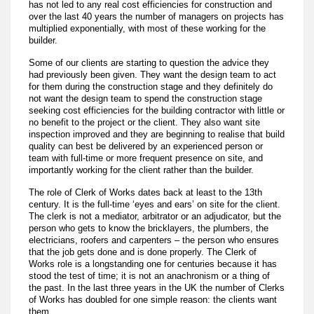
has not led to any real cost efficiencies for construction and
over the last 40 years the number of managers on projects has
multiplied exponentially, with most of these working for the
builder.
Some of our clients are starting to question the advice they
had previously been given. They want the design team to act
for them during the construction stage and they definitely do
not want the design team to spend the construction stage
seeking cost efficiencies for the building contractor with little or
no benefit to the project or the client. They also want site
inspection improved and they are beginning to realise that build
quality can best be delivered by an experienced person or
team with full-time or more frequent presence on site, and
importantly working for the client rather than the builder.
The role of Clerk of Works dates back at least to the 13th
century. It is the full-time ‘eyes and ears’ on site for the client.
The clerk is not a mediator, arbitrator or an adjudicator, but the
person who gets to know the bricklayers, the plumbers, the
electricians, roofers and carpenters – the person who ensures
that the job gets done and is done properly. The Clerk of
Works role is a longstanding one for centuries because it has
stood the test of time; it is not an anachronism or a thing of
the past. In the last three years in the UK the number of Clerks
of Works has doubled for one simple reason: the clients want
them.