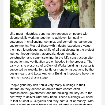
Like most industries, construction depends on people with
diverse skills working together to achieve high quality
outcomes in challenging, complex and sometimes dangerous
environments. Most of those with industry experience value
the input, knowledge and skills of all participants in the project
journey through design, approvals, documentation,
construction and commissioning. In the UK, construction site
inspection and verification are embedded in the process. The
daily on-site presence of a Clerk of Works building inspector is
supported by weekly, fortnightly or monthly inspections by the
design team, and Local Authority Building Inspectors have the
right to inspect at any stage.
People generally don’t build very many buildings in their
lifetime so they depend on advice from construction
professionals, government and the building industry as to the
best way to deliver what they need. These buildings will need
to last at least 30-40 years and they cost a lot of money. With
that in mind an entire branch of the industry is now dedicated