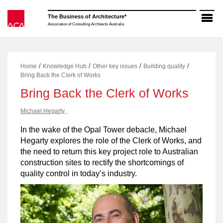
Skip
to
The Business of Architecture*
content
Association of Consulting Architects Australia
/
/
/
/
Home
Knowledge Hub
Other key issues
Building quality
Bring Back the Clerk of Works
Bring Back the Clerk of Works
Michael Hegarty
,
In the wake of the Opal Tower debacle, Michael
Hegarty explores the role of the Clerk of Works, and
the need to return this key project role to Australian
construction sites to rectify the shortcomings of
quality control in today’s industry.