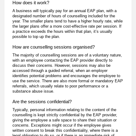
How does it work?
A business will typically pay for an annual EAP plan, with a
designated number of hours of counselling included for the
year. The smaller plans tend to have a higher hourly rate, while
the larger plans offer a more cost-effective rate per session. If
a practice exceeds the hours within that plan, it’s usually
possible to top up the plan.
How are counselling sessions organised?
The majority of counselling sessions are of a voluntary nature,
with an employee contacting the EAP provider directly to
discuss their concerns. However, sessions may also be
accessed through a guided referral, when an employer
identifies potential problems and encourages the employee to
use the service. There are also more formal or mandatory EAP
referrals, which usually relate to poor performance or a
substance abuse issue.
Are the sessions confidential?
Typically, personal information relating to the content of the
counselling is kept strictly confidential by the EAP provider,
giving the employee a safe space to share their situation or
concerns. Exceptions might occur if the employee gives
written consent to break this confidentiality, where there is a
legal obligation to do so, or if there is an immediate risk of