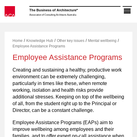
Skip
to
The Business of Architecture*
content
Association of Consulting Architects Australia
/
/
/
/
Home
Knowledge Hub
Other key issues
Mental wellbeing
Employee Assistance Programs
Employee Assistance Programs
Creating and sustaining a healthy, productive work
environment can be extremely challenging,
particularly in times like these, when remote
working, isolation and health risks provide
additional stresses. Keeping on top of the wellbeing
of all, from the student right up to the Principal or
Director, can be a constant challenge.
Employee Assistance Programs (EAPs) aim to
improve wellbeing among employees and their
families, and to offer expert on-call assistance when