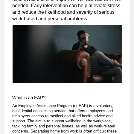
needed. Early intervention can help alleviate stress
and reduce the likelihood and severity of serious
work-based and personal problems.
What is an EAP?
An Employee Assistance Program (or EAP) is a voluntary,
confidential counselling service that offers employees and
employers access to medical and allied health advice and
support. The aim is to support wellbeing in the workplace,
tackling family and personal issues, as well as work-related
concerns. Separating home from work is often difficult these