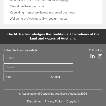
ACA joins 2025 Christmas tender campaign
Mental wellbeing in focus
Rebuilding mental wellbeing in a small business
Wellbeing of Architects Symposium recap
The ACA acknowledges the Traditional Custodians of the
land and waters of Australia.
Subscribe to our newsletter
Follow Us:
Submit
© Association of Consulting Architects Australia 2026
Disclaimer
Privacy Policy
Copyright