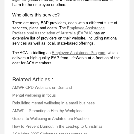
harm to the employee or others.
Who offers this service?
There are many EAP providers, each with a different suite of
services, plans and costs. The
Employee Assistance
Professional Association of Australia (EAPAA)
has an
extensive list of providers on their website, including national
services as well as local, state-based offerings.
The ACA is trialling an
Employee Assistance Program
, which
delivers a high-quality EAP from LifeWorks at a fraction of the
cost for ACA members.
Related Articles :
AMWF CPD Webinars on Demand
Mental wellbeing in focus
Rebuilding mental wellbeing in a small business
AMWF – Promoting a Healthy Workplace
Guides to Wellbeing in Architecture Practice
How to Prevent Burnout in the Lead-up to Christmas