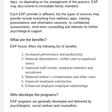
days, so depending on the arrangement of the practice, EAP
may also extend to immediate family members.
Each EAP provider is different, but the types of services they
provide include everything from wellness apps, training,
presentations and information sessions, to confidential
assessments, short-term counselling and referrals for further
psychological support.
What are the benefits?
EAP Assist offers the following list of benefits:
Increased performance and productivity
Reduced absenteeism, conflict and occupational
stress
Improved staff morale, employee retention and
recruitment
Reduced worker’s compensation and other costs
Improved employee satisfaction
Enhanced employer-employee relationships
Who develops the programs?
EAP programs are generally developed and delivered by
psychologists, social workers and counsellors.