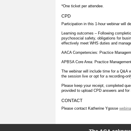
*One ticket per attendee.
CPD
Participation in this 1-hour webinar will d
Learning outcomes – Following completion
psychosocial safety, obligations for bus
effectively meet WHS duties and manage 
AACA Competencies: Practice Manageme
APBSA Core Area: Practice Managemen
The webinar will include time for a Q&A w
the session live or opt for a recording-onl
Please keep your receipt, completed quest
provided to upload CPD answers and for i
CONTACT
Please contact Katherine Ygosse
webina