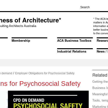
ness of Architecture*
* The ACA l
matters in A
information
ulting Architects Australia
better busin
to the conve
Membership
ACA Business Toolbox
Resear
Industrial Relations
News / 
/
n demand
Employer Obligations for Psychosocial Safety
Related 
ns for Psychosocial Safety
Getting the
Business In
Meaningful 
Tools, tem
Marketing t