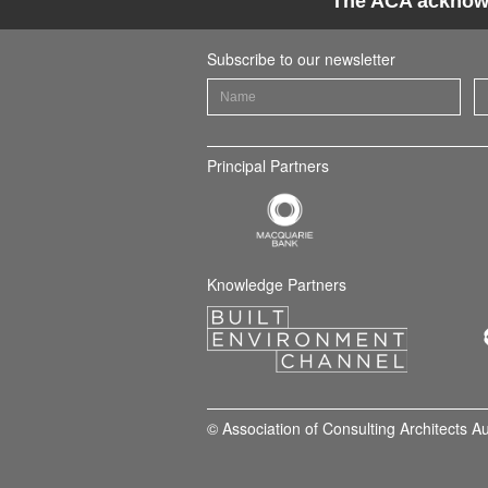
The ACA acknowle
Subscribe to our newsletter
Principal Partners
Knowledge Partners
© Association of Consulting Architects A