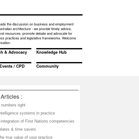
eads the discussion on business and employment
ustralian architecture - we provide timely advice,
 and resources; promote debate and advocate for
ess practices and legislative frameworks. Welcome
rsation.
ch & Advocacy
Knowledge Hub
Events / CPD
Community
Articles :
 numbers right
telligence systems in practice
integration of First Nations competencies
plates & time savers
he true value of your practice