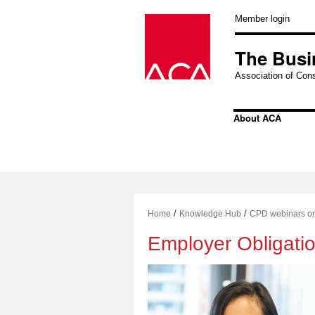
Skip
to
Member login
content
The Busi
Association of Cons
About ACA
/
/
Home
Knowledge Hub
CPD webinars o
Employer Obligatio