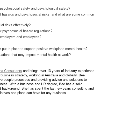
 psychosocial safety and psychological safety?
l hazards and psychosocial risks, and what are some common
l risks effectively?
w psychosocial hazard regulations?
of employers and employees?
 put in place to support positive workplace mental health?
ations that may impact mental health at work?
ina Consultants
and brings over 13 years of industry experience.
siness strategy, working in Australia and globally. Bee
ive people processes and providing advice and solutions to
usiness. With a business and HR degree, Bee has a solid
t background. She has spent the last few years consulting and
tiatives and plans can have for any business.