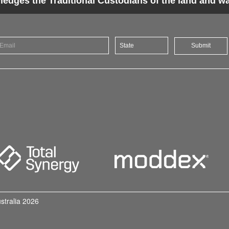
dges the Traditional Custodians of the land and wat
Submit
ustralia 2026