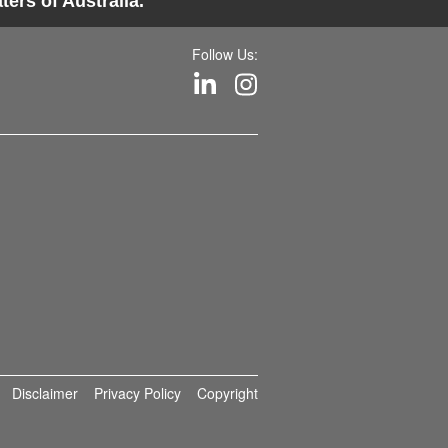
ers of Australia.
Follow Us:
Disclaimer
Privacy Policy
Copyright