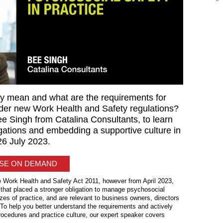
y mean and what are the requirements for
er new Work Health and Safety regulations?
ee Singh from Catalina Consultants, to learn
gations and embedding a supportive culture in
 26 July 2023.
ASE ON DEMAND
e Work Health and Safety Act 2011, however from April 2023,
that placed a stronger obligation to manage psychosocial
izes of practice, and are relevant to business owners, directors
 To help you better understand the requirements and actively
procedures and practice culture, our expert speaker covers