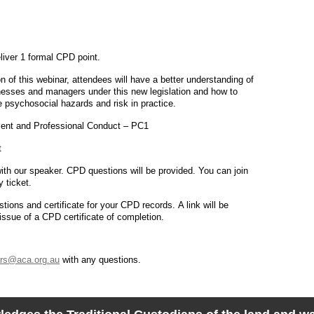
eliver 1 formal CPD point.
 of this webinar, attendees will have a better understanding of
inesses and managers under this new legislation and how to
psychosocial hazards and risk in practice.
nt and Professional Conduct – PC1
t
ith our speaker. CPD questions will be provided. You can join
y ticket.
ions and certificate for your CPD records. A link will be
ssue of a CPD certificate of completion.
rs@aca.org.au
with any questions.