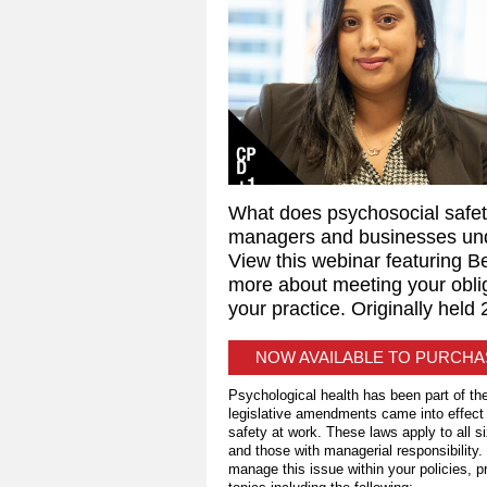
What does psychosocial safet
managers and businesses und
View this webinar featuring B
more about meeting your obli
your practice. Originally held
NOW AVAILABLE TO PURCH
Psychological health has been part of th
legislative amendments came into effect 
safety at work. These laws apply to all s
and those with managerial responsibility.
manage this issue within your policies, 