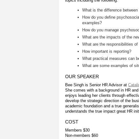
topics including the following:
What is the difference between
How do you define psychosocia
examples?
How do you manage psychosocia
What are the impacts of the ne
What are the responsibilities 
How important is reporting?
What practical measures can be
What are some examples of situ
OUR SPEAKER
Bee Singh is Senior HR Advisor at
Catal
She comes with a background in HR and bu
enjoys leading her clients through effect
develop the strategic direction of the b
academic foundation and a true generalis
understands the true impact great HR ini
COST
Members $30
Non-members $60