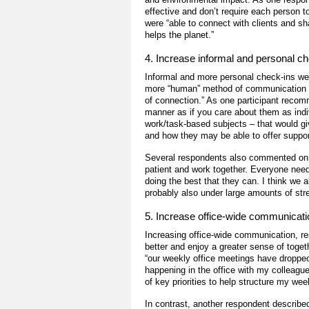
effective and don’t require each person
were “able to connect with clients and sh
helps the planet.”
4. Increase informal and personal c
Informal and more personal check-ins w
more “human” method of communication cou
of connection.” As one participant recom
manner as if you care about them as indiv
work/task-based subjects ­– that would g
and how they may be able to offer suppor
Several respondents also commented on t
patient and work together. Everyone nee
doing the best that they can. I think we 
probably also under large amounts of str
5. Increase office-wide communicati
Increasing office-wide communication, re
better and enjoy a greater sense of toget
“our weekly office meetings have dropped 
happening in the office with my colleague
of key priorities to help structure my we
In contrast, another respondent describe