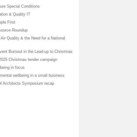
ure Special Conditions
ion & Quality IT
ple First
ource Roundup
, Air Quality & the Need for a National
vent Burnout in the Lead-up to Christmas
2025 Christmas tender campaign
being in focus
mental wellbeing in a small business
of Architects Symposium recap