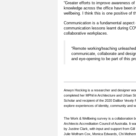
“Greater efforts to improve awareness of 
knowledge across the office have been i
wellbeing. I think this is one positive of
Communication is a fundamental aspect of
communication lessons learnt during COV
collaborative workplaces.
“Remote working/teaching unleashed a
communicate, collaborate and design 
and eye-opening to be part of this pr
Anwyn Hocking is a researcher and designer wor
completed her MPhil in Architecture and Urban S
Scholar and recipient of the 2020 Dalibor Vesely 
explore experiences of identity, community and wel
The Work & Wellbeing survey is a collaboration 
Architects Accreditation Council of Australia. 
by Justine Clark, with input and support from G
Julie Wolfram Cox, Monica Edwards, Chi Melhem