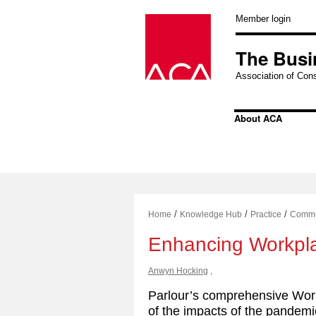
Skip
to
Member login
content
The Busi
Association of Cons
About ACA
/
/
/
Home
Knowledge Hub
Practice
Commu
Enhancing Workpl
Anwyn Hocking
,
Parlour’s comprehensive Wor
of the impacts of the pandemi