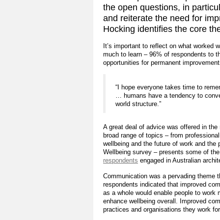
the open questions, in particul
and reiterate the need for i
Hocking identifies the core 
It’s important to reflect on what worked 
much to learn – 96% of respondents to th
opportunities for permanent improvement
“I hope everyone takes time to reme
… humans have a tendency to convenie
world structure.”
A great deal of advice was offered in th
broad range of topics – from professiona
wellbeing and the future of work and the 
Wellbeing survey – presents some of the 
respondents
engaged in Australian archit
Communication was a pervading theme th
respondents indicated that improved com
as a whole would enable people to work 
enhance wellbeing overall. Improved co
practices and organisations they work for