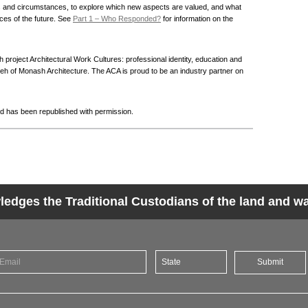
ts and circumstances, to explore which new aspects are valued, and what
aces of the future. See
Part 1 – Who Responded?
for information on the
 project Architectural Work Cultures: professional identity, education and
 of Monash Architecture. The ACA is proud to be an industry partner on
d has been republished with permission.
dges the Traditional Custodians of the land and wat
Submit