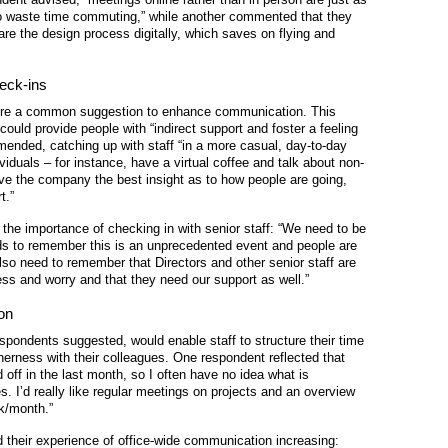
 to waste time commuting,” while another commented that they
are the design process digitally, which saves on flying and
heck-ins
ere a common suggestion to enhance communication. This
ld provide people with “indirect support and foster a feeling
mended, catching up with staff “in a more casual, day-to-day
iduals – for instance, have a virtual coffee and talk about non-
ive the company the best insight as to how people are going,
t.”
he importance of checking in with senior staff: “We need to be
ds to remember this is an unprecedented event and people are
also need to remember that Directors and other senior staff are
ess and worry and that they need our support as well.”
on
spondents suggested, would enable staff to structure their time
herness with their colleagues. One respondent reflected that
off in the last month, so I often have no idea what is
s. I’d really like regular meetings on projects and an overview
ek/month.”
d their experience of office-wide communication increasing: