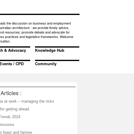
eads the discussion on business and employment
ustralian architecture - we provide timely advice,
 and resources; promote debate and advocate for
ess practices and legislative frameworks. Welcome
rsation.
ch & Advocacy
Knowledge Hub
Events / CPD
Community
Articles :
ia at work – managing the risks
for getting ahead
Trends 2024
missions
in feast and famine