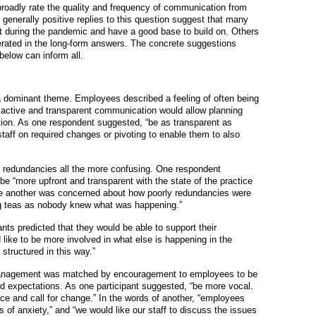
roadly rate the quality and frequency of communication from
generally positive replies to this question suggest that many
t during the pandemic and have a good base to build on. Others
iterated in the long-form answers. The concrete suggestions
elow can inform all.
 dominant theme. Employees described a feeling of often being
re active and transparent communication would allow planning
tion. As one respondent suggested, “be as transparent as
staff on required changes or pivoting to enable them to also
 redundancies all the more confusing. One respondent
“more upfront and transparent with the state of the practice
le another was concerned about how poorly redundancies were
ng teas as nobody knew what was happening.”
nts predicted that they would be able to support their
d like to be more involved in what else is happening in the
 structured in this way.”
management was matched by encouragement to employees to be
d expectations. As one participant suggested, “be more vocal.
tice and call for change.” In the words of another, “employees
s of anxiety,” and “we would like our staff to discuss the issues