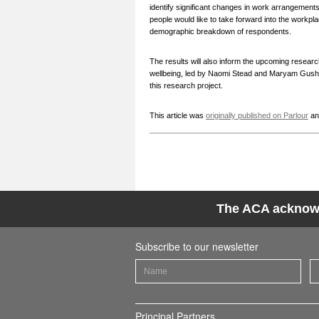
identify significant changes in work arrangemen
people would like to take forward into the workpl
demographic breakdown of respondents.
The results will also inform the upcoming research
wellbeing, led by Naomi Stead and Maryam Gusheh
this research project.
This article was
originally published on Parlour
an
The ACA acknowle
Subscribe to our newsletter
Principal Partners