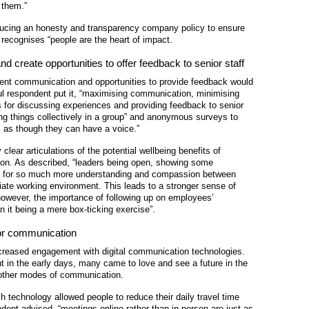
 them.”
ucing an honesty and transparency company policy to ensure
t recognises “people are the heart of impact.
d create opportunities to offer feedback to senior staff
nt communication and opportunities to provide feedback would
ul respondent put it, “maximising communication, minimising
ns for discussing experiences and providing feedback to senior
ng things collectively in a group” and anonymous surveys to
el as though they can have a voice.”
ear articulations of the potential wellbeing benefits of
n. As described, “
leaders being open, showing some
ows for so much more understanding and compassion between
ate working environment. This leads to a stronger sense of
 however, the importance of following up on employees’
 it being a mere box-ticking exercise”.
 for communication
creased engagement with digital communication technologies.
 in the early days, many came to love and see a future in the
 other modes of communication.
uch technology allowed people to reduce their daily travel time
ent advised, “meetings online rather than in person are just as