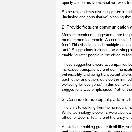
openly and let us know what will work for
Some respondents also suggested introd
“inclusive and consultative” planning tha
2. Provide frequent communication an
Many respondents suggested more freque
promote practice morale. As one insightf
fear.” This should include multiple optio
staff. Suggestions included, “workshoppi
enable “quieter people in the office to fe
These suggestions were accompanied by cl
increased transparency and communicatio
vulnerability and being transparent all
each other and others outside the immedi
wellbeing for everyone.
” In this context,
suggestions was emphasised, “rather than
3. Continue to use digital platforms
The shift to working from home meant in
While technology problems were abundant
office for Zoom, Teams and the array of
As well as enabling greater flexibility, s
and environmental impact. As one respond