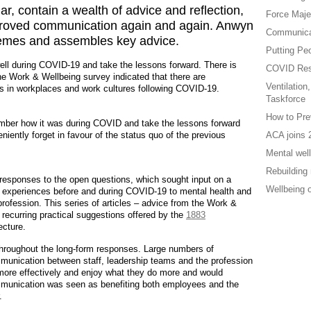
ar, contain a wealth of advice and reflection,
Force Maje
mproved communication again and again. Anwyn
Communicat
themes and assembles key advice.
Putting Peo
well during COVID-19 and take the lessons forward. There is
COVID Res
e Work & Wellbeing survey indicated that there are
Ventilation
s in workplaces and work cultures following COVID-19.
Taskforce
How to Pre
mber how it was during COVID and take the lessons forward
ntly forget in favour of the status quo of the previous
ACA joins 
Mental well
Rebuilding 
e responses to the open questions, which sought input on a
Wellbeing 
l experiences before and during COVID-19 to mental health and
profession. This series of articles – advice from the Work &
recurring practical suggestions offered by the
1883
ecture.
roughout the long-form responses. Large numbers of
munication between staff, leadership teams and the profession
more effectively and enjoy what they do more and would
mmunication was seen as benefiting both employees and the
.