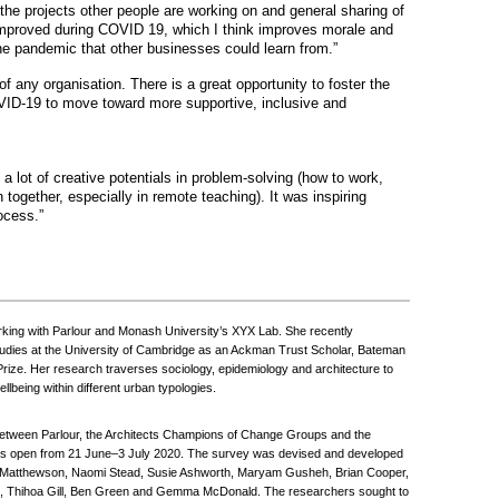
the projects other people are working on and general sharing of
mproved during COVID 19, which I think improves morale and
 the pandemic that other businesses could learn from.”
 any organisation. There is a great opportunity to foster the
ID-19 to move toward more supportive, inclusive and
 lot of creative potentials in problem-solving (how to work,
together, especially in remote teaching). It was inspiring
ocess.”
king with Parlour and Monash University’s XYX Lab. She recently
tudies at the University of Cambridge as an Ackman Trust Scholar, Bateman
Prize. Her research traverses sociology, epidemiology and architecture to
lbeing within different urban typologies.
between Parlour, the Architects Champions of Change Groups and the
It was open from 21 June–3 July 2020. The survey was devised and developed
ill Matthewson, Naomi Stead, Susie Ashworth, Maryam Gusheh, Brian Cooper,
, Thihoa Gill, Ben Green and Gemma McDonald. The researchers sought to