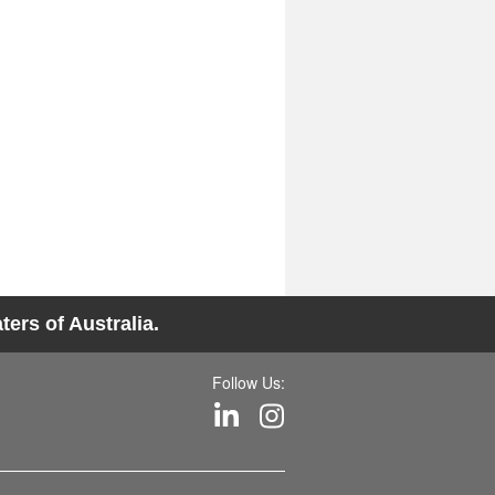
ers of Australia.
Follow Us: