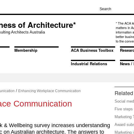
ness of Architecture*
* The ACA l
matters in A
information
ulting Architects Australia
better busin
to the conve
Membership
ACA Business Toolbox
Resear
Industrial Relations
News / 
/
nication
Enhancing Workplace Communication
Related 
ace Communication
Social med
Five steps 
Marketing 
k & Wellbeing survey increases understanding
Award sub
c on Australian architecture. The answers to
Marketing 