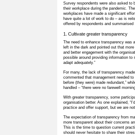
Survey respondents were also asked to b
their workplace during the pandemic. The 
workplaces have made a significant effor
have quite a lot of work to do – as is re
offered by respondents and summarised b
1. Cultivate greater transparency
The need to enhance transparency was a
left in the dark and pointed out that mo
and better engagement with the organisa
possible around providing information to 
adapt adequately.”
For many, the lack of transparency made
commented that management needed to be 
before (they were) made redundant,” whi
handled – “there were no farewell morni
With greater transparency, some participa
organisation better. As one explained, “I’
practice and offer support, but we are not
The expectation of transparency from 
more transparent about their concerns an
This is the time to question current prac
should never hesitate to share their stres