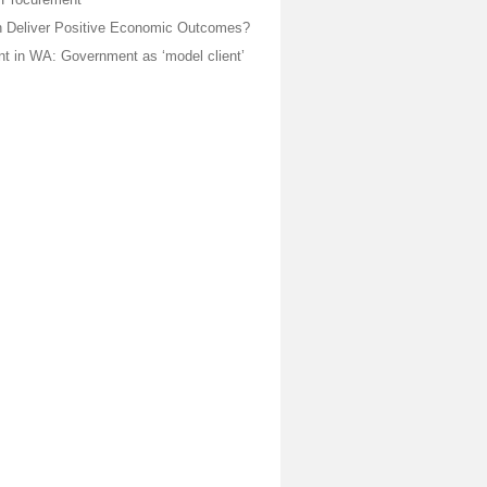
 Deliver Positive Economic Outcomes?
t in WA: Government as ‘model client’