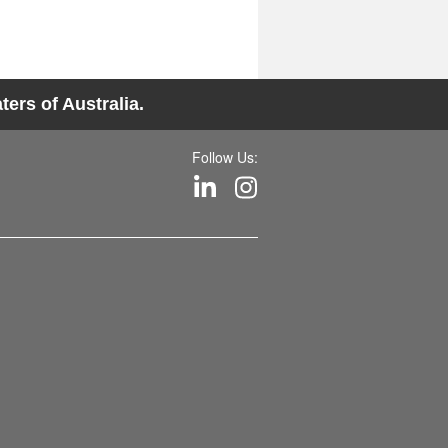
ers of Australia.
Follow Us: