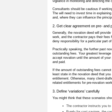
vigilance in monitoring and directing the 
Consultants should be cautious if working
The will need to invest time in explainin
and, where they can influence the princip
2. Get clear agreement on pre- and 
Generally, the novation deed will provide 
work, and the contractor pays their fees
deny responsibility for a particular part o
Practically speaking, the further past nov
outstanding fees. Your greatest leverage 
accept novation until the amount of your
and paid.
If the amount of outstanding fees cannot 
least state in the novation deed that you 
entitlement. Otherwise, many client-draft
related entitlements for pre-novation work
3. Define ‘variations’ carefully
You might think that these scenarios sho
The contractor instructs you to
Purely for cost savings, the co