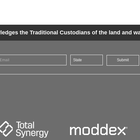
dges the Traditional Custodians of the land and wat
Submit