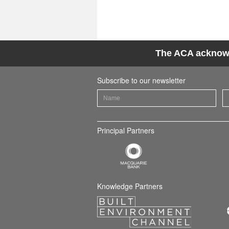
The ACA acknowle
Subscribe to our newsletter
Principal Partners
Knowledge Partners