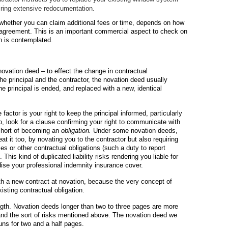
uiring extensive redocumentation.
 whether you can claim additional fees or time, depends on how
cy agreement. This is an important commercial aspect to check on
n is contemplated.
novation deed – to effect the change in contractual
the principal and the contractor, the novation deed usually
the principal is ended, and replaced with a new, identical
ctor is your right to keep the principal informed, particularly
o, look for a clause confirming your right to communicate with
 short of becoming an
obligation.
Under some novation deeds,
at it too, by novating you to the contractor but also requiring
ies or other contractual obligations (such a duty to report
This kind of duplicated liability risks rendering you liable for
dise your professional indemnity insurance cover.
th a new contract at novation, because the very concept of
sting contractual obligation.
ength. Novation deeds longer than two to three pages are more
es and the sort of risks mentioned above. The novation deed we
uns for two and a half pages.