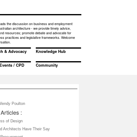
eads the discussion on business and employment
ustralian architecture - we provide timely advice,
 and resources; promote debate and advocate for
ess practices and legislative frameworks. Welcome
rsation.
ch & Advocacy
Knowledge Hub
Events / CPD
Community
Wendy Poulton
Articles :
ss of Design
nd Architects Have Their Say
 Procurement