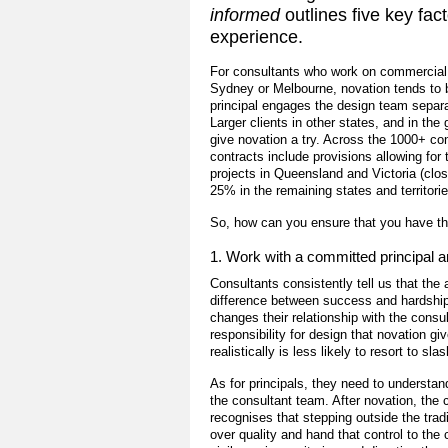
informed
outlines five key fac
experience.
For consultants who work on commercial p
Sydney or Melbourne, novation tends to 
principal engages the design team separa
Larger clients in other states, and in the
give novation a try. Across the 1000+ c
contracts include provisions allowing for
projects in Queensland and Victoria (clo
25% in the remaining states and territorie
So, how can you ensure that you have th
1. Work with a committed principal 
Consultants consistently tell us that the
difference between success and hardship
changes their relationship with the cons
responsibility for design that novation g
realistically is less likely to resort to sl
As for principals, they need to understan
the consultant team. After novation, the 
recognises that stepping outside the trad
over quality and hand that control to the 