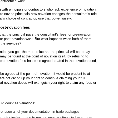
contractor’s work.
 with principals or contractors who lack experience of novation.
g to novice principals how novation changes the consultant’s role
al’s choice of contractor, use that power wisely.
post-novation fees
that the principal pays the consultant’s fees for pre-novation
 for post-novation work. But what happens when both of them
f the services?
ation you get, the more reluctant the principal will be to pay
may be found at the point of novation itself, by refusing to
 pre-novation fees has been agreed, stated in the novation deed,
be agreed at the point of novation, it would be prudent to at
are not giving up your right to continue claiming your full
ed novation deeds will extinguish your right to claim any fees or
.
uld count as variations:
 re-issue all of your documentation in trade packages;
ntractor instructs you to replace your existing window system