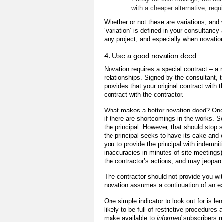
with a cheaper alternative, req
Whether or not these are variations, and
‘variation’ is defined in your consultan
any project, and especially when novatio
4. Use a good novation deed
Novation requires a special contract – a 
relationships. Signed by the consultant, 
provides that your original contract with 
contract with the contractor.
What makes a better novation deed? One fa
if there are shortcomings in the works. S
the principal. However, that should stop
the principal seeks to have its cake and e
you to provide the principal with indemnit
inaccuracies in minutes of site meetings). 
the contractor’s actions, and may jeopar
The contractor should not provide you wi
novation assumes a continuation of an exi
One simple indicator to look out for is l
likely to be full of restrictive procedur
make available to
informed
subscribers r