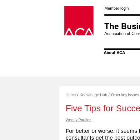
Skip
to
Member login
content
The Busi
Association of Cons
About ACA
/
/
Home
Knowledge Hub
Other key issues
Five Tips for Succ
Wendy Poulton
,
For better or worse, it seems 
consultants get the best out