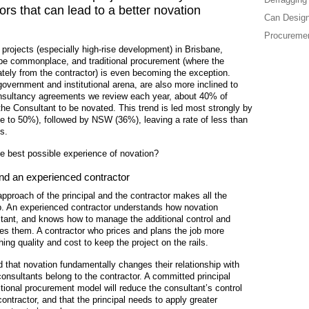
tors that can lead to a better novation
Can Design
Procuremen
rojects (especially high-rise development) in Brisbane,
be commonplace, and traditional procurement (where the
tely from the contractor) is even becoming the exception.
 government and institutional arena, are also more inclined to
onsultancy agreements we review each year, about 40% of
 the Consultant to be novated. This trend is led most strongly by
se to 50%), followed by NSW (36%), leaving a rate of less than
s.
e best possible experience of novation?
and an experienced contractor
 approach of the principal and the contractor makes all the
. An experienced contractor understands how novation
ultant, and knows how to manage the additional control and
ives them. A contractor who prices and plans the job more
ashing quality and cost to keep the project on the rails.
d that novation fundamentally changes their relationship with
consultants belong to the contractor. A committed principal
itional procurement model will reduce the consultant’s control
contractor, and that the principal needs to apply greater