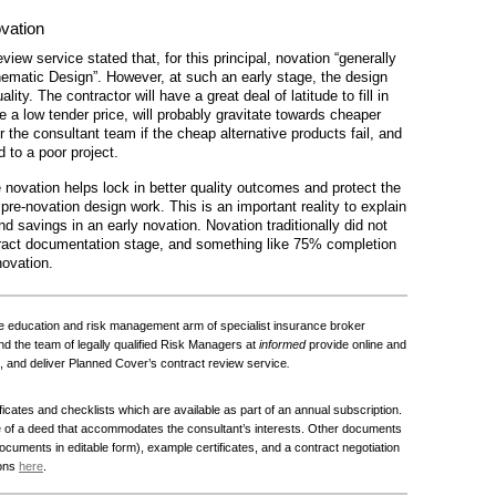
ovation
iew service stated that, for this principal, novation “generally
matic Design”. However, at such an early stage, the design
ality. The contractor will have a great deal of latitude to fill in
e a low tender price, will probably gravitate towards cheaper
for the consultant team if the cheap alternative products fail, and
d to a poor project.
 novation helps lock in better quality outcomes and protect the
pre-novation design work. This is an important reality to explain
nd savings in an early novation. Novation traditionally did not
act documentation stage, and something like 75% completion
novation.
e education and risk management arm of specialist insurance broker
 the team of legally qualified Risk Managers at
informed
provide online and
, and deliver Planned Cover’s contract review service
.
ficates and checklists which are available as part of an annual subscription.
e of a deed that accommodates the consultant’s interests. Other documents
 documents in editable form), example certificates, and a contract negotiation
ions
here
.