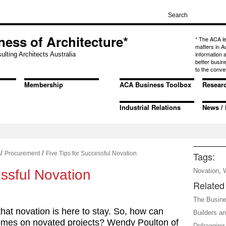
ness of Architecture*
* The ACA l
matters in A
information
ulting Architects Australia
better busin
to the conve
Membership
ACA Business Toolbox
Resear
Industrial Relations
News / 
/
/
Procurement
Five Tips for Successful Novation
Tags:
essful Novation
Novation
,
Related 
The Busine
that novation is here to stay. So, how can
Builders a
comes on novated projects? Wendy Poulton of
Defragging