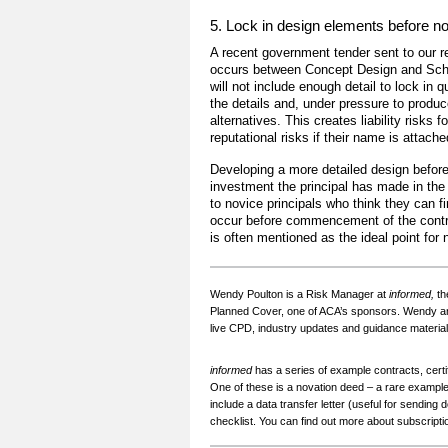
5. Lock in design elements before n
A recent government tender sent to our rev
occurs between Concept Design and Sche
will not include enough detail to lock in qu
the details and, under pressure to produc
alternatives. This creates liability risks 
reputational risks if their name is attache
Developing a more detailed design before
investment the principal has made in the 
to novice principals who think they can fi
occur before commencement of the contr
is often mentioned as the ideal point for 
Wendy Poulton is a Risk Manager at
informed,
th
Planned Cover, one of ACA’s sponsors. Wendy and
live CPD, industry updates and guidance material
informed
has a series of example contracts, certi
One of these is a novation deed – a rare exampl
include a data transfer letter (useful for sending
checklist. You can find out more about subscript