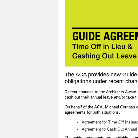
The ACA provides new Guide 
obligations under recent chan
Recent changes to the Architects Award 
cash out their annual leave and/or take t
On behalf of the ACA, Michael Corrigan 
agreements for both situations.
Agreement for Time Off Instea
Agreement to Cash Out Annual
The guide agreements are available as 