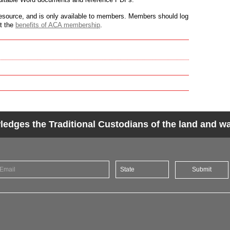
source, and is only available to members. Members should log
ut the
benefits of ACA membership
.
dges the Traditional Custodians of the land and wat
Submit