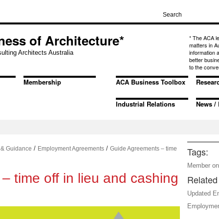
ness of Architecture*
* The ACA l
matters in A
information
ulting Architects Australia
better busin
to the conve
Membership
ACA Business Toolbox
Resear
Industrial Relations
News / 
/
/
 & Guidance
Employment Agreements
Guide Agreements – time
Tags:
Member on
 time off in lieu and cashing
Related 
Updated E
Employmen