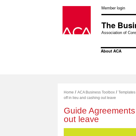
Skip
to
Member login
content
The Busi
Association of Cons
About ACA
/
/
Home
ACA Business Toolbox
Templates
off in lieu and cashing out leave
Guide Agreements –
out leave