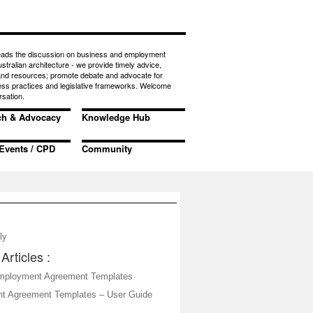
eads the discussion on business and employment
ustralian architecture - we provide timely advice,
 and resources; promote debate and advocate for
ess practices and legislative frameworks. Welcome
rsation.
ch & Advocacy
Knowledge Hub
Events / CPD
Community
ly
Articles :
mployment Agreement Templates
t Agreement Templates – User Guide