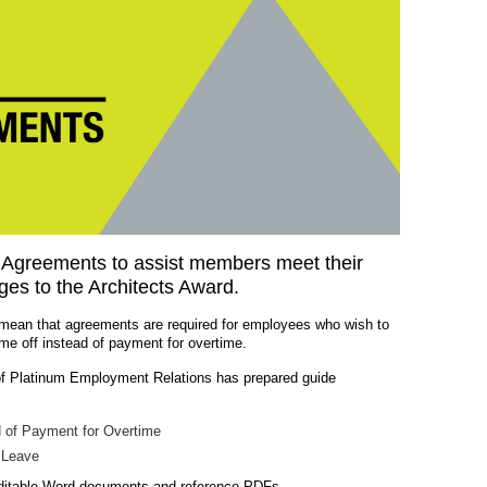
Agreements to assist members meet their
ges to the Architects Award.
mean that agreements are required for employees who wish to
ime off instead of payment for overtime.
of Platinum Employment Relations has prepared guide
d of Payment for Overtime
 Leave
editable Word documents and reference PDFs.