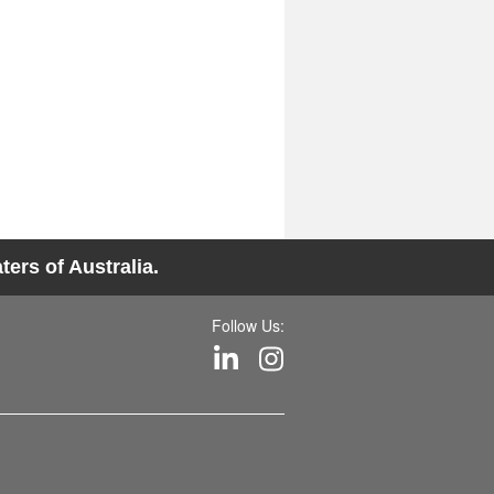
ers of Australia.
Follow Us: