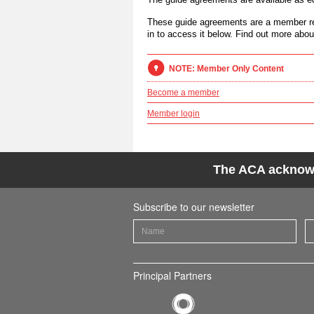
These guide agreements are a member re
in to access it below. Find out more abo
NOTE: Member Only Content
Become a member
Member login
The ACA acknowle
Subscribe to our newsletter
Principal Partners