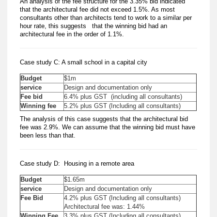
An analysis of the fee structure for the 3.35% bid indicated
that the architectural fee did not exceed 1.5%. As most
consultants other than architects tend to work to a similar per
hour rate, this suggests that the winning bid had an
architectural fee in the order of 1.1%.
Case study C: A small school in a capital city
Budget
$1m
service
Design and documentation only
Fee bid
6.4% plus GST (including all consultants)
Winning fee
5.2% plus GST (Including all consultants)
The analysis of this case suggests that the architectural bid
fee was 2.9%. We can assume that the winning bid must have
been less than that.
Case study D: Housing in a remote area
Budget
$1.65m
service
Design and documentation only
Fee Bid
4.2% plus GST (Including all consultants)
Architectural fee was: 1.44%
Winning Fee
3.3% plus GST (Including all consultants)