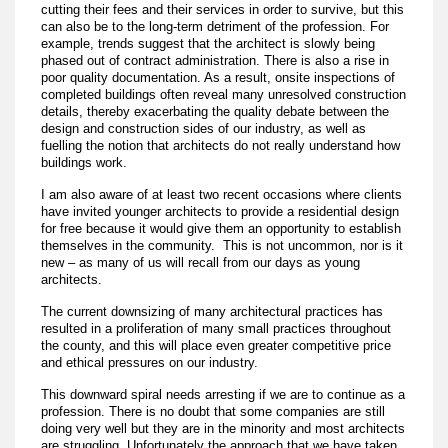
cutting their fees and their services in order to survive, but this
can also be to the long-term detriment of the profession. For
example, trends suggest that the architect is slowly being
phased out of contract administration. There is also a rise in
poor quality documentation. As a result, onsite inspections of
completed buildings often reveal many unresolved construction
details, thereby exacerbating the quality debate between the
design and construction sides of our industry, as well as
fuelling the notion that architects do not really understand how
buildings work.
I am also aware of at least two recent occasions where clients
have invited younger architects to provide a residential design
for free because it would give them an opportunity to establish
themselves in the community. This is not uncommon, nor is it
new – as many of us will recall from our days as young
architects.
The current downsizing of many architectural practices has
resulted in a proliferation of many small practices throughout
the county, and this will place even greater competitive price
and ethical pressures on our industry.
This downward spiral needs arresting if we are to continue as a
profession. There is no doubt that some companies are still
doing very well but they are in the minority and most architects
are struggling. Unfortunately the approach that we have taken