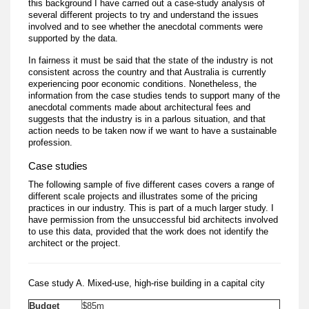
this background I have carried out a case-study analysis of
several different projects to try and understand the issues
involved and to see whether the anecdotal comments were
supported by the data.
In fairness it must be said that the state of the industry is not
consistent across the country and that Australia is currently
experiencing poor economic conditions. Nonetheless, the
information from the case studies tends to support many of the
anecdotal comments made about architectural fees and
suggests that the industry is in a parlous situation, and that
action needs to be taken now if we want to have a sustainable
profession.
Case studies
The following sample of five different cases covers a range of
different scale projects and illustrates some of the pricing
practices in our industry. This is part of a much larger study. I
have permission from the unsuccessful bid architects involved
to use this data, provided that the work does not identify the
architect or the project.
Case study A. Mixed-use, high-rise building in a capital city
Budget
$85m