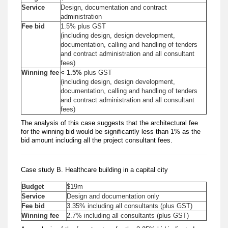
Service
Design, documentation and contract
administration
Fee bid
1.5% plus GST
(including design, design development,
documentation, calling and handling of tenders
and contract administration and all consultant
fees)
Winning fee
< 1.5%
plus GST
(including design, design development,
documentation, calling and handling of tenders
and contract administration and all consultant
fees)
The analysis of this case suggests that the architectural fee
for the winning bid would be significantly less than 1% as the
bid amount including all the project consultant fees.
Case study B. Healthcare building in a capital city
Budget
$19m
Service
Design and documentation only
Fee bid
3.35% including all consultants (plus GST)
Winning fee
2.7% including all consultants (plus GST)