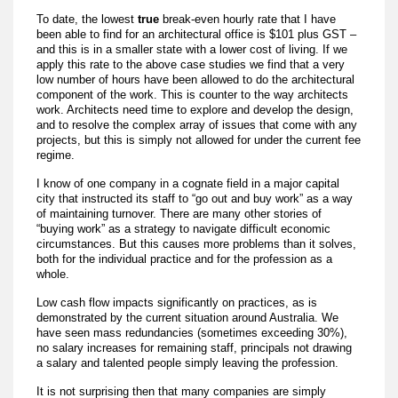
To date, the lowest
true
break-even hourly rate that I have
been able to find for an architectural office is $101 plus GST –
and this is in a smaller state with a lower cost of living. If we
apply this rate to the above case studies we find that a very
low number of hours have been allowed to do the architectural
component of the work. This is counter to the way architects
work. Architects need time to explore and develop the design,
and to resolve the complex array of issues that come with any
projects, but this is simply not allowed for under the current fee
regime.
I know of one company in a cognate field in a major capital
city that instructed its staff to “go out and buy work” as a way
of maintaining turnover. There are many other stories of
“buying work” as a strategy to navigate difficult economic
circumstances. But this causes more problems than it solves,
both for the individual practice and for the profession as a
whole.
Low cash flow impacts significantly on practices, as is
demonstrated by the current situation around Australia. We
have seen mass redundancies (sometimes exceeding 30%),
no salary increases for remaining staff, principals not drawing
a salary and talented people simply leaving the profession.
It is not surprising then that many companies are simply