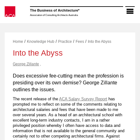
Skip
to
The Business of Architecture*
content
Association of Consulting Architects Australia
/
/
/
/
Home
Knowledge Hub
Practice
Fees
Into the Abyss
Into the Abyss
George Zillante
,
Does excessive fee-cutting mean the profession is
presiding over its own demise? George Zillante
outlines the issues.
The recent release of the
ACA Salary Survey Report
has
prompted me to reflect on some of the comments relating to
architectural salaries and fees that have been made to me
over several years. As a head of an architectural school with
excellent long-term industry contacts, I am in a rather
privileged position whereby I often have access to data and
information that is not available to the general community and
certainly not to other competing architectural firms. Against