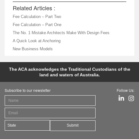
Related Articles :
Fee Calculation – Part Two
Fee Calculation – Part One
The No. 1 Mistake Architects Make With Design Fees
A Quick Look at Anchoring
New Business Models
The ACA acknowledges the Traditional Custodians of the
land and waters of Australia.
Subscribe to our newsletter
Follow Us:
Submit