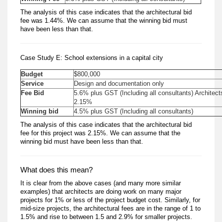
The analysis of this case indicates that the architectural bid
fee was 1.44%. We can assume that the winning bid must
have been less than that.
Case Study E: School extensions in a capital city
Budget
$800,000
Service
Design and documentation only
Fee Bid
5.6% plus GST (Including all consultants) Architect
2.15%
Winning bid
4.5% plus GST (Including all consultants)
The analysis of this case indicates that the architectural bid
fee for this project was 2.15%. We can assume that the
winning bid must have been less than that.
What does this mean?
It is clear from the above cases (and many more similar
examples) that architects are doing work on many major
projects for 1% or less of the project budget cost. Similarly, for
mid-size projects, the architectural fees are in the range of 1 to
1.5% and rise to between 1.5 and 2.9% for smaller projects.