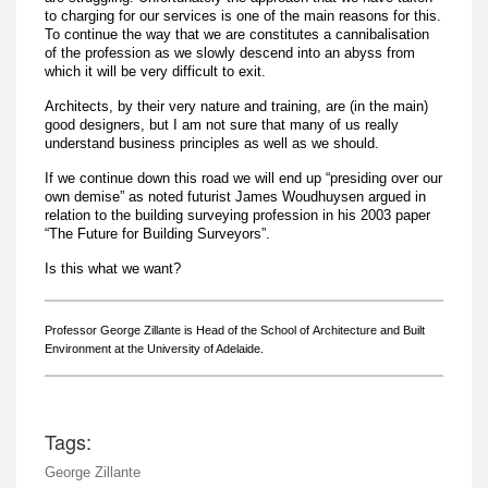
to charging for our services is one of the main reasons for this.
To continue the way that we are constitutes a cannibalisation
of the profession as we slowly descend into an abyss from
which it will be very difficult to exit.
Architects, by their very nature and training, are (in the main)
good designers, but I am not sure that many of us really
understand business principles as well as we should.
If we continue down this road we will end up “presiding over our
own demise” as noted futurist James Woudhuysen argued in
relation to the building surveying profession in his 2003 paper
“The Future for Building Surveyors”.
Is this what we want?
Professor George Zillante is Head of the School of
Architecture and Built
Environment
at the University of Adelaide.
Tags:
George Zillante