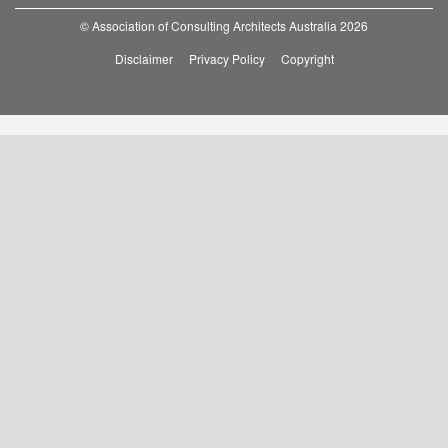
© Association of Consulting Architects Australia 2026
Disclaimer
Privacy Policy
Copyright