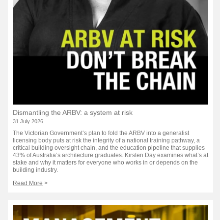
Dismantling the ARBV: a system at risk
31 July 2026
The Victorian Government’s plan to fold the ARBV into a generalist
licensing body puts at risk the integrity of a national training pathway, a
critical building oversight chain, and the education pipeline that supplies
43% of Australia’s architecture graduates. Kirsten Day examines what’s at
stake and why it matters for everyone who works in or depends on the
building industry.
Read More
>