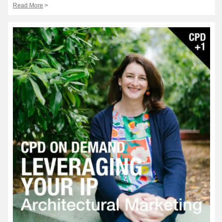
Read More
>