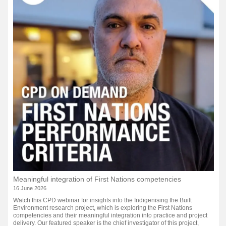
Meaningful integration of First Nations competencies
16 June 2026
Watch this CPD webinar for insights into the Indigenising the Built
Environment research project, which is exploring the First Nations
competencies and their meaningful integration into practice and project
delivery. Our featured speaker is the chief investigator of this project,