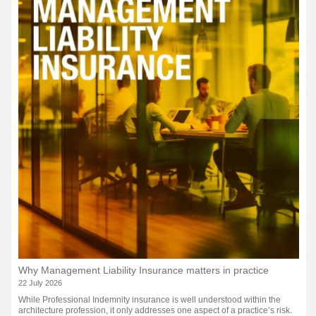
Why Management Liability Insurance matters in practice
22 July 2026
While Professional Indemnity insurance is well understood within the
architecture profession, it only addresses one aspect of a practice’s risk.