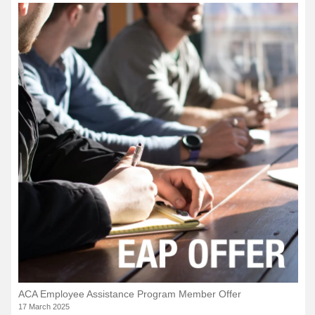
ACA Employee Assistance Program Member Offer
17 March 2025