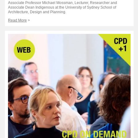
Associate Professor Michael Mossman, Lecturer, Researcher and
Associate Dean Indigenous at the University of Sydney School of
Architecture, Design and Planning.
Read More
>