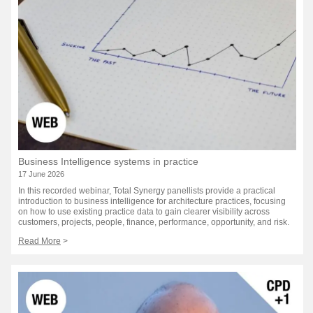
Business Intelligence systems in practice
17 June 2026
In this recorded webinar, Total Synergy panellists provide a practical
introduction to business intelligence for architecture practices, focusing
on how to use existing practice data to gain clearer visibility across
customers, projects, people, finance, performance, opportunity, and risk.
Read More
>