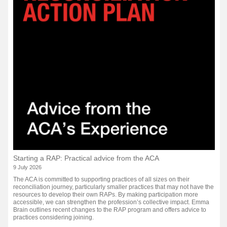
Starting a RAP: Practical advice from the ACA
9 July 2026
The ACA is committed to supporting practices of all sizes on their
reconciliation journey, particularly smaller practices that may not have the
resources to develop their own RAPs. By making participation more
accessible, we can strengthen the profession’s collective impact. Emma
Brain outlines recent changes to the RAP program and offers advice to
practices considering joining.