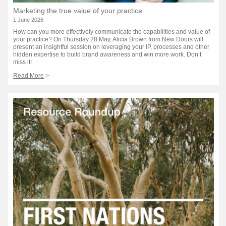
Marketing the true value of your practice
1 June 2026
How can you more effectively communicate the capabilities and value of
your practice? On Thursday 28 May, Alicia Brown from New Doors will
present an insightful session on leveraging your IP, processes and other
hidden expertise to build brand awareness and win more work. Don’t
miss it!
Read More
>