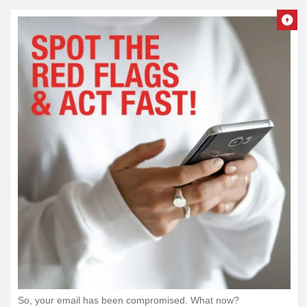
So, your email has been compromised. What now?