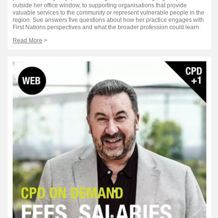
outside her office window, to supporting organisations that provide
valuable services to the community or represent vulnerable people in the
region. Sue answers five questions about how her practice engages with
First Nations perspectives and what the broader profession could learn.
Read More
>