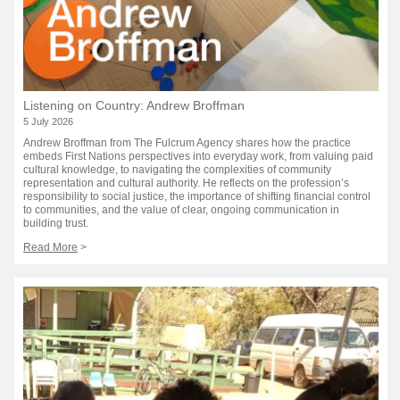
Listening on Country: Andrew Broffman
5 July 2026
Andrew Broffman from The Fulcrum Agency shares how the practice
embeds First Nations perspectives into everyday work, from valuing paid
cultural knowledge, to navigating the complexities of community
representation and cultural authority. He reflects on the profession’s
responsibility to social justice, the importance of shifting financial control
to communities, and the value of clear, ongoing communication in
building trust.
Read More
>