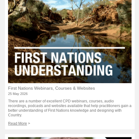
First Nations Webinars, Courses & Websites
25 May 2026
There are a number of excellent CPD webinars, courses, audio
recordings, podcasts and websites available that help practitioners gain a
better understanding of First Nations knowledge and designing with
Country.
Read More
>