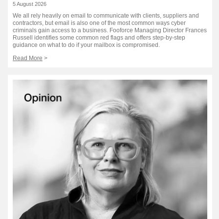
5 August 2026
We all rely heavily on email to communicate with clients, suppliers and
contractors, but email is also one of the most common ways cyber
criminals gain access to a business. Fooforce Managing Director Frances
Russell identifies some common red flags and offers step-by-step
guidance on what to do if your mailbox is compromised.
Read More
>