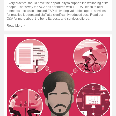
Every practice should have the opportunity to support the wellbeing of its
people. That’s why the ACA has partnered with TELUS Health to offer
members access to a trusted EAP, delivering valuable support services
for practice leaders and staff at a significantly reduced cost. Read our
Q&A for more about the benefits, costs and services offered.
Read More
>