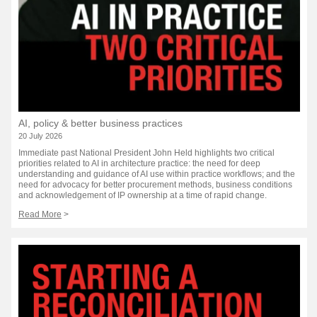
AI, policy & better business practices
20 July 2026
Immediate past National President John Held highlights two critical
priorities related to AI in architecture practice: the need for deep
understanding and guidance of AI use within practice workflows; and the
need for advocacy for better procurement methods, business conditions
and acknowledgement of IP ownership at a time of rapid change.
Read More
>