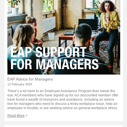
EAP Advice for Managers
12 February 2024
There’s a lot more to an Employee Assistance Program than meets the
eye. ACA members who have signed up for our discounted member offer
have found a wealth of resources and assistance, including an advice
line for managers who need to discuss a tricky workplace issue, help an
employee in trouble, or are seeking advice on general workplace stress.
Read More
>