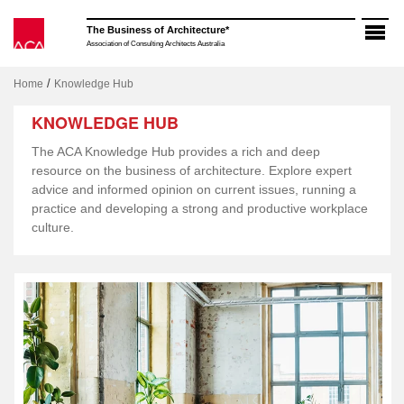
Skip
to
The Business of Architecture*
content
Association of Consulting Architects Australia
/
Home
Knowledge Hub
KNOWLEDGE HUB
The ACA Knowledge Hub provides a rich and deep
resource on the business of architecture. Explore expert
advice and informed opinion on current issues, running a
practice and developing a strong and productive workplace
culture.