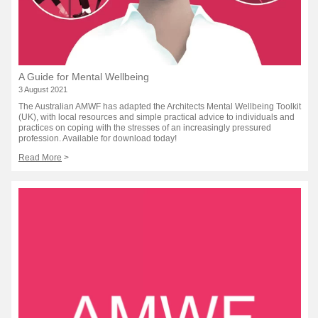
A Guide for Mental Wellbeing
3 August 2021
The Australian AMWF has adapted the Architects Mental Wellbeing Toolkit
(UK), with local resources and simple practical advice to individuals and
practices on coping with the stresses of an increasingly pressured
profession. Available for download today!
Read More
>