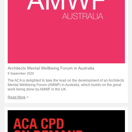
Architects Mental Wellbeing Forum in Australia
8 September 2020
The ACA is delighted to take the lead on the development of an Architects
Mental Wellbeing Forum (AMWF) in Australia, which builds on the great
work being done by AMWF in the UK.
Read More
>