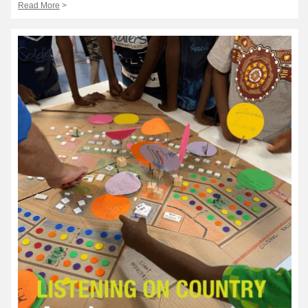
Read More
>