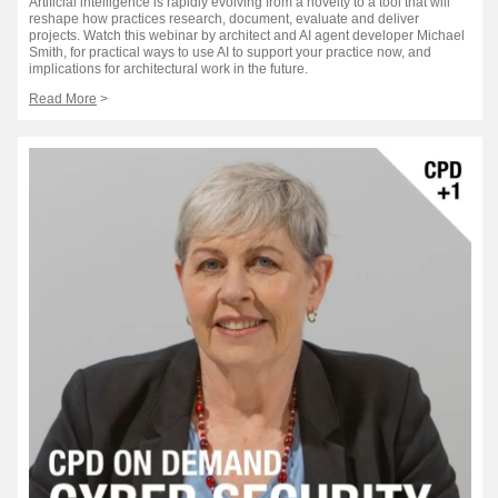
Artificial intelligence is rapidly evolving from a novelty to a tool that will
reshape how practices research, document, evaluate and deliver
projects. Watch this webinar by architect and AI agent developer Michael
Smith, for practical ways to use AI to support your practice now, and
implications for architectural work in the future.
Read More
>