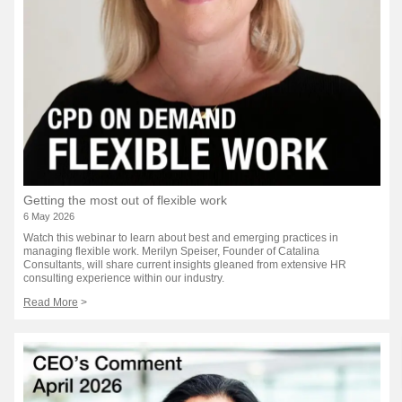
Getting the most out of flexible work
6 May 2026
Watch this webinar to learn about best and emerging practices in
managing flexible work. Merilyn Speiser, Founder of Catalina
Consultants, will share current insights gleaned from extensive HR
consulting experience within our industry.
Read More
>