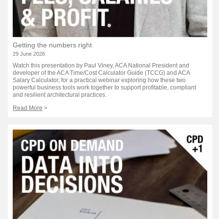
Getting the numbers right
29 June 2026
Watch this presentation by Paul Viney, ACA National President and
developer of the ACA Time/Cost Calculator Guide (TCCG) and ACA
Salary Calculator, for a practical webinar exploring how these two
powerful business tools work together to support profitable, compliant
and resilient architectural practices.
Read More
>