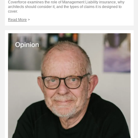
Coverforce examines the role of Management Liability insurance, why
architects should consider it, and the types of claims it is designed to
cover.
Read More
>