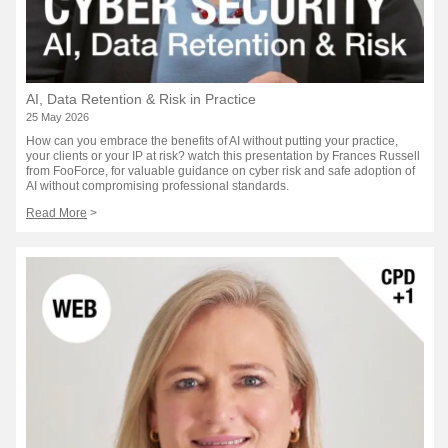
AI, Data Retention & Risk in Practice
25 May 2026
How can you embrace the benefits of AI without putting your practice,
your clients or your IP at risk? watch this presentation by Frances Russell
from FooForce, for valuable guidance on cyber risk and safe adoption of
AI without compromising professional standards.
Read More
>