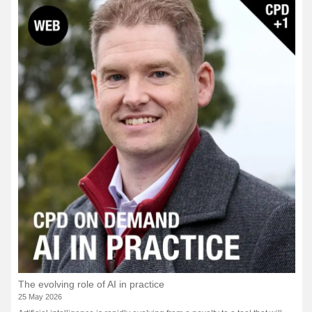
The evolving role of AI in practice
25 May 2026