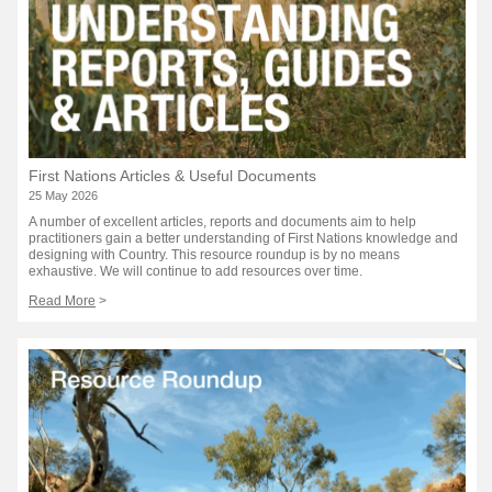
First Nations Articles & Useful Documents
25 May 2026
A number of excellent articles, reports and documents aim to help
practitioners gain a better understanding of First Nations knowledge and
designing with Country. This resource roundup is by no means
exhaustive. We will continue to add resources over time.
Read More
>