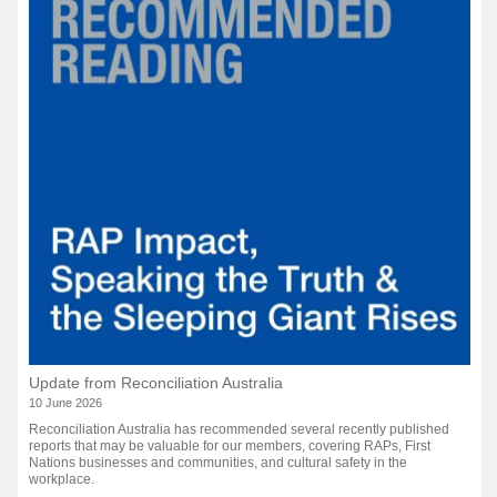
Update from Reconciliation Australia
10 June 2026
Reconciliation Australia has recommended several recently published
reports that may be valuable for our members, covering RAPs, First
Nations businesses and communities, and cultural safety in the
workplace.