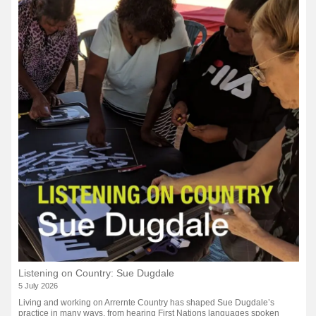
Listening on Country: Sue Dugdale
5 July 2026
Living and working on Arrernte Country has shaped Sue Dugdale’s
practice in many ways, from hearing First Nations languages spoken