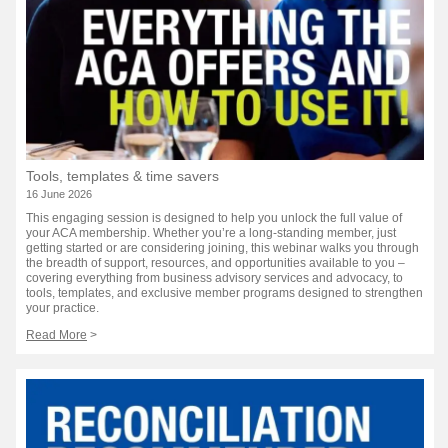
Tools, templates & time savers
16 June 2026
This engaging session is designed to help you unlock the full value of
your ACA membership. Whether you’re a long-standing member, just
getting started or are considering joining, this webinar walks you through
the breadth of support, resources, and opportunities available to you –
covering everything from business advisory services and advocacy, to
tools, templates, and exclusive member programs designed to strengthen
your practice.
Read More
>