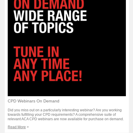
CPD Webinars On Demand
Did you miss out on a particularly interesting webinar? Are you working
towards fulfilling your CPD requirements? A comprehensive suite of
relevant ACA CPD webinars are now available for purchase on demand.
Read More
>