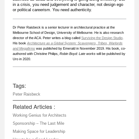
in a crisis, you need judgement and character, not design ego
or political careerism. You need authenticity.
Dr Peter Raisbeck is a senior lecturer in architectural practice at the
Melbourne School of Design, University of Melbourne. He is also research
director of the ACA. Peter writes a blog called
Surviving the Design Studio
.
His book
Architecture as a Global System: Scavengers, Tribes, Warlords
and Megafirms
was published by Emerald in November 2019. His book, co-
authored with Christine Philips,
Robin Boyd: Late works
will be published by
Uro in 2020.
Tags:
Peter Raisbeck
Related Articles :
Working Genius for Architects
Sponsorship – The Last Mile
Making Space for Leadership