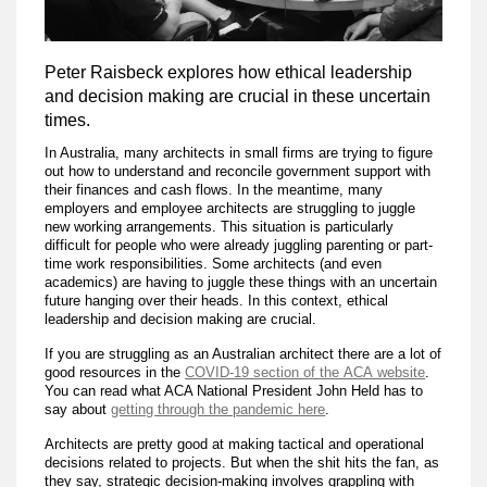
Peter Raisbeck explores how ethical leadership
and decision making are crucial in these uncertain
times.
In Australia, many architects in small firms are trying to figure
out how to understand and reconcile government support with
their finances and cash flows. In the meantime, many
employers and employee architects are struggling to juggle
new working arrangements. This situation is particularly
difficult for people who were already juggling parenting or part-
time work responsibilities. Some architects (and even
academics) are having to juggle these things with an uncertain
future hanging over their heads. In this context, ethical
leadership and decision making are crucial.
If you are struggling as an Australian architect there are a lot of
good resources in the
COVID-19 section of the ACA website
.
You can read what ACA National President John Held has to
say about
getting through the pandemic here
.
Architects are pretty good at making tactical and operational
decisions related to projects. But when the shit hits the fan, as
they say, strategic decision-making involves grappling with