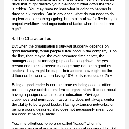
risks that might destroy your livelihood further down the track
is critical. You may have no idea what is going to happen in
three to six months. But in any case, what do you need to do
to pivot and keep things going, but to also allow for flexibility in
project workflows and organisational tasks when the risks are
high?
4. The Character Test
But when the organisation’s survival suddenly depends on
good leadership, when people’s livelihood in the company is on
the line, then maybe the over-promoted time server, the
manager adept at managing up and kicking down, the yes
person and the risk-averse manager may not be so good as
leaders. They might be crap. Their actions now might be the
difference between a firm losing 10% of its revenues or 25%.
Being a good leader is not the same as being good at office
politics in your architectural firm or organisation. It is not about
having a pedigreed architectural education. Privilege,
clubbiness and normative masculinity does not always confer
the ability to be a good leader. Having extensive networks, or
being a sound designer, also does not necessarily mean you
are good at being a leader.
Yes, it is effortless to be a so-called “leader” when it’s
business as usual and everything is going along smoothly. But