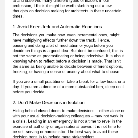
to and observed many different types of leaders in our
profession, I think it might be worth sketching out a few
thoughts on decision making for architects in these uncertain
times.
1. Avoid Knee Jerk and Automatic Reactions
The decisions you make now, even incremental ones, might
have multiplying effects further down the track. Hence,
pausing and doing a bit of meditation or yoga before you
decide on things is a good idea. But don’t be confused; this is
not the same as procrastinating or being indecisive. It is about
knowing when to reflect before a decision is made. That isn’t
the same as being unable to decide between different options,
freezing, or having a sense of anxiety about what to choose.
If you are a small practitioner, take a break for a few hours or a
day. If you are a director of a more substantial firm, sleep on it
before you decide.
2. Don’t Make Decisions in Isolation
Hiding behind closed doors to make decisions – either alone or
with your usual decision-making colleagues – may not work in
a crisis. Leading in an emergency is not a time to revel in the
exercise of authority or organisational power. It is not time to
be self-serving or narcissistic. The best way to avoid these
decision traps is to include more stakeholders.