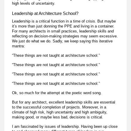
high levels of uncertainty.
Leadership at Architecture School?
Leadership is a critical function in a time of crisis. But maybe
it’s more than just donning the PPE and living in a container.
For many architects in small practices, leadership skills and
reflecting on decision-making strategies may seem excessive.
We just do what we do. Sadly, we keep saying this iterative
mantra:
“These things are not taught at architecture school.”
“These things are not taught at architecture school.”
“These things are not taught at architecture school.”
“These things are not taught at architecture school.”
Ok, so much for the attempt at the poetic word song.
But for any architect, excellent leadership skills are essential
to the successful completion of projects. Moreover, in a
climate of high risk, high uncertainty and high ambiguity,
making good, or maybe less bad, decisions is critical.
I am fascinated by issues of leadership. Having been up close