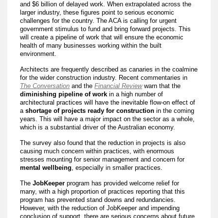
and $6 billion of delayed work. When extrapolated across the
larger industry, these figures point to serious economic
challenges for the country. The ACA is calling for urgent
government stimulus to fund and bring forward projects. This
will create a pipeline of work that will ensure the economic
health of many businesses working within the built
environment.
Architects are frequently described as canaries in the coalmine
for the wider construction industry. Recent commentaries in
The Conversation
and the
Financial Review
warn that the
diminishing pipeline of work
in a high number of
architectural practices will have the inevitable flow-on effect of
a
shortage of projects ready for construction
in the coming
years. This will have a major impact on the sector as a whole,
which is a substantial driver of the Australian economy.
The survey also found that the reduction in projects is also
causing much concern within practices, with enormous
stresses mounting for senior management and concern for
mental wellbeing
, especially in smaller practices.
The
JobKeeper
program has provided welcome relief for
many, with a high proportion of practices reporting that this
program has prevented stand downs and redundancies.
However, with the reduction of JobKeeper and impending
conclusion of support, there are serious concerns about future