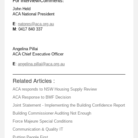
For Interview/Comments:
John Held
ACA National President
E
:
natpres@aca.org.au
M
: 0417 840 337
Angelina Pillai
ACA Chief Executive Officer
E
:
angelina.pillai@aca.org.au
Related Articles :
ACA responds to NSW Housing Supply Review
ACA Response to BMF Decision
Joint Statement - Implementing the Building Confidence Report
Building Commissioner Auditing Not Enough
Force Majeure Special Conditions
Communication & Quality IT
Putting People First