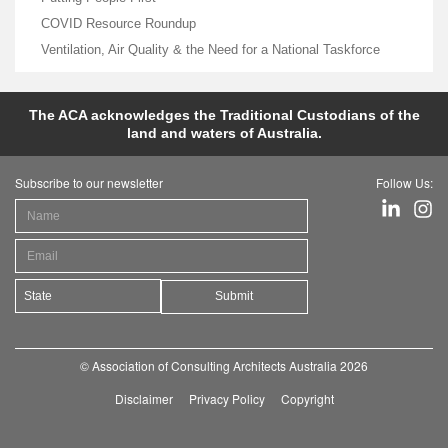
COVID Resource Roundup
Ventilation, Air Quality & the Need for a National Taskforce
The ACA acknowledges the Traditional Custodians of the
land and waters of Australia.
Subscribe to our newsletter
Follow Us:
Submit
© Association of Consulting Architects Australia 2026
Disclaimer
Privacy Policy
Copyright