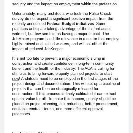
security and the impact on employment within the profession.
Unfortunately, many architects who took the Pulse Check
survey do not expect a significant positive impact from the
recently announced
Federal Budget initiatives
. Some
practices anticipate taking advantage of the instant asset
write-off, but few see this as having a major impact. The
JobMaker program has little relevance in a sector that employs
highly trained and skilled workers, and will not offset the
impact of reduced JobKeeper.
It is not too late to prevent a major economic slump in
construction and create confidence in long-term community
benefit and the health of the industry. The ACA is calling for
stimulus to bring forward properly planned projects to start
now
! Architects need to be employed in the first stages of the
project design and documentation. This will set up a pipeline of
projects that can then be strategically released for
construction. If this process is finely calibrated it can extract
optimal value for all. To make this happen, priority should be
placed on project planning, risk reduction, better procurement,
equitable contract terms, and more efficient approval
processes.