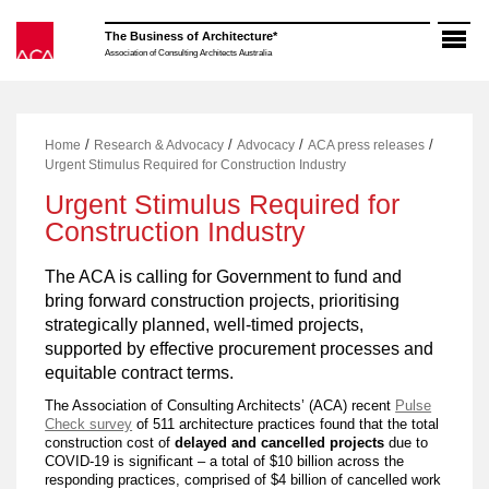
Skip
to
The Business of Architecture*
content
Association of Consulting Architects Australia
/
/
/
/
Home
Research & Advocacy
Advocacy
ACA press releases
Urgent Stimulus Required for Construction Industry
Urgent Stimulus Required for
Construction Industry
The ACA is calling for Government to fund and
bring forward construction projects, prioritising
strategically planned, well-timed projects,
supported by effective procurement processes and
equitable contract terms.
The Association of Consulting Architects’ (ACA) recent
Pulse
Check survey
of 511 architecture practices found that the total
construction cost of
delayed and cancelled projects
due to
COVID-19 is significant – a total of $10 billion across the
responding practices, comprised of $4 billion of cancelled work