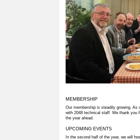
MEMBERSHIP
Our membership is steadily growing. As
with 2048 technical staff. We thank you 
the year ahead.
UPCOMING EVENTS
In the second half of the year, we will 