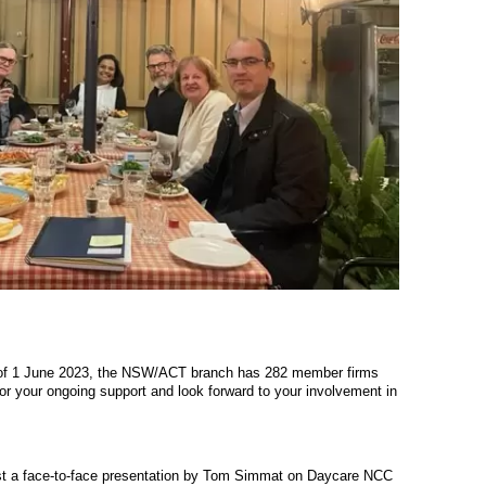
 of 1 June 2023, the NSW/ACT branch has 282 member firms
for your ongoing support and look forward to your involvement in
host a face-to-face presentation by Tom Simmat on Daycare NCC