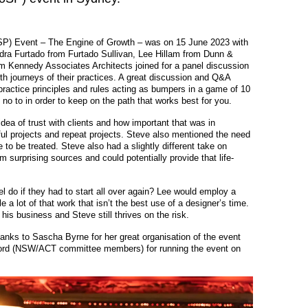
oSP) Event – The Engine of Growth – was on 15 June 2023 with
dra Furtado from Furtado Sullivan, Lee Hillam from Dunn &
m Kennedy Associates Architects joined for a panel discussion
h journeys of their practices. A great discussion and Q&A
ractice principles and rules acting as bumpers in a game of 10
no to in order to keep on the path that works best for you.
ea of trust with clients and how important that was in
ful projects and repeat projects. Steve also mentioned the need
e to be treated. Steve also had a slightly different take on
 surprising sources and could potentially provide that life-
l do if they had to start all over again? Lee would employ a
 a lot of that work that isn’t the best use of a designer’s time.
his business and Steve still thrives on the risk.
hanks to Sascha Byrne for her great organisation of the event
ord (NSW/ACT committee members) for running the event on