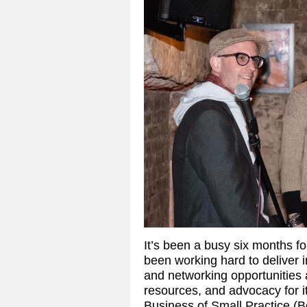
It’s been a busy six months
been working hard to deliver 
and networking opportunities
resources, and advocacy for it
Business of Small Practice (