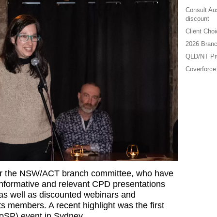
Consult Au
discount
Client Cho
2026 Branc
QLD/NT Pre
Coverforce
 for the NSW/ACT branch committee, who have
informative and relevant CPD presentations
 as well as discounted webinars and
s members. A recent highlight was the first
BoSP) event in Sydney.