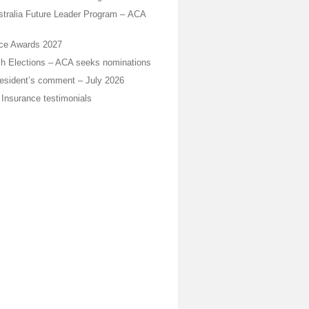
stralia Future Leader Program – ACA
ice Awards 2027
h Elections – ACA seeks nominations
sident’s comment – July 2026
 Insurance testimonials