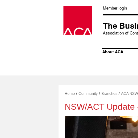
Skip
to
Member login
content
The Busi
Association of Cons
About ACA
/
/
/
Home
Community
Branches
ACA NSW
NSW/ACT Update 