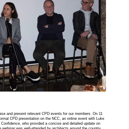
se and present relevant CPD events for our members. On 11
rmal CPD presentation on the NCC, an online event with Luke
onfidence, who provided a concise and detailed update on
 webinar was well-attended by architects around the country,