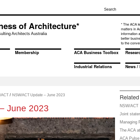
ness of Architecture*
* The ACA l
matters in A
information
ulting Architects Australia
better busin
to the conve
Membership
ACA Business Toolbox
Resear
Industrial Relations
News / 
/
/ACT
NSW/ACT Update – June 2023
Related 
– June 2023
NSW/ACT P
Joint stat
Managing R
The ACA at
ACA Pulse