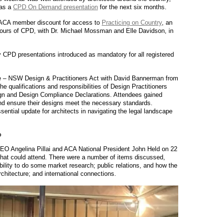
 as a
CPD On Demand presentation
for the next six months.
 ACA member discount for access to
Practicing on Country
, an
 hours of CPD, with Dr. Michael Mossman and Elle Davidson, in
 CPD presentations introduced as mandatory for all registered
te – NSW Design & Practitioners Act with David Bannerman from
 qualifications and responsibilities of Design Practitioners
gn and Design Compliance Declarations. Attendees gained
nd ensure their designs meet the necessary standards.
ential update for architects in navigating the legal landscape
P
Angelina Pillai and ACA National President John Held on 22
at could attend. There were a number of items discussed,
ibility to do some market research; public relations, and how the
rchitecture; and international connections.