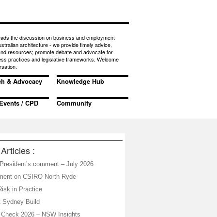
eads the discussion on business and employment
ustralian architecture - we provide timely advice,
 and resources; promote debate and advocate for
ess practices and legislative frameworks. Welcome
rsation.
ch & Advocacy
Knowledge Hub
Events / CPD
Community
Articles :
resident’s comment – July 2026
ement on CSIRO North Ryde
isk in Practice
 Sydney Build
 Check 2026 – NSW Insights