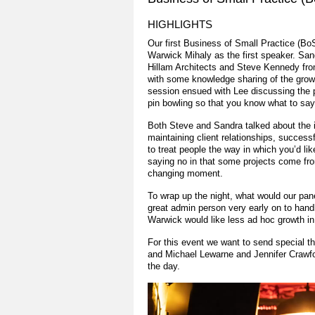
HIGHLIGHTS
Our first Business of Small Practice (B
Warwick Mihaly as the first speaker. San
Hillam Architects and Steve Kennedy fro
with some knowledge sharing of the growt
session ensued with Lee discussing the p
pin bowling so that you know what to say 
Both Steve and Sandra talked about the id
maintaining client relationships, success
to treat people the way in which you’d lik
saying no in that some projects come from
changing moment.
To wrap up the night, what would our pane
great admin person very early on to handle
Warwick would like less ad hoc growth in 
For this event we want to send special t
and Michael Lewarne and Jennifer Crawf
the day.