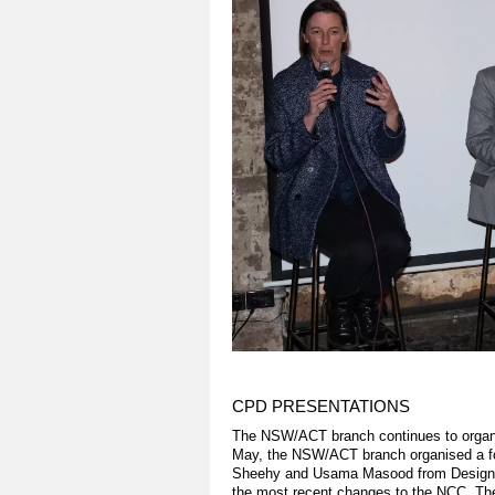
CPD PRESENTATIONS
The NSW/ACT branch continues to organi
May, the NSW/ACT branch organised a fo
Sheehy and Usama Masood from Design C
the most recent changes to the NCC. The