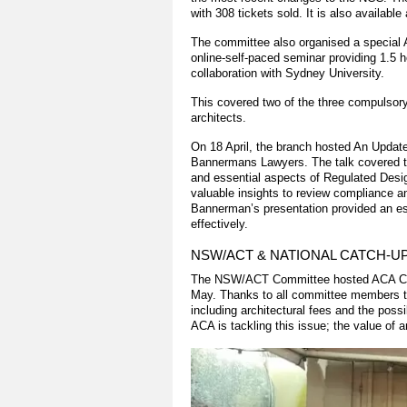
with 308 tickets sold. It is also available
The committee also organised a special
online-self-paced seminar providing 1.5
collaboration with Sydney University.
This covered two of the three compulsory
architects.
On 18 April, the branch hosted An Upda
Bannermans Lawyers. The talk covered the
and essential aspects of Regulated Desi
valuable insights to review compliance a
Bannerman’s presentation provided an ess
effectively.
NSW/ACT & NATIONAL CATCH-U
The NSW/ACT Committee hosted ACA CEO 
May. Thanks to all committee members th
including architectural fees and the poss
ACA is tackling this issue; the value of a