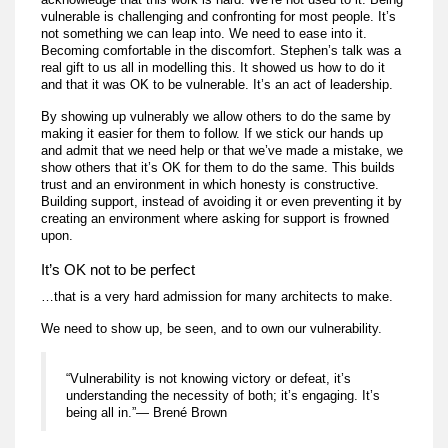
vulnerable is challenging and confronting for most people. It’s
not something we can leap into. We need to ease into it.
Becoming comfortable in the discomfort. Stephen’s talk was a
real gift to us all in modelling this. It showed us how to do it
and that it was OK to be vulnerable. It’s an act of leadership.
By showing up vulnerably we allow others to do the same by
making it easier for them to follow. If we stick our hands up
and admit that we need help or that we’ve made a mistake, we
show others that it’s OK for them to do the same. This builds
trust and an environment in which honesty is constructive.
Building support, instead of avoiding it or even preventing it by
creating an environment where asking for support is frowned
upon.
It’s OK not to be perfect
…that is a very hard admission for many architects to make.
We need to show up, be seen, and to own our vulnerability.
“Vulnerability is not knowing victory or defeat, it’s
understanding the necessity of both; it’s engaging. It’s
being all in.”— Brené Brown