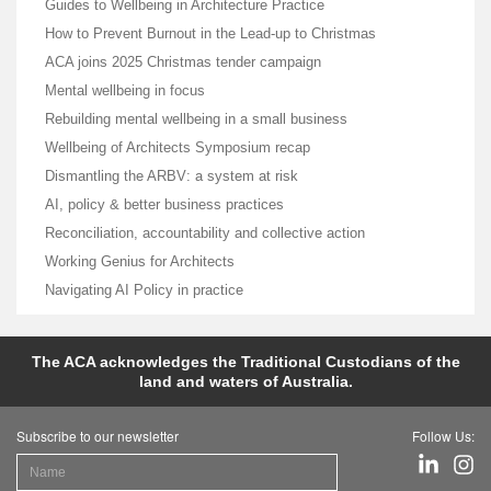
Guides to Wellbeing in Architecture Practice
How to Prevent Burnout in the Lead-up to Christmas
ACA joins 2025 Christmas tender campaign
Mental wellbeing in focus
Rebuilding mental wellbeing in a small business
Wellbeing of Architects Symposium recap
Dismantling the ARBV: a system at risk
AI, policy & better business practices
Reconciliation, accountability and collective action
Working Genius for Architects
Navigating AI Policy in practice
The ACA acknowledges the Traditional Custodians of the
land and waters of Australia.
Subscribe to our newsletter
Follow Us: