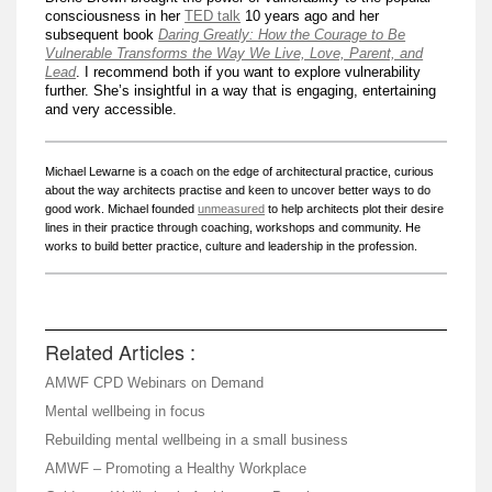
consciousness in her
TED talk
10 years ago and her
subsequent book
Daring Greatly: How the Courage to Be
Vulnerable Transforms the Way We Live, Love, Parent, and
Lead
. I recommend both if you want to explore vulnerability
further. She’s insightful in a way that is engaging, entertaining
and very accessible.
Michael Lewarne is a coach on the edge of architectural practice, curious
about the way architects practise and keen to uncover better ways to do
good work. Michael founded
unmeasured
to help architects plot their desire
lines in their practice through coaching, workshops and community. He
works to build better practice, culture and leadership in the profession.
Related Articles :
AMWF CPD Webinars on Demand
Mental wellbeing in focus
Rebuilding mental wellbeing in a small business
AMWF – Promoting a Healthy Workplace