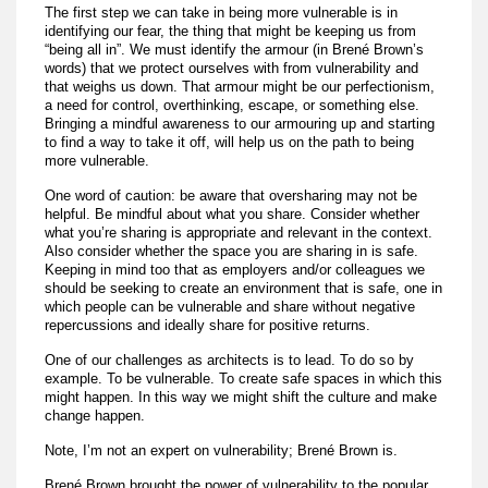
The first step we can take in being more vulnerable is in
identifying our fear, the thing that might be keeping us from
“being all in”. We must identify the armour (in Brené Brown’s
words) that we protect ourselves with from vulnerability and
that weighs us down. That armour might be our perfectionism,
a need for control, overthinking, escape, or something else.
Bringing a mindful awareness to our armouring up and starting
to find a way to take it off, will help us on the path to being
more vulnerable.
One word of caution: be aware that oversharing may not be
helpful. Be mindful about what you share. Consider whether
what you’re sharing is appropriate and relevant in the context.
Also consider whether the space you are sharing in is safe.
Keeping in mind too that as employers and/or colleagues we
should be seeking to create an environment that is safe, one in
which people can be vulnerable and share without negative
repercussions and ideally share for positive returns.
One of our challenges as architects is to lead. To do so by
example. To be vulnerable. To create safe spaces in which this
might happen. In this way we might shift the culture and make
change happen.
Note, I’m not an expert on vulnerability; Brené Brown is.
Brené Brown brought the power of vulnerability to the popular