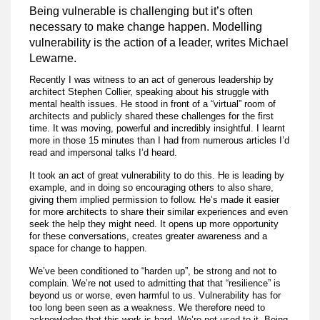
Being vulnerable is challenging but it’s often
necessary to make change happen. Modelling
vulnerability is the action of a leader, writes Michael
Lewarne.
Recently I was witness to an act of generous leadership by
architect Stephen Collier, speaking about his struggle with
mental health issues. He stood in front of a “virtual” room of
architects and publicly shared these challenges for the first
time. It was moving, powerful and incredibly insightful. I learnt
more in those 15 minutes than I had from numerous articles I’d
read and impersonal talks I’d heard.
It took an act of great vulnerability to do this. He is leading by
example, and in doing so encouraging others to also share,
giving them implied permission to follow. He’s made it easier
for more architects to share their similar experiences and even
seek the help they might need. It opens up more opportunity
for these conversations, creates greater awareness and a
space for change to happen.
We’ve been conditioned to “harden up”, be strong and not to
complain. We’re not used to admitting that that “resilience” is
beyond us or worse, even harmful to us. Vulnerability has for
too long been seen as a weakness. We therefore need to
acknowledge that this work is hard. We’re not used to it. Being