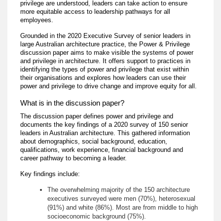
privilege are understood, leaders can take action to ensure
more equitable access to leadership pathways for all
employees.
Grounded in the 2020 Executive Survey of senior leaders in
large Australian architecture practice, the Power & Privilege
discussion paper aims to make visible the systems of power
and privilege in architecture. It offers support to practices in
identifying the types of power and privilege that exist within
their organisations and explores how leaders can use their
power and privilege to drive change and improve equity for all.
What is in the discussion paper?
The discussion paper defines power and privilege and
documents the key findings of a 2020 survey of 150 senior
leaders in Australian architecture. This gathered information
about demographics, social background, education,
qualifications, work experience, financial background and
career pathway to becoming a leader.
Key findings include:
The overwhelming majority of the 150 architecture
executives surveyed were men (70%), heterosexual
(91%) and white (86%). Most are from middle to high
socioeconomic background (75%).