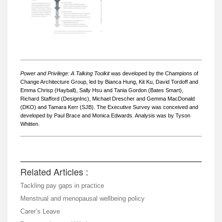
Power and Privilege: A Talking Toolkit
was developed by the Champions of
Change Architecture Group, led by Bianca Hung, Kit Ku, David Tordoff and
Emma Chrisp (Hayball), Sally Hsu and Tania Gordon (Bates Smart),
Richard Stafford (DesignInc), Michael Drescher and Gemma MacDonald
(DKO) and Tamara Kerr (SJB). The Executive Survey was conceived and
developed by Paul Brace and Monica Edwards. Analysis was by Tyson
Whitten.
Related Articles :
Tackling pay gaps in practice
Menstrual and menopausal wellbeing policy
Carer’s Leave