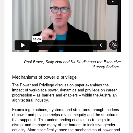
Paul Brace, Sally Hsu and Kit Ku discuss the Executive
Survey findings.
Mechanisms of power & privilege
The Power and Privilege discussion paper examines the
impact of workplace power, dynamics and privilege on career
progression – as barriers and enablers – within the Australian
architectural industry.
Examining practices, systems and structures through the lens
of power and privilege helps reveal inequity and the structures
that support it. This understanding enables us to begin to
disrupt and reshape many of the barriers to inclusive gender
equality. More specifically, once the mechanisms of power and