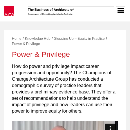
Skip
to
The Business of Architecture*
content
Association of Consulting Architects Australia
/
/
/
Home
Knowledge Hub
Stepping Up – Equity in Practice
Power & Privilege
Power & Privilege
How do power and privilege impact career
progression and opportunity? The Champions of
Change Architecture Group has conducted a
demographic survey of practice leaders that
provides a preliminary evidence base. They offer a
set of recommendations to help understand the
impact of privilege and how leaders can use their
power to improve equity for others.