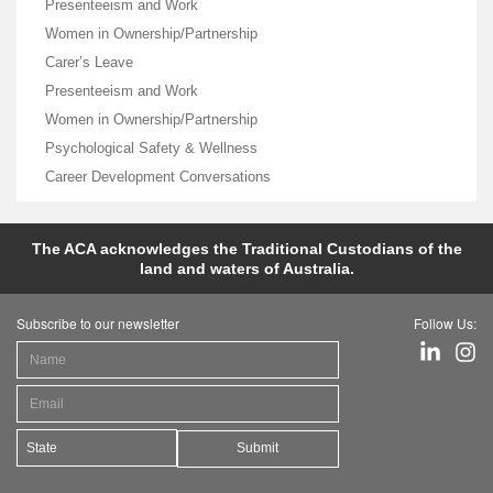
Presenteeism and Work
Women in Ownership/Partnership
Carer’s Leave
Presenteeism and Work
Women in Ownership/Partnership
Psychological Safety & Wellness
Career Development Conversations
The ACA acknowledges the Traditional Custodians of the
land and waters of Australia.
Subscribe to our newsletter
Follow Us:
Submit