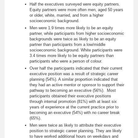
Half the executives surveyed were equity partners.
Equity partners were more often men, aged 50 years
or older, white, married, and from a higher
socioeconomic background.
Men were 1.9 times more likely to be an equity
partner, while participants from higher socioeconomic
backgrounds were twice as likely to be an equity
partner than participants from a low/middle
socioeconomic background. White participants were
3.4 times more likely to be equity partners than
participants who were a person of colour.
Over half the participants indicated that their current
executive position was a result of strategic career
planning (54%). A similar proportion indicated that
they had an active mentor or sponsor to support their
pathway to becoming an executive (56%). Most
participants obtained their executive positions
through internal promotion (81%) with at least six
years of experience at the current practice prior to
becoming an executive (54%) with no career break
(65%).
Men were twice as likely to attribute their executive
position to strategic career planning. They are likely
to have worked additional hours on weekdays and