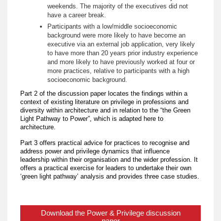
weekends. The majority of the executives did not
have a career break.
Participants with a low/middle socioeconomic
background were more likely to have become an
executive via an external job application, very likely
to have more than 20 years prior industry experience
and more likely to have previously worked at four or
more practices, relative to participants with a high
socioeconomic background.
Part 2 of the discussion paper locates the findings within a
context of existing literature on privilege in professions and
diversity within architecture and in relation to the “the Green
Light Pathway to Power”, which is adapted here to
architecture.
Part 3 offers practical advice for practices to recognise and
address power and privilege dynamics that influence
leadership within their organisation and the wider profession. It
offers a practical exercise for leaders to undertake their own
‘green light pathway’ analysis and provides three case studies.
Download the Power & Privilege discussion
paper