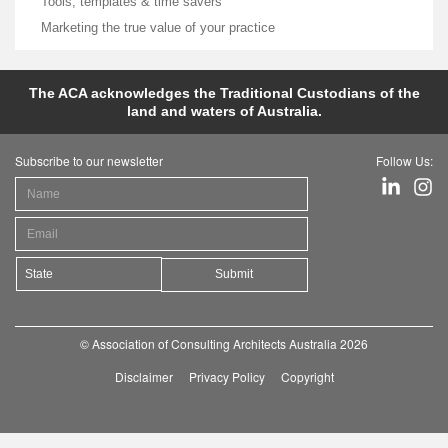
Tools, templates & time savers
Marketing the true value of your practice
The ACA acknowledges the Traditional Custodians of the
land and waters of Australia.
Subscribe to our newsletter
Follow Us:
Submit
© Association of Consulting Architects Australia 2026
Disclaimer
Privacy Policy
Copyright