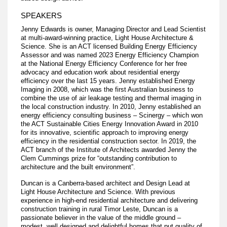
SPEAKERS
Jenny Edwards is owner, Managing Director and Lead Scientist
at multi-award-winning practice, Light House Architecture &
Science. She is an ACT licensed Building Energy Efficiency
Assessor and was named 2023 Energy Efficiency Champion
at the National Energy Efficiency Conference for her free
advocacy and education work about residential energy
efficiency over the last 15 years. Jenny established Energy
Imaging in 2008, which was the first Australian business to
combine the use of air leakage testing and thermal imaging in
the local construction industry. In 2010, Jenny established an
energy efficiency consulting business – Scinergy – which won
the ACT Sustainable Cities Energy Innovation Award in 2010
for its innovative, scientific approach to improving energy
efficiency in the residential construction sector. In 2019, the
ACT branch of the Institute of Architects awarded Jenny the
Clem Cummings prize for “outstanding contribution to
architecture and the built environment”.
Duncan is a Canberra-based architect and Design Lead at
Light House Architecture and Science. With previous
experience in high-end residential architecture and delivering
construction training in rural Timor Leste, Duncan is a
passionate believer in the value of the middle ground –
modest, well designed and delightful homes that put quality of