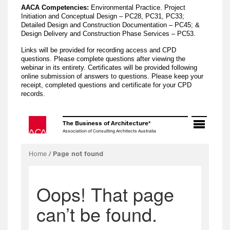
AACA Competencies:
Environmental Practice. Project
Initiation and Conceptual Design – PC28, PC31, PC33;
Detailed Design and Construction Documentation – PC45; &
Design Delivery and Construction Phase Services – PC53.
Links will be provided for recording access and CPD
questions. Please complete questions after viewing the
webinar in its entirety. Certificates will be provided following
online submission of answers to questions. Please keep your
receipt, completed questions and certificate for your CPD
records.