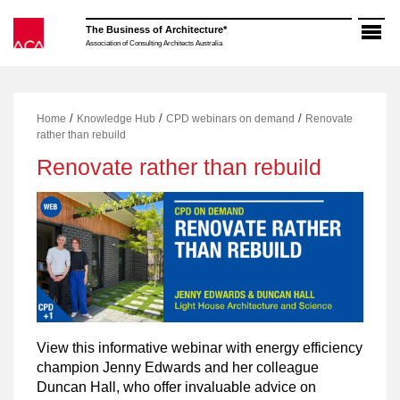
Skip
to
The Business of Architecture*
content
Association of Consulting Architects Australia
/
/
/
Home
Knowledge Hub
CPD webinars on demand
Renovate
rather than rebuild
Renovate rather than rebuild
View this informative webinar with energy efficiency
champion Jenny Edwards and her colleague
Duncan Hall, who offer invaluable advice on