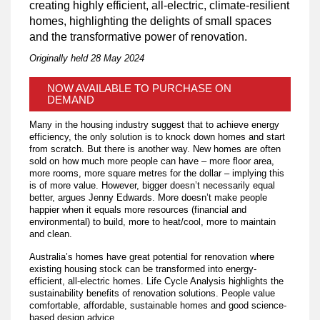
creating highly efficient, all-electric, climate-resilient
homes, highlighting the delights of small spaces
and the transformative power of renovation.
Originally held 28 May 2024
NOW AVAILABLE TO PURCHASE ON
DEMAND
Many in the housing industry suggest that to achieve energy
efficiency, the only solution is to knock down homes and start
from scratch. But there is another way. New homes are often
sold on how much more people can have – more floor area,
more rooms, more square metres for the dollar – implying this
is of more value. However, bigger doesn’t necessarily equal
better, argues Jenny Edwards. More doesn’t make people
happier when it equals more resources (financial and
environmental) to build, more to heat/cool, more to maintain
and clean.
​Australia’s homes have great potential for renovation where
existing housing stock can be transformed into energy-
efficient, all-electric homes. Life Cycle Analysis highlights the
sustainability benefits of renovation solutions. People value
comfortable, affordable, sustainable homes and good science-
based design advice.