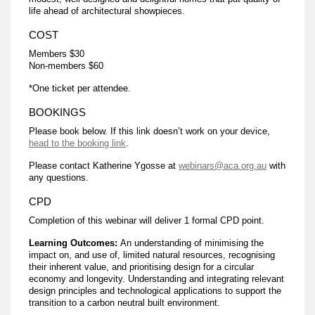
life ahead of architectural showpieces.
COST
Members $30
Non-members $60
*One ticket per attendee.
BOOKINGS
Please book below. If this link doesn’t work on your device,
head to the booking link
.
Please contact Katherine Ygosse at
webinars@aca.org.au
with
any questions.
CPD
Completion of this webinar will deliver 1 formal CPD point.
Learning Outcomes:
An understanding of minimising the
impact on, and use of, limited natural resources, recognising
their inherent value, and prioritising design for a circular
economy and longevity. Understanding and integrating relevant
design principles and technological applications to support the
transition to a carbon neutral built environment.