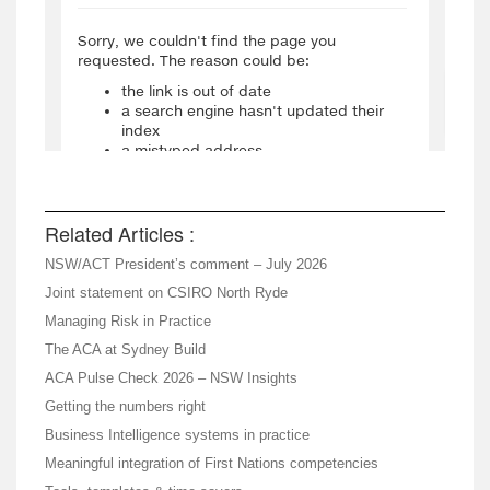
Related Articles :
NSW/ACT President’s comment – July 2026
Joint statement on CSIRO North Ryde
Managing Risk in Practice
The ACA at Sydney Build
ACA Pulse Check 2026 – NSW Insights
Getting the numbers right
Business Intelligence systems in practice
Meaningful integration of First Nations competencies