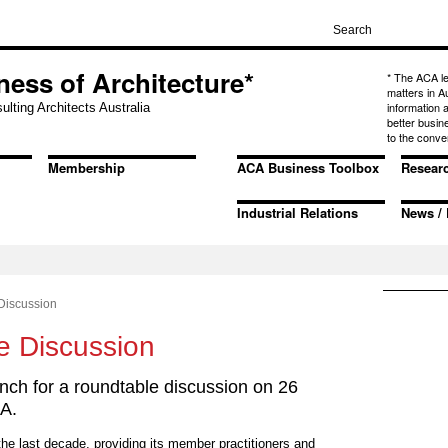
ness of Architecture*
* The ACA l
matters in A
information
ulting Architects Australia
better busin
to the conve
Membership
ACA Business Toolbox
Resear
Industrial Relations
News / 
Discussion
e Discussion
ch for a roundtable discussion on 26
A.
e last decade, providing its member practitioners and