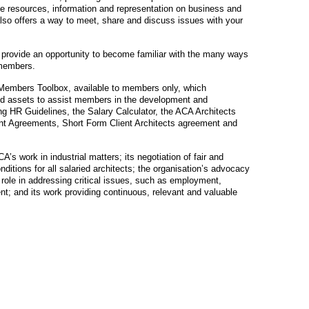
e resources, information and representation on business and
also offers a way to meet, share and discuss issues with your
 provide an opportunity to become familiar with the many ways
 members.
Members Toolbox, available to members only, which
and assets to assist members in the development and
g HR Guidelines, the Salary Calculator, the ACA Architects
t Agreements, Short Form Client Architects agreement and
A’s work in industrial matters; its negotiation of fair and
itions for all salaried architects; the organisation’s advocacy
ole in addressing critical issues, such as employment,
; and its work providing continuous, relevant and valuable