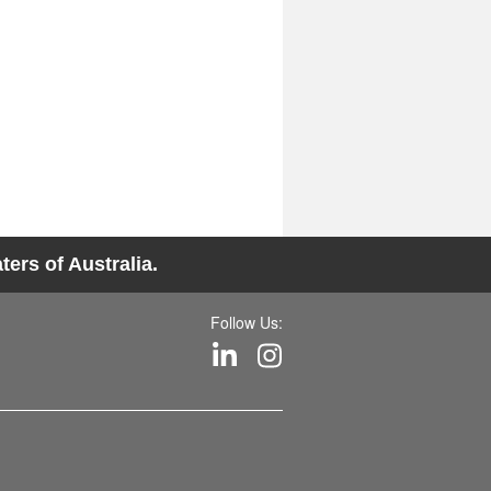
ers of Australia.
Follow Us: