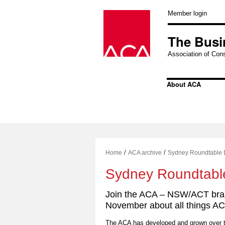
Skip
to
Member login
content
The Busi
Association of Cons
About ACA
/
/
Home
ACA archive
Sydney Roundtable 
Sydney Roundtabl
Join the ACA – NSW/ACT bran
November about all things AC
The ACA has developed and grown over th