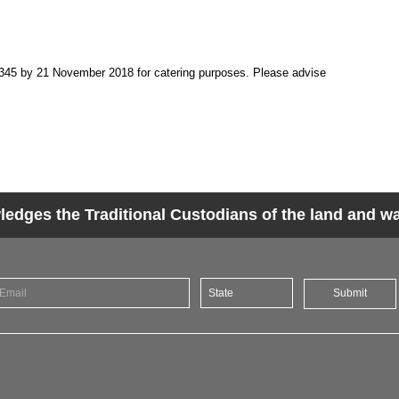
345 by 21 November 2018 for catering purposes. Please advise
dges the Traditional Custodians of the land and wat
Submit