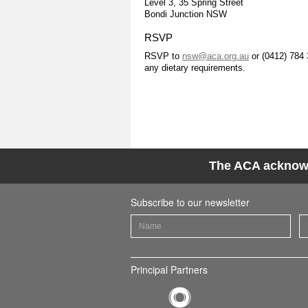
Level 3, 35 Spring Street
Bondi Junction NSW
RSVP
RSVP to
nsw@aca.org.au
or (0412) 784 
any dietary requirements.
The ACA acknowle
Subscribe to our newsletter
Principal Partners