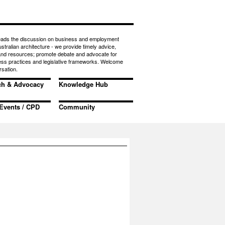
eads the discussion on business and employment
ustralian architecture - we provide timely advice,
 and resources; promote debate and advocate for
ess practices and legislative frameworks. Welcome
rsation.
ch & Advocacy
Knowledge Hub
Events / CPD
Community