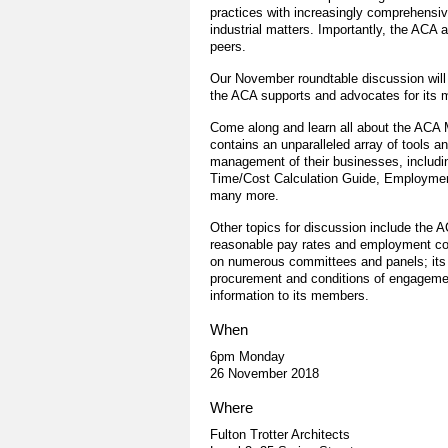
practices with increasingly comprehensiv
industrial matters. Importantly, the ACA 
peers.
Our November roundtable discussion will
the ACA supports and advocates for its
Come along and learn all about the ACA 
contains an unparalleled array of tools 
management of their businesses, includin
Time/Cost Calculation Guide, Employmen
many more.
Other topics for discussion include the AC
reasonable pay rates and employment cond
on numerous committees and panels; its r
procurement and conditions of engagement
information to its members.
When
6pm Monday
26 November 2018
Where
Fulton Trotter Architects