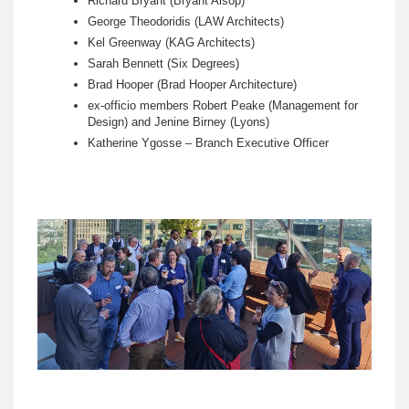
Richard Bryant (Bryant Alsop)
George Theodoridis (LAW Architects)
Kel Greenway (KAG Architects)
Sarah Bennett (Six Degrees)
Brad Hooper (Brad Hooper Architecture)
ex-officio members Robert Peake (Management for
Design) and Jenine Birney (Lyons)
Katherine Ygosse – Branch Executive Officer