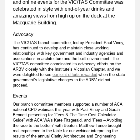
and online events for the VIC/TAS Committee was
celebrated in style with end-of-year drinks and
amazing views from high up on the deck at the
Macquarie Building.
Advocacy
The VIC/TAS branch committee, led by President Paul Viney,
has continued to develop and maintain close working
relationships with key government and industry agencies and
associations in architecture and the built environment. The
VIC/TAS committee coordinated its advocacy efforts on the
ARBV closely with the Institute’s Victorian Chapter, and we
were delighted to see
our joint efforts rewarded
when the state
government’s legislative changes to the ARBV did not
proceed.
Events
Our branch committee members supported a number of ACA
national CPD webinars this year with Paul Viney and Sarah
Bennett presenting for “Fees & The Time Cost Calculator
Guide” with ACA WA’s Kate Fitzgerald, and “Fees – Avoiding
the race to the bottom” with Beaton. Matthew Tence brought
real experience to the table for our webinar interpreting the
results of the annual Clarity Architecture and Engineering