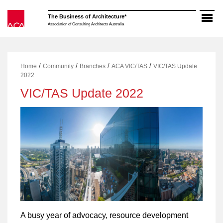
Skip
to
The Business of Architecture*
content
Association of Consulting Architects Australia
/
/
/
/
Home
Community
Branches
ACA VIC/TAS
VIC/TAS Update
2022
VIC/TAS Update 2022
A busy year of advocacy, resource development