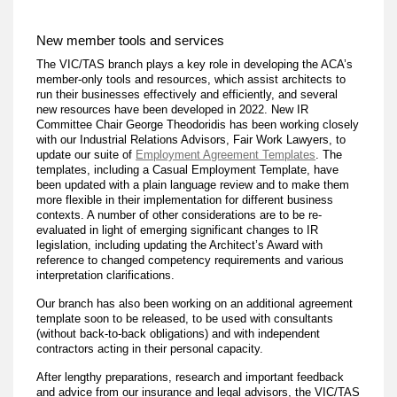
New member tools and services
The VIC/TAS branch plays a key role in developing the ACA’s
member-only tools and resources, which assist architects to
run their businesses effectively and efficiently, and several
new resources have been developed in 2022. New IR
Committee Chair George Theodoridis has been working closely
with our Industrial Relations Advisors, Fair Work Lawyers, to
update our suite of
Employment Agreement Templates
. The
templates, including a Casual Employment Template, have
been updated with a plain language review and to make them
more flexible in their implementation for different business
contexts. A number of other considerations are to be re-
evaluated in light of emerging significant changes to IR
legislation, including updating the Architect’s Award with
reference to changed competency requirements and various
interpretation clarifications.
Our branch has also been working on an additional agreement
template soon to be released, to be used with consultants
(without back-to-back obligations) and with independent
contractors acting in their personal capacity.
After lengthy preparations, research and important feedback
and advice from our insurance and legal advisors, the VIC/TAS