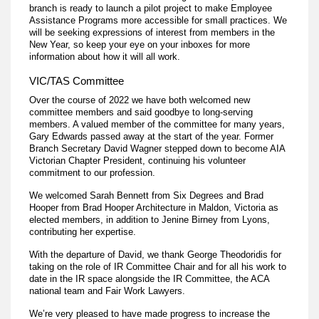
branch is ready to launch a pilot project to make Employee
Assistance Programs more accessible for small practices. We
will be seeking expressions of interest from members in the
New Year, so keep your eye on your inboxes for more
information about how it will all work.
VIC/TAS Committee
Over the course of 2022 we have both welcomed new
committee members and said goodbye to long-serving
members. A valued member of the committee for many years,
Gary Edwards passed away at the start of the year. Former
Branch Secretary David Wagner stepped down to become AIA
Victorian Chapter President, continuing his volunteer
commitment to our profession.
We welcomed Sarah Bennett from Six Degrees and Brad
Hooper from Brad Hooper Architecture in Maldon, Victoria as
elected members, in addition to Jenine Birney from Lyons,
contributing her expertise.
With the departure of David, we thank George Theodoridis for
taking on the role of IR Committee Chair and for all his work to
date in the IR space alongside the IR Committee, the ACA
national team and Fair Work Lawyers.
We’re very pleased to have made progress to increase the