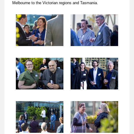
Melbourne to the Victorian regions and Tasmania.