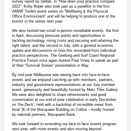
survey report by Deltek, in “How does your practice compare
2022”. Kirby Roper also took part as a panellist in the first
AMWF Toolkit event series on “Wellbeing & the Physical
Office Environment” and will be helping to produce one of the
events in the series next year.
We also hosted two small in-person roundtable events: the first
in April, discussing pressure points and opportunities in
tackling technology, rising costs and securing and retaining the
right talent; and the second in July, with a general economic
update and discussions on how this resonated from individual
practice perspectives. The Geelong and Surf Coast Regional
Practice Forum once again hosted Paul Viney to speak as part
of their “Survival Stories” presentation in May.
By mid-year Melbourne was easing back into face-to-face
events and we enjoyed catching up with members, partners,
industry and government representatives at our July member
event, generously and beautifully hosted by Metz Tiles Gallery.
We were also delighted to share refreshments and good
conversation at our end-of-year celebration in early December
on ‘the Deck’, held with a backdrop of incredible views from
level 36 of the Macquarie Building on Collins – kindly hosted
by national partners, Macquarie Bank.
We look forward to extending our face to face events program
next year, with more events and also moving beyond