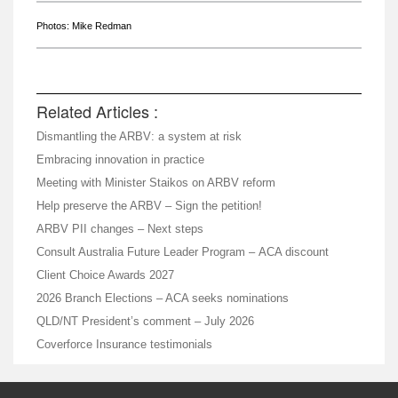
Photos: Mike Redman
Related Articles :
Dismantling the ARBV: a system at risk
Embracing innovation in practice
Meeting with Minister Staikos on ARBV reform
Help preserve the ARBV – Sign the petition!
ARBV PII changes – Next steps
Consult Australia Future Leader Program – ACA discount
Client Choice Awards 2027
2026 Branch Elections – ACA seeks nominations
QLD/NT President’s comment – July 2026
Coverforce Insurance testimonials