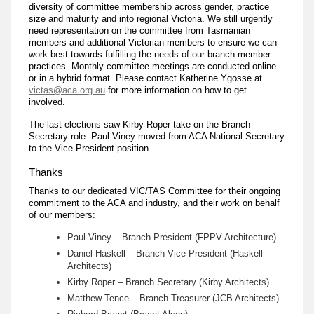
diversity of committee membership across gender, practice
size and maturity and into regional Victoria. We still urgently
need representation on the committee from Tasmanian
members and additional Victorian members to ensure we can
work best towards fulfilling the needs of our branch member
practices. Monthly committee meetings are conducted online
or in a hybrid format. Please contact Katherine Ygosse at
victas@aca.org.au
for more information on how to get
involved.
The last elections saw Kirby Roper take on the Branch
Secretary role. Paul Viney moved from ACA National Secretary
to the Vice-President position.
Thanks
Thanks to our dedicated VIC/TAS Committee for their ongoing
commitment to the ACA and industry, and their work on behalf
of our members:
Paul Viney – Branch President (FPPV Architecture)
Daniel Haskell – Branch Vice President (Haskell
Architects)
Kirby Roper – Branch Secretary (Kirby Architects)
Matthew Tence – Branch Treasurer (JCB Architects)