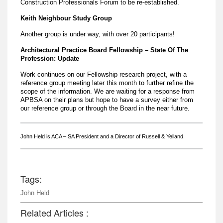
Construction Professionals Forum to be re-established.
Keith Neighbour Study Group
Another group is under way, with over 20 participants!
Architectural Practice Board Fellowship – State Of The
Profession: Update
Work continues on our Fellowship research project, with a
reference group meeting later this month to further refine the
scope of the information. We are waiting for a response from
APBSA on their plans but hope to have a survey either from
our reference group or through the Board in the near future.
John Held is ACA – SA President and a Director of Russell & Yelland.
Tags:
John Held
Related Articles :