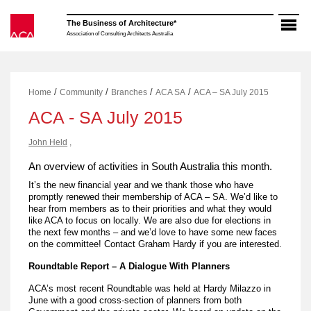
Skip
to
The Business of Architecture*
content
Association of Consulting Architects Australia
/
/
/
/
Home
Community
Branches
ACA SA
ACA – SA July 2015
ACA - SA July 2015
John Held
,
An overview of activities in South Australia this month.
It’s the new financial year and we thank those who have
promptly renewed their membership of ACA – SA. We’d like to
hear from members as to their priorities and what they would
like ACA to focus on locally. We are also due for elections in
the next few months – and we’d love to have some new faces
on the committee! Contact Graham Hardy if you are interested.
Roundtable
Report
– A Dialogue With Planners
ACA’s most recent Roundtable was held at Hardy Milazzo in
June with a good cross-section of planners from both