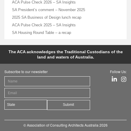
ACA Pulse Check 2026 – SA Insights
SA President’s comment – November 2025
2025 SA Business of Design lunch recap
ACA Pulse Check 2025 – SA Insights
SA Housing Round Table – a recap
The ACA acknowledges the Traditional Custodians of the
land and waters of Australia.
Subscribe to our newsletter
Follow Us:
Submit
© Association of Consulting Architects Australia 2026