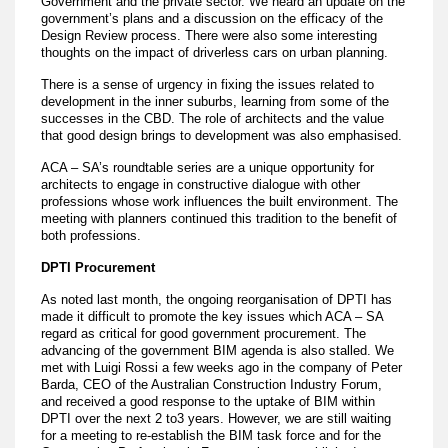
Government and the private sector. We heard an update on the
government’s plans and a discussion on the efficacy of the
Design Review process. There were also some interesting
thoughts on the impact of driverless cars on urban planning.
There is a sense of urgency in fixing the issues related to
development in the inner suburbs, learning from some of the
successes in the CBD. The role of architects and the value
that good design brings to development was also emphasised.
ACA – SA’s roundtable series are a unique opportunity for
architects to engage in constructive dialogue with other
professions whose work influences the built environment. The
meeting with planners continued this tradition to the benefit of
both professions.
DPTI Procurement
As noted last month, the ongoing reorganisation of DPTI has
made it difficult to promote the key issues which ACA – SA
regard as critical for good government procurement. The
advancing of the government BIM agenda is also stalled. We
met with Luigi Rossi a few weeks ago in the company of Peter
Barda, CEO of the Australian Construction Industry Forum,
and received a good response to the uptake of BIM within
DPTI over the next 2 to3 years. However, we are still waiting
for a meeting to re-establish the BIM task force and for the