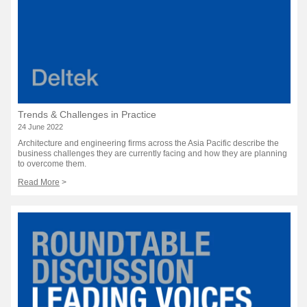
Trends & Challenges in Practice
24 June 2022
Architecture and engineering firms across the Asia Pacific describe the
business challenges they are currently facing and how they are planning
to overcome them.
Read More
>