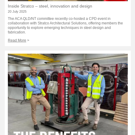
Inside Stratco – steel, innovation and design
20 July 2025
The ACA QLD/NT committee recently co-hosted a CPD event in
collaboration with Stratco Architectural Solutions, offering members the
opportunity to explore emerging techniques in steel design and
fabrication.
Read More
>