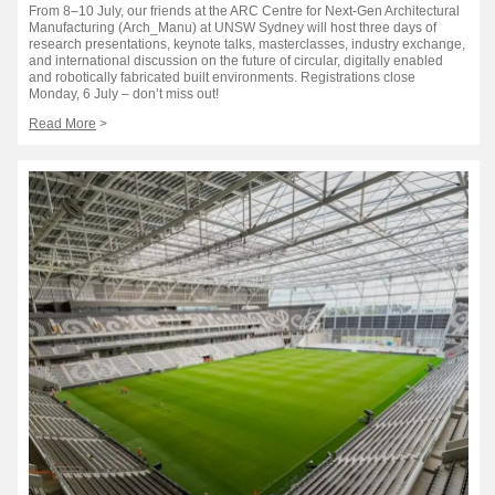
From 8–10 July, our friends at the ARC Centre for Next-Gen Architectural
Manufacturing (Arch_Manu) at UNSW Sydney will host three days of
research presentations, keynote talks, masterclasses, industry exchange,
and international discussion on the future of circular, digitally enabled
and robotically fabricated built environments. Registrations close
Monday, 6 July – don’t miss out!
Read More
>