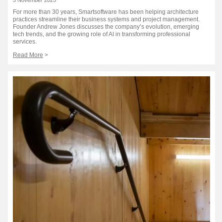
For more than 30 years, Smartsoftware has been helping architecture
practices streamline their business systems and project management.
Founder Andrew Jones discusses the company’s evolution, emerging
tech trends, and the growing role of AI in transforming professional
services.
Read More
>