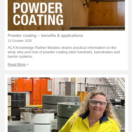
Powder coating – benefits & applications
13 October 2025
ACA Knowledge Partner Moddex shares practical information on the
what, why and how of powder coating steel handrails, balustrades and
barrier systems.
Read More
>