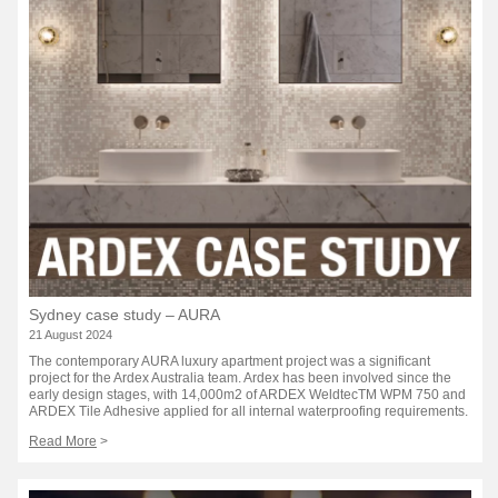
Sydney case study – AURA
21 August 2024
The contemporary AURA luxury apartment project was a significant
project for the Ardex Australia team. Ardex has been involved since the
early design stages, with 14,000m2 of ARDEX WeldtecTM WPM 750 and
ARDEX Tile Adhesive applied for all internal waterproofing requirements.
Read More
>