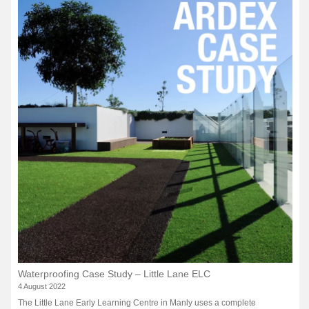
Waterproofing Case Study – Little Lane ELC
4 August 2022
The Little Lane Early Learning Centre in Manly uses a complete