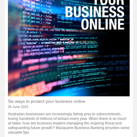
Six ways to protect your business online
26 June 2023
Australian businesses are increasingly falling prey to cybercriminals,
losing hundreds of millions of dollars every year. When there is so much
at stake, how are business leaders managing the ongoing threat and
safeguarding future growth? Macquarie Business Banking provides some
valuable tips.