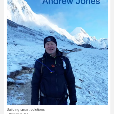
Building smart solutions
5 November 2025