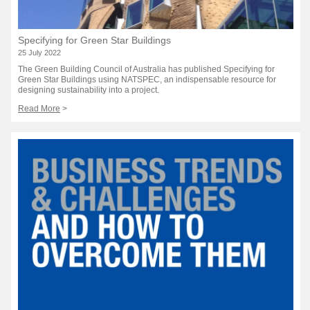
Specifying for Green Star Buildings
25 July 2022
The Green Building Council of Australia has published Specifying for
Green Star Buildings using NATSPEC, an indispensable resource for
designing sustainability into a project.
Read More
>