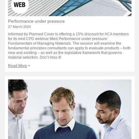
Performance under pressure
27 March 2024
informed by Planned Cover is offering a 15% discount for ACA members
for its next CPD webinar titled Performance under pressure:
Fundamentals of Managing Materials. The session will examine the
fundamental principles consultants can apply to evaluate products – both
new and existing – as well as the legislative framework that governs
material selection. Don’t miss it!
Read More
>