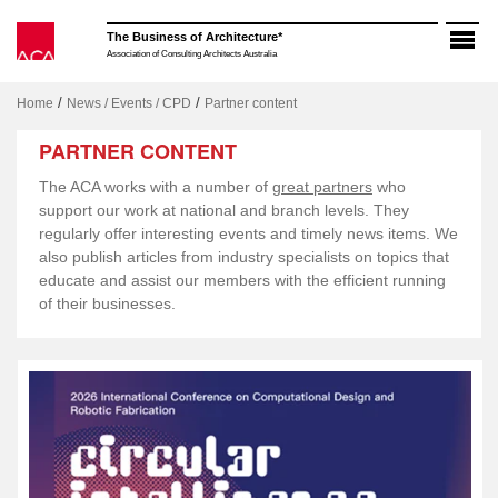
Skip
to
The Business of Architecture*
content
Association of Consulting Architects Australia
/
/
Home
News / Events / CPD
Partner content
PARTNER CONTENT
The ACA works with a number of
great partners
who
support our work at national and branch levels. They
regularly offer interesting events and timely news items. We
also publish articles from industry specialists on topics that
educate and assist our members with the efficient running
of their businesses.