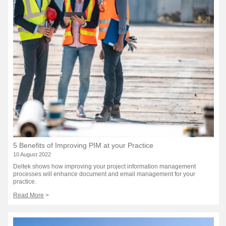
5 Benefits of Improving PIM at your Practice
10 August 2022
Deltek shows how improving your project information management
processes will enhance document and email management for your
practice.
Read More
>