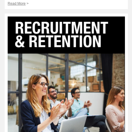
Read More
>