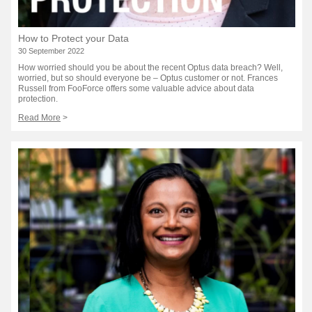
How to Protect your Data
30 September 2022
How worried should you be about the recent Optus data breach? Well,
worried, but so should everyone be – Optus customer or not. Frances
Russell from FooForce offers some valuable advice about data
protection.
Read More
>