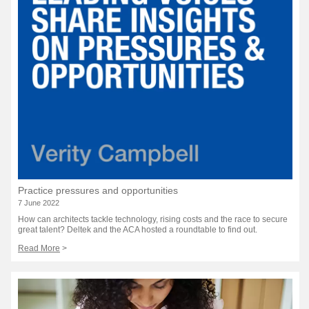
Practice pressures and opportunities
7 June 2022
How can architects tackle technology, rising costs and the race to secure
great talent? Deltek and the ACA hosted a roundtable to find out.
Read More
>