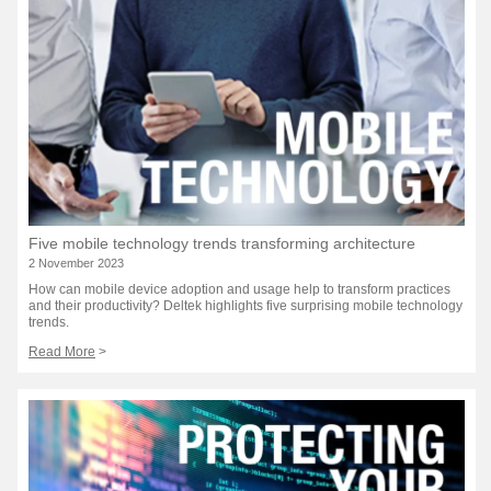
Five mobile technology trends transforming architecture
2 November 2023
How can mobile device adoption and usage help to transform practices
and their productivity? Deltek highlights five surprising mobile technology
trends.
Read More
>