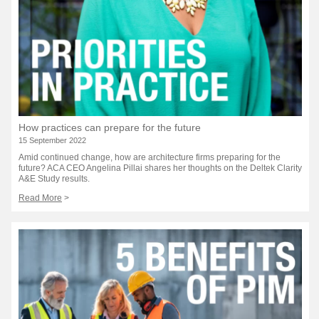
How practices can prepare for the future
15 September 2022
Amid continued change, how are architecture firms preparing for the
future? ACA CEO Angelina Pillai shares her thoughts on the Deltek Clarity
A&E Study results.
Read More
>