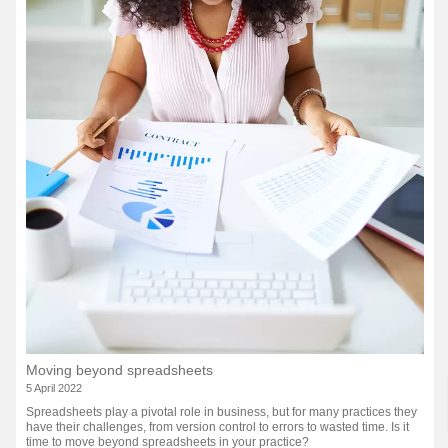
Moving beyond spreadsheets
5 April 2022
Spreadsheets play a pivotal role in business, but for many practices they
have their challenges, from version control to errors to wasted time. Is it
time to move beyond spreadsheets in your practice?