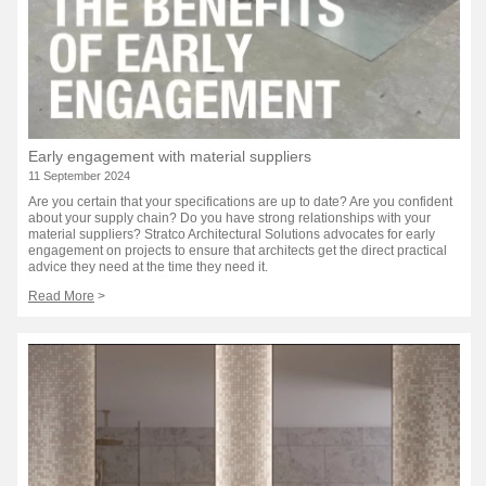
Early engagement with material suppliers
11 September 2024
Are you certain that your specifications are up to date? Are you confident
about your supply chain? Do you have strong relationships with your
material suppliers? Stratco Architectural Solutions advocates for early
engagement on projects to ensure that architects get the direct practical
advice they need at the time they need it.
Read More
>