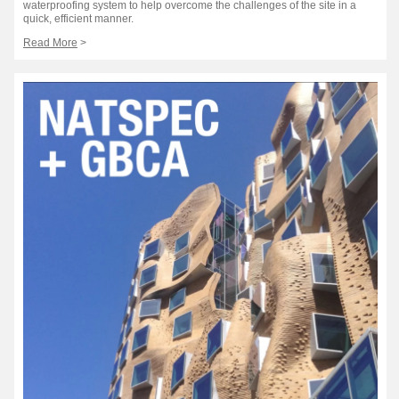
waterproofing system to help overcome the challenges of the site in a
quick, efficient manner.
Read More
>