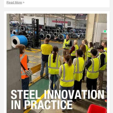
Read More
>