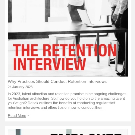
Why Practices Should Conduct Retention Interviews
24 January 2023
In 2023, talent attraction and retention promise to be ongoing challenges
for Australian architecture. So, how do you hold on to the amazing talent
you’ve got? Deltek outlines the benefits of conducting regular staff
retention interviews and offers tips on how to conduct them.
Read More
>