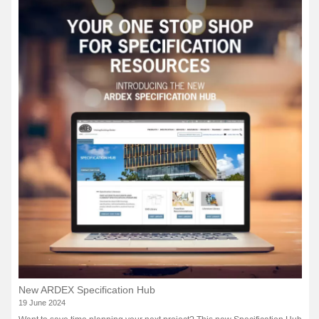
New ARDEX Specification Hub
19 June 2024