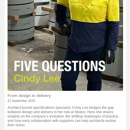
From design to delivery
22 September 2025
Architect turned specifications specialist, Cindy Lee bridges the gap
between design and delivery in her role at Stratco. Here she shares
insights on the company’s evolution, the shifting challenges of practice,
and how early collaboration with suppliers can help architects realise
their vision.