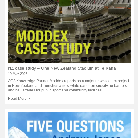
NZ case study – One New Zealand Stadium at Te Kaha
19 May 2026
ACA Knowledge Partner Moddex reports on a major new stadium project
in New Zealand and launches a new white paper on specifying barriers
and balustrades for public sport and community facilities.
Read More
>