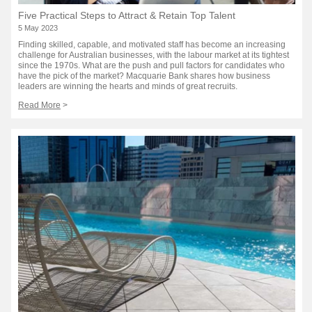
Five Practical Steps to Attract & Retain Top Talent
5 May 2023
Finding skilled, capable, and motivated staff has become an increasing
challenge for Australian businesses, with the labour market at its tightest
since the 1970s. What are the push and pull factors for candidates who
have the pick of the market? Macquarie Bank shares how business
leaders are winning the hearts and minds of great recruits.
Read More
>