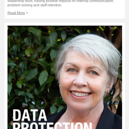
leadership tools, having positive impacts on internal communication,
problem solving and staff retention.
Read More
>