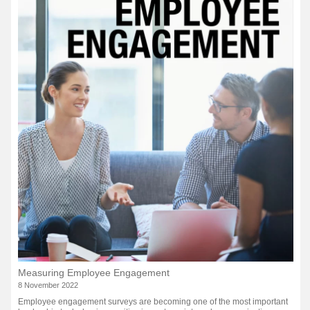
Measuring Employee Engagement
8 November 2022
Employee engagement surveys are becoming one of the most important