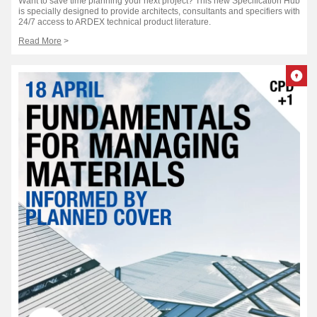
Want to save time planning your next project? This new Specification Hub
is specially designed to provide architects, consultants and specifiers with
24/7 access to ARDEX technical product literature.
Read More
>