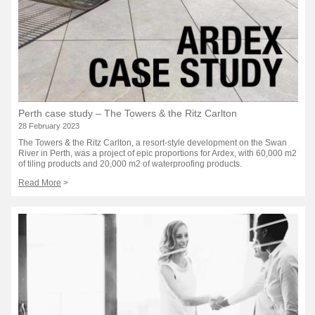
Perth case study – The Towers & the Ritz Carlton
28 February 2023
The Towers & the Ritz Carlton, a resort-style development on the Swan
River in Perth, was a project of epic proportions for Ardex, with 60,000 m2
of tiling products and 20,000 m2 of waterproofing products.
Read More
>