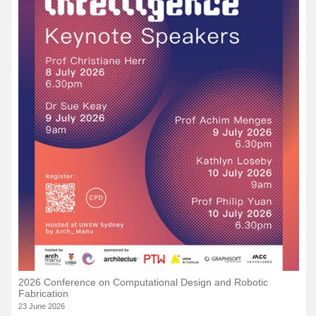
2026 Conference on Computational Design and Robotic
Fabrication
23 June 2026