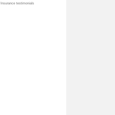
 Insurance testimonials