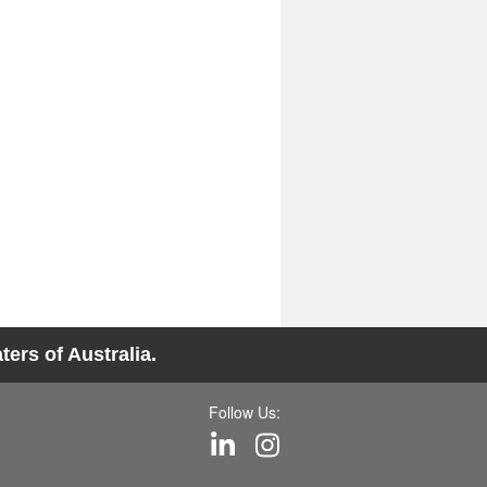
ers of Australia.
Follow Us: