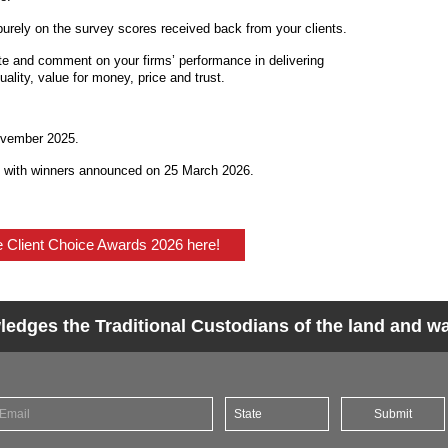
purely on the survey scores received back from your clients.
ate and comment on your firms’ performance in delivering
uality, value for money, price and trust.
ovember 2025.
6 with winners announced on 25 March 2026.
he Client Choice Awards 2026 here!
dges the Traditional Custodians of the land and wat
Submit