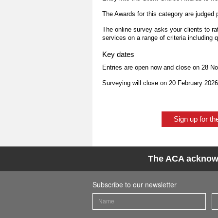
The Awards for this category are judged 
The online survey asks your clients to r
services on a range of criteria including q
Key dates
Entries are open now and close on 28 N
Surveying will close on 20 February 202
Sign up for t
The ACA acknowle
Subscribe to our newsletter