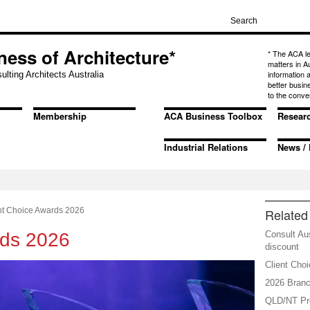
ness of Architecture*
* The ACA l
matters in A
information
ulting Architects Australia
better busin
to the conve
Membership
ACA Business Toolbox
Resear
Industrial Relations
News / 
nt Choice Awards 2026
Related 
rds 2026
Consult Au
discount
Client Cho
2026 Branc
QLD/NT Pre