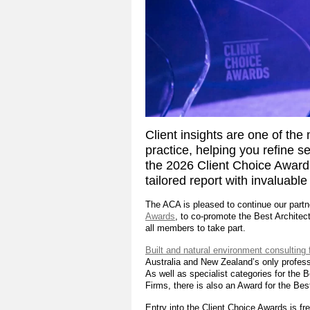
Client insights are one of the 
practice, helping you refine s
the 2026 Client Choice Awards
tailored report with invaluable
The ACA is pleased to continue our part
Awards
, to co-promote the Best Architec
all members to take part.
Built and natural environment consulting 
Australia and New Zealand’s only profess
As well as specialist categories for the
Firms, there is also an Award for the Bes
Entry into the Client Choice Awards is fre