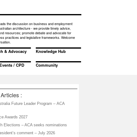
eads the discussion on business and employment
ustralian architecture - we provide timely advice,
 and resources; promote debate and advocate for
ess practices and legislative frameworks. Welcome
rsation.
ch & Advocacy
Knowledge Hub
Events / CPD
Community
Articles :
stralia Future Leader Program – ACA
ice Awards 2027
h Elections – ACA seeks nominations
sident’s comment – July 2026