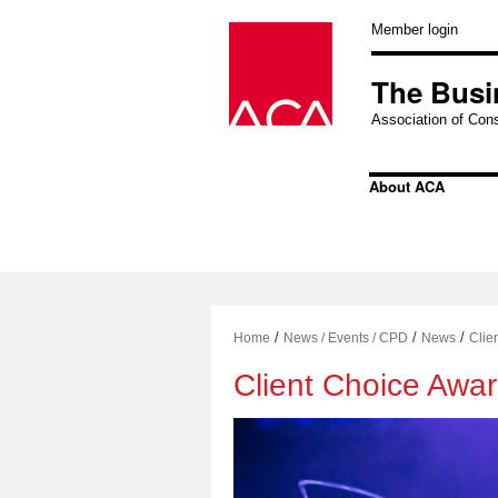
Skip
to
Member login
content
The Busi
Association of Cons
About ACA
/
/
/
Home
News / Events / CPD
News
Clie
Client Choice Awa