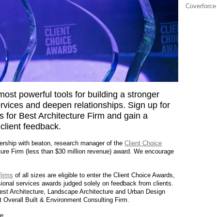
Coverforce
most powerful tools for building a stronger
ervices and deepen relationships. Sign up for
 for Best Architecture Firm and gain a
 client feedback.
nership with beaton, research manager of the
Client Choice
ture Firm (less than $30 million revenue) award. We encourage
firms
of all sizes are eligible to enter the Client Choice Awards,
ional services awards judged solely on feedback from clients.
 Best Architecture, Landscape Architecture and Urban Design
t Overall Built & Environment Consulting Firm.
e.