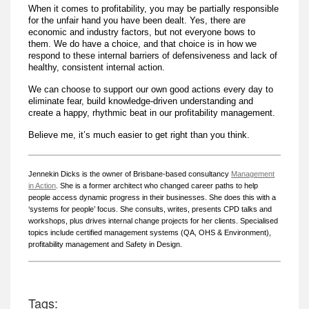
When it comes to profitability, you may be partially responsible
for the unfair hand you have been dealt. Yes, there are
economic and industry factors, but not everyone bows to
them. We do have a choice, and that choice is in how we
respond to these internal barriers of defensiveness and lack of
healthy, consistent internal action.
We can choose to support our own good actions every day to
eliminate fear, build knowledge-driven understanding and
create a happy, rhythmic beat in our profitability management.
Believe me, it’s much easier to get right than you think.
Jennekin Dicks is the owner of Brisbane-based consultancy
Management
in Action
. She is a former architect who changed career paths to help
people access dynamic progress in their businesses. She does this with a
‘systems for people’ focus. She consults, writes, presents CPD talks and
workshops, plus drives internal change projects for her clients. Specialised
topics include certified management systems (QA, OHS & Environment),
profitability management and Safety in Design.
Tags: