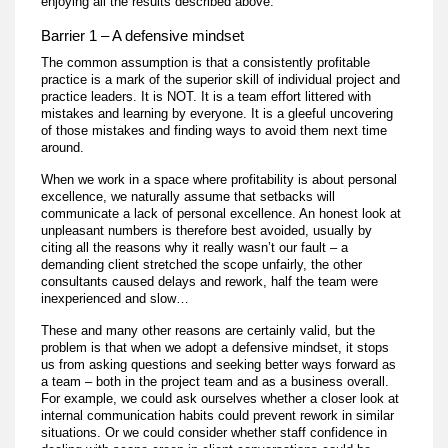
enjoying all the results described above.
Barrier 1 – A defensive mindset
The common assumption is that a consistently profitable
practice is a mark of the superior skill of individual project and
practice leaders. It is NOT. It is a team effort littered with
mistakes and learning by everyone. It is a gleeful uncovering
of those mistakes and finding ways to avoid them next time
around.
When we work in a space where profitability is about personal
excellence, we naturally assume that setbacks will
communicate a lack of personal excellence. An honest look at
unpleasant numbers is therefore best avoided, usually by
citing all the reasons why it really wasn’t our fault – a
demanding client stretched the scope unfairly, the other
consultants caused delays and rework, half the team were
inexperienced and slow…
These and many other reasons are certainly valid, but the
problem is that when we adopt a defensive mindset, it stops
us from asking questions and seeking better ways forward as
a team – both in the project team and as a business overall.
For example, we could ask ourselves whether a closer look at
internal communication habits could prevent rework in similar
situations. Or we could consider whether staff confidence in