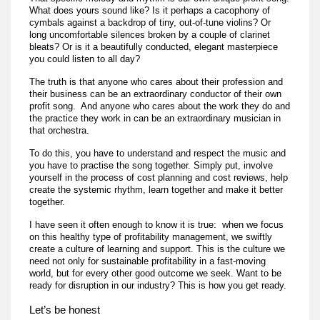
What does yours sound like? Is it perhaps a cacophony of
cymbals against a backdrop of tiny, out-of-tune violins? Or
long uncomfortable silences broken by a couple of clarinet
bleats? Or is it a beautifully conducted, elegant masterpiece
you could listen to all day?
The truth is that anyone who cares about their profession and
their business can be an extraordinary conductor of their own
profit song. And anyone who cares about the work they do and
the practice they work in can be an extraordinary musician in
that orchestra.
To do this, you have to understand and respect the music and
you have to practise the song together. Simply put, involve
yourself in the process of cost planning and cost reviews, help
create the systemic rhythm, learn together and make it better
together.
I have seen it often enough to know it is true: when we focus
on this healthy type of profitability management, we swiftly
create a culture of learning and support. This is the culture we
need not only for sustainable profitability in a fast-moving
world, but for every other good outcome we seek. Want to be
ready for disruption in our industry? This is how you get ready.
Let’s be honest