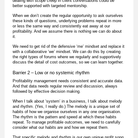
dealing with scope creep in client conversations could be
better supported with targeted mentorship.
When we don’t create the regular opportunity to ask ourselves
these kinds of questions, underlying problems repeat in more
or less the same way and consistently eat away at our
profitability. And we assume there is nothing we can do about
it.
We need to get rid of the defensive ‘me’ mindset and replace it
with a collaborative ‘we’ mindset. We can do this by creating
the right types of forums where we regularly and supportively
discuss the detail of cost outcomes, so we can learn together.
Barrier 2 – Low or no systemic rhythm
Profitability management needs consistent and accurate data.
And that data needs regular review and discussion, always
followed by effective decision making.
When I talk about ‘system’ in a business, I talk about melody
and rhythm. (Yes, I really do.) The melody is a unique set of
habits of how we organise ourselves in any one organisation.
The rhythm is the pattern and speed at which these habits
repeat. To manage profitable outcomes, we need to carefully
consider what our habits are and how we repeat them.
That specific melody and rhythm is our own unique profit song.