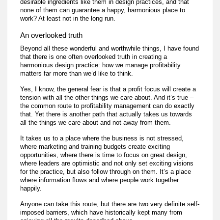
desirable ingredients like them in design practices, and that
none of them can guarantee a happy, harmonious place to
work? At least not in the long run.
An overlooked truth
Beyond all these wonderful and worthwhile things, I have found
that there is one often overlooked truth in creating a
harmonious design practice: how we manage profitability
matters far more than we’d like to think.
Yes, I know, the general fear is that a profit focus will create a
tension with all the other things we care about. And it’s true –
the common route to profitability management can do exactly
that. Yet there is another path that actually takes us towards
all the things we care about and not away from them.
It takes us to a place where the business is not stressed,
where marketing and training budgets create exciting
opportunities, where there is time to focus on great design,
where leaders are optimistic and not only set exciting visions
for the practice, but also follow through on them. It’s a place
where information flows and where people work together
happily.
Anyone can take this route, but there are two very definite self-
imposed barriers, which have historically kept many from