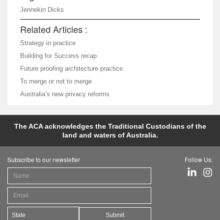
Jennekin Dicks
Related Articles :
Strategy in practice
Building for Success recap
Future proofing architecture practice
To merge or not to merge
Australia’s new privacy reforms
The ACA acknowledges the Traditional Custodians of the
land and waters of Australia.
Subscribe to our newsletter
Follow Us:
Submit