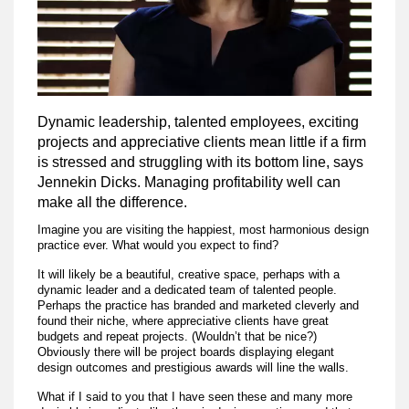
Dynamic leadership, talented employees, exciting
projects and appreciative clients mean little if a firm
is stressed and struggling with its bottom line, says
Jennekin Dicks. Managing profitability well can
make all the difference.
Imagine you are visiting the happiest, most harmonious design
practice ever. What would you expect to find?
It will likely be a beautiful, creative space, perhaps with a
dynamic leader and a dedicated team of talented people.
Perhaps the practice has branded and marketed cleverly and
found their niche, where appreciative clients have great
budgets and repeat projects. (Wouldn’t that be nice?)
Obviously there will be project boards displaying elegant
design outcomes and prestigious awards will line the walls.
What if I said to you that I have seen these and many more