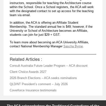
instructors, responsible for teaching the Architecture course
within the School. Once a School registers, the ACA will work
with the designated contact to set up access for the teaching
team via email.
In addition, the ACA is offering an Affiliate Student
Membership. The standard annual fee is $49; however, if the
University or School of Architecture becomes an Affiliate,
students can join for just $29 + GST.
To learn more about becoming an ACA University Affiliate,
contact National Membership Manager
Sascha Byrne
.
Related Articles :
Consult Australia Future Leader Program – ACA discount
Client Choice Awards 2027
2026 Branch Elections – ACA seeks nominations
QLD/NT President’s comment – July 2026
Coverforce Insurance testimonials
The ACA acknowledges the Traditional Custodians of the