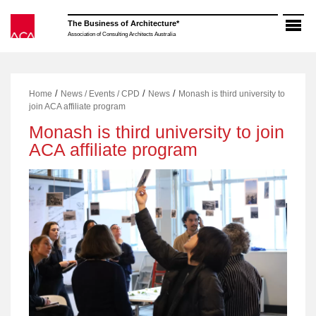
Skip
to
The Business of Architecture*
content
Association of Consulting Architects Australia
/
/
/
Home
News / Events / CPD
News
Monash is third university to
join ACA affiliate program
Monash is third university to join
ACA affiliate program