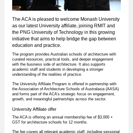
The ACA is pleased to welcome Monash University
as our latest University affiliate, joining RMIT and
the PNG University of Technology in this growing
initiative that aims to help bridge the gap between
education and practice.
The program provides Australian schools of architecture with
curated resources, practical tools, and deeper engagement
with the business side of architecture. It also supports
academic staff and students in developing a stronger
understanding of the realities of practice.
The University Affiliate Program is offered in partnership with
the Association of Architecture Schools of Australasia (AASA)
and forms part of the ACA’s strategic focus on engagement,
growth, and meaningful partnerships across the sector.
University Affiliate offer
The ACA is offering an annual membership fee of $3,000 +
GST for architecture schools for 12 months.
The fee covers all relevant academic staff, including sessional