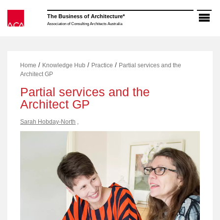
Skip
to
The Business of Architecture*
content
Association of Consulting Architects Australia
/
/
/
Home
Knowledge Hub
Practice
Partial services and the
Architect GP
Partial services and the
Architect GP
Sarah Hobday-North
,