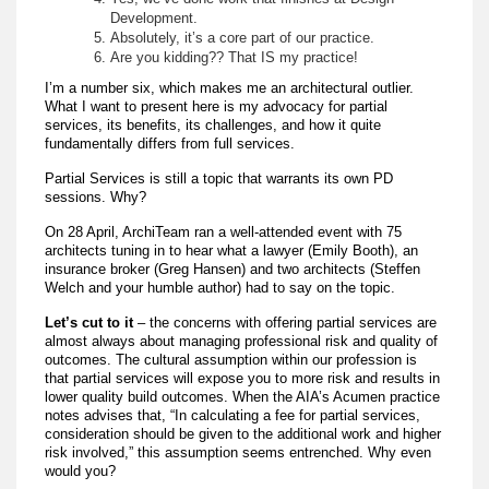
Development.
Absolutely, it’s a core part of our practice.
Are you kidding?? That IS my practice!
I’m a number six, which makes me an architectural outlier.
What I want to present here is my advocacy for partial
services, its benefits, its challenges, and how it quite
fundamentally differs from full services.
Partial Services is still a topic that warrants its own PD
sessions. Why?
On 28 April, ArchiTeam ran a well-attended event with 75
architects tuning in to hear what a lawyer (Emily Booth), an
insurance broker (Greg Hansen) and two architects (Steffen
Welch and your humble author) had to say on the topic.
Let’s cut to it
– the concerns with offering partial services are
almost always about managing professional risk and quality of
outcomes. The cultural assumption within our profession is
that partial services will expose you to more risk and results in
lower quality build outcomes. When the AIA’s Acumen practice
notes advises that, “In calculating a fee for partial services,
consideration should be given to the additional work and higher
risk involved,” this assumption seems entrenched. Why even
would you?