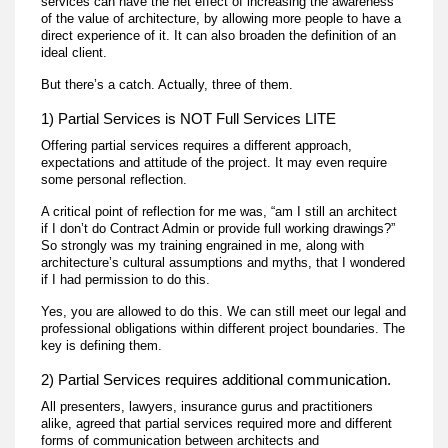
services can have the net effect of increasing the awareness
of the value of architecture, by allowing more people to have a
direct experience of it. It can also broaden the definition of an
ideal client.
But there’s a catch. Actually, three of them.
1) Partial Services is NOT Full Services LITE
Offering partial services requires a different approach,
expectations and attitude of the project. It may even require
some personal reflection.
A critical point of reflection for me was, “am I still an architect
if I don’t do Contract Admin or provide full working drawings?”
So strongly was my training engrained in me, along with
architecture’s cultural assumptions and myths, that I wondered
if I had permission to do this.
Yes, you are allowed to do this. We can still meet our legal and
professional obligations within different project boundaries. The
key is defining them.
2) Partial Services requires additional communication.
All presenters, lawyers, insurance gurus and practitioners
alike, agreed that partial services required more and different
forms of communication between architects and