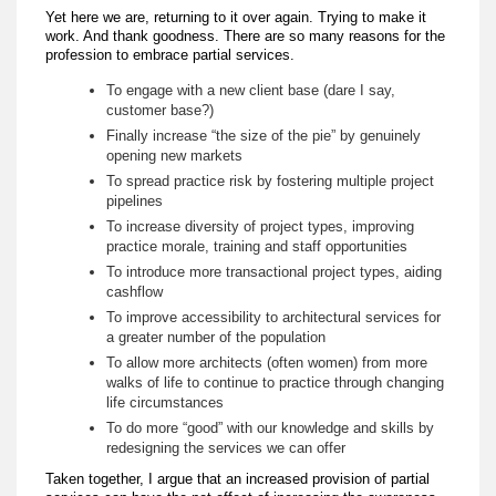
Yet here we are, returning to it over again. Trying to make it
work. And thank goodness. There are so many reasons for the
profession to embrace partial services.
To engage with a new client base (dare I say,
customer base?)
Finally increase “the size of the pie” by genuinely
opening new markets
To spread practice risk by fostering multiple project
pipelines
To increase diversity of project types, improving
practice morale, training and staff opportunities
To introduce more transactional project types, aiding
cashflow
To improve accessibility to architectural services for
a greater number of the population
To allow more architects (often women) from more
walks of life to continue to practice through changing
life circumstances
To do more “good” with our knowledge and skills by
redesigning the services we can offer
Taken together, I argue that an increased provision of partial