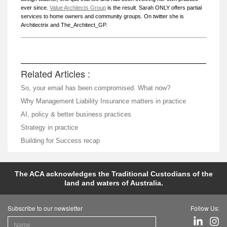
ever since.
Value Architects Group
is the result. Sarah ONLY offers partial
services to home owners and community groups. On twitter she is
Architectrix and The_Architect_GP.
Related Articles :
So, your email has been compromised. What now?
Why Management Liability Insurance matters in practice
AI, policy & better business practices
Strategy in practice
Building for Success recap
The ACA acknowledges the Traditional Custodians of the
land and waters of Australia.
Subscribe to our newsletter
Follow Us: