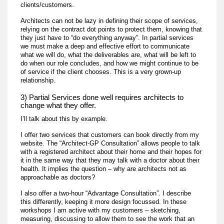
clients/customers.
Architects can not be lazy in defining their scope of services,
relying on the contract dot points to protect them, knowing that
they just have to “do everything anyway”. In partial services
we must make a deep and effective effort to communicate
what we will do, what the deliverables are, what will be left to
do when our role concludes, and how we might continue to be
of service if the client chooses. This is a very grown-up
relationship.
3) Partial Services done well requires architects to
change what they offer.
I’ll talk about this by example.
I offer two services that customers can book directly from my
website. The “Architect-GP Consultation” allows people to talk
with a registered architect about their home and their hopes for
it in the same way that they may talk with a doctor about their
health. It implies the question – why are architects not as
approachable as doctors?
I also offer a two-hour “Advantage Consultation”. I describe
this differently, keeping it more design focussed. In these
workshops I am active with my customers – sketching,
measuring, discussing to allow them to see the work that an