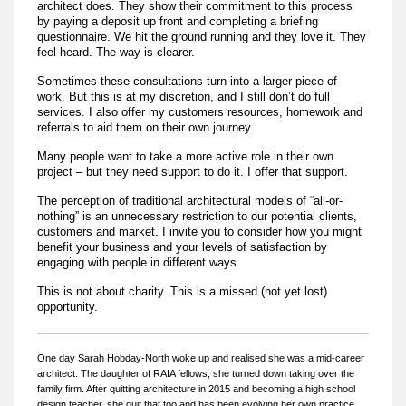
architect does. They show their commitment to this process
by paying a deposit up front and completing a briefing
questionnaire. We hit the ground running and they love it. They
feel heard. The way is clearer.
Sometimes these consultations turn into a larger piece of
work. But this is at my discretion, and I still don’t do full
services. I also offer my customers resources, homework and
referrals to aid them on their own journey.
Many people want to take a more active role in their own
project – but they need support to do it. I offer that support.
The perception of traditional architectural models of “all-or-
nothing” is an unnecessary restriction to our potential clients,
customers and market. I invite you to consider how you might
benefit your business and your levels of satisfaction by
engaging with people in different ways.
This is not about charity. This is a missed (not yet lost)
opportunity.
One day Sarah Hobday-North woke up and realised she was a mid-career
architect. The daughter of RAIA fellows, she turned down taking over the
family firm. After quitting architecture in 2015 and becoming a high school
design teacher, she quit that too and has been evolving her own practice