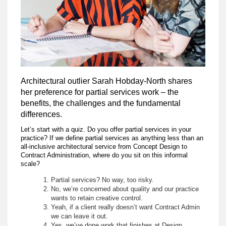
Architectural outlier Sarah Hobday-North shares
her preference for partial services work – the
benefits, the challenges and the fundamental
differences.
Let’s start with a quiz. Do you offer partial services in your
practice? If we define partial services as anything less than an
all-inclusive architectural service from Concept Design to
Contract Administration, where do you sit on this informal
scale?
Partial services? No way, too risky.
No, we’re concerned about quality and our practice
wants to retain creative control.
Yeah, if a client really doesn’t want Contract Admin
we can leave it out.
Yes, we’ve done work that finishes at Design