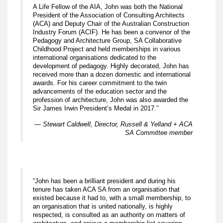
A Life Fellow of the AIA, John was both the National
President of the Association of Consulting Architects
(ACA) and Deputy Chair of the Australian Construction
Industry Forum (ACIF). He has been a convenor of the
Pedagogy and Architecture Group, SA Collaborative
Childhood Project and held memberships in various
international organisations dedicated to the
development of pedagogy. Highly decorated, John has
received more than a dozen domestic and international
awards. For his career commitment to the twin
advancements of the education sector and the
profession of architecture, John was also awarded the
Sir James Irwin President’s Medal in 2017.”
— Stewart Caldwell, Director, Russell & Yelland + ACA
SA Committee member
“John has been a brilliant president and during his
tenure has taken ACA SA from an organisation that
existed because it had to, with a small membership, to
an organisation that is united nationally, is highly
respected, is consulted as an authority on matters of