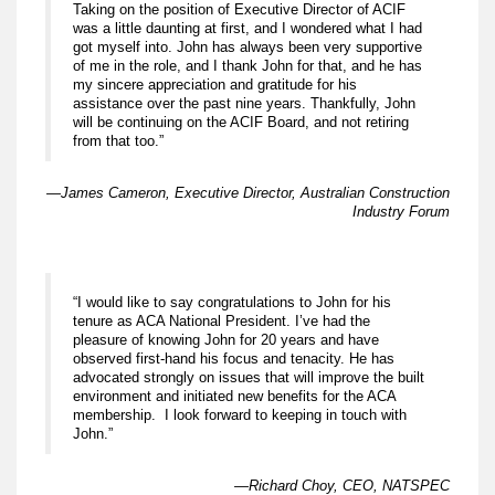
Taking on the position of Executive Director of ACIF
was a little daunting at first, and I wondered what I had
got myself into. John has always been very supportive
of me in the role, and I thank John for that, and he has
my sincere appreciation and gratitude for his
assistance over the past nine years. Thankfully, John
will be continuing on the ACIF Board, and not retiring
from that too.”
—James Cameron, Executive Director, Australian Construction
Industry Forum
“I would like to say congratulations to John for his
tenure as ACA National President. I’ve had the
pleasure of knowing John for 20 years and have
observed first-hand his focus and tenacity. He has
advocated strongly on issues that will improve the built
environment and initiated new benefits for the ACA
membership. I look forward to keeping in touch with
John.”
—Richard Choy, CEO, NATSPEC