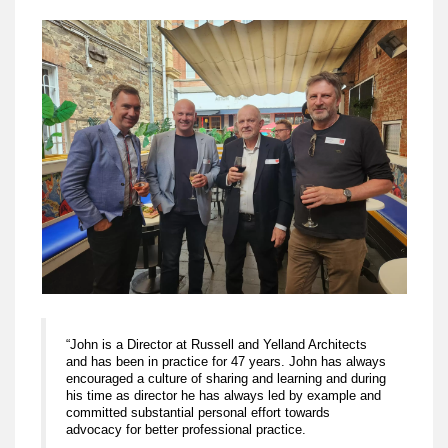
“John is a Director at Russell and Yelland Architects
and has been in practice for 47 years. John has always
encouraged a culture of sharing and learning and during
his time as director he has always led by example and
committed substantial personal effort towards
advocacy for better professional practice.