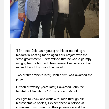
“I first met John as a young architect attending a
tenderer’s briefing for an aged care project with the
state government. I determined that he was a grumpy
old guy from a firm with less relevant experience than
us and thought not much more of it.
Two or three weeks later, John’s firm was awarded the
project.
Fifteen or twenty years later, I awarded John the
Institute of Architects SA Presidents Medal.
As I got to know and work with John through our
representative bodies, I experienced a person of
immense commitment to their profession and the