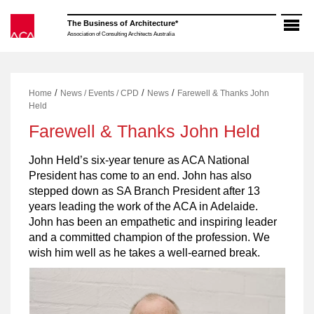
Skip
to
The Business of Architecture*
content
Association of Consulting Architects Australia
/
/
/
Home
News / Events / CPD
News
Farewell & Thanks John
Held
Farewell & Thanks John Held
John Held’s six-year tenure as ACA National
President has come to an end. John has also
stepped down as SA Branch President after 13
years leading the work of the ACA in Adelaide.
John has been an empathetic and inspiring leader
and a committed champion of the profession. We
wish him well as he takes a well-earned break.