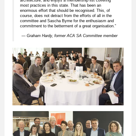
architecture, and enjoys a membership list covering
most practices in this state. That has been an
enormous effort that should be recognised. This, of
course, does not detract from the efforts of all in the
committee and Sascha Byrne for the enthusiasm and
commitment to the betterment of a great organisation.”
— Graham Hardy, former ACA SA Committee member