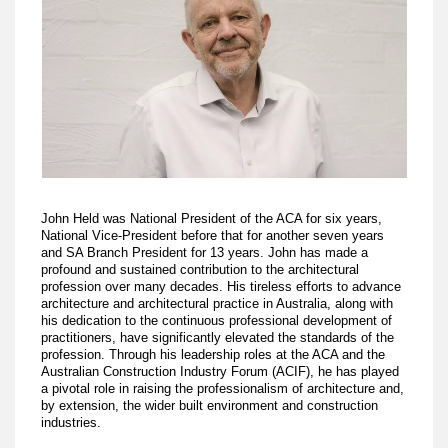
John Held was National President of the ACA for six years,
National Vice-President before that for another seven years
and SA Branch President for 13 years. John has made a
profound and sustained contribution to the architectural
profession over many decades. His tireless efforts to advance
architecture and architectural practice in Australia, along with
his dedication to the continuous professional development of
practitioners, have significantly elevated the standards of the
profession. Through his leadership roles at the ACA and the
Australian Construction Industry Forum (ACIF), he has played
a pivotal role in raising the professionalism of architecture and,
by extension, the wider built environment and construction
industries.