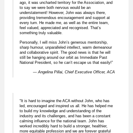
ago, it was uncharted territory for the Association, and
to say we were both nervous would be an
understatement! However, John was always there,
providing tremendous encouragement and support at
every turn. He made me, as well as the entire team,
feel valued, appreciated and recognised. That’s
something truly valuable.
Personally, I will miss John’s generous mentorship,
sharp humour, unparalleled intellect, warm demeanour
and collaborative spirit. The good news is that he will
still be hanging around our orbit as Immediate Past
National President, so he can’t escape us that easily!”
— Angelina Pillai, Chief Executive Officer, ACA
“It is hard to imagine the ACA without John, who has
led, encouraged and inspired us all. He has helped me
to build my knowledge and understanding of the
industry and its challenges, and has been a constant
calming influence for the national team. John has
worked incredibly hard to build a stronger, healthier,
more equitable profession and we are forever grateful