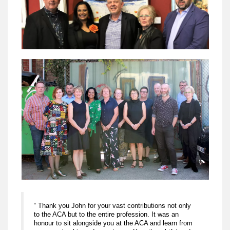
“ Thank you John for your vast contributions not only
to the ACA but to the entire profession. It was an
honour to sit alongside you at the ACA and learn from