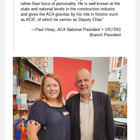
rather than force of personality. He is well-known at the
state and national levels in the construction industry
and gives the ACA gravitas by his role in forums such
as ACIF, of which he serves as Deputy Chair.”
—Paul Viney, ACA National President + VIC/TAS
Branch President