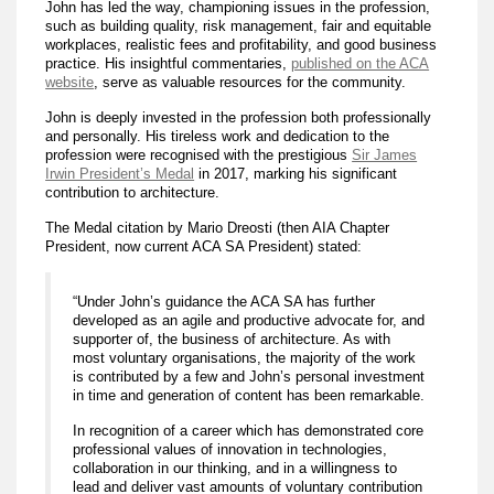
John has led the way, championing issues in the profession,
such as building quality, risk management, fair and equitable
workplaces, realistic fees and profitability, and good business
practice. His insightful commentaries,
published on the ACA
website
, serve as valuable resources for the community.
John is deeply invested in the profession both professionally
and personally. His tireless work and dedication to the
profession were recognised with the prestigious
Sir James
Irwin President’s Medal
in 2017, marking his significant
contribution to architecture.
The Medal citation by Mario Dreosti (then AIA Chapter
President, now current ACA SA President) stated:
“Under John’s guidance the ACA SA has further
developed as an agile and productive advocate for, and
supporter of, the business of architecture. As with
most voluntary organisations, the majority of the work
is contributed by a few and John’s personal investment
in time and generation of content has been remarkable.
In recognition of a career which has demonstrated core
professional values of innovation in technologies,
collaboration in our thinking, and in a willingness to
lead and deliver vast amounts of voluntary contribution