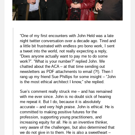
“One of my first encounters with John Held was a late
night twitter conversation over a decade ago. Tired and
a little bit frustrated with endless pro bono work, I sent
a tweet into the world, not really expecting a reply,
“Does anyone actually want to pay me to do some
work?”. “What is your number?” replied John. We
chatted about the ACA – at that time sending out
newsletters as PDF attachments to email (?!). Then I
rang up my friend Sue Phillips for some insight – “John
is the most ethical architect I know,” she replied.
Sue’s comment really struck me – and has remained
with me ever since. John is no doubt sick of hearing
me repeat it. But I do, because it is absolutely
accurate – and very high praise. John is ethical. He is
committed to making positive futures for the
profession, supporting young practitioners, and
increasing equity for all. He is an inventive thinker,
very aware of the challenges, but also determined that
we do not give in to them. He is also a sweetheart –