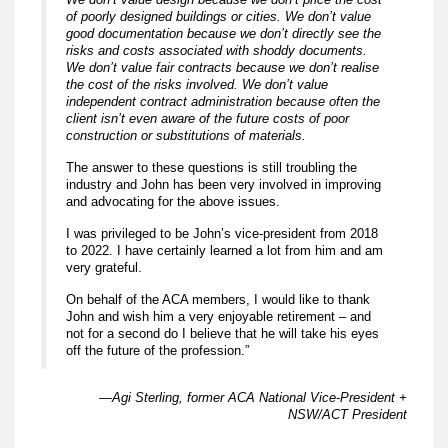
of poorly designed buildings or cities. We don’t value
good documentation because we don’t directly see the
risks and costs associated with shoddy documents.
We don’t value fair contracts because we don’t realise
the cost of the risks involved. We don’t value
independent contract administration because often the
client isn’t even aware of the future costs of poor
construction or substitutions of materials.
The answer to these questions is still troubling the
industry and John has been very involved in improving
and advocating for the above issues.
I was privileged to be John’s vice-president from 2018
to 2022. I have certainly learned a lot from him and am
very grateful.
On behalf of the ACA members, I would like to thank
John and wish him a very enjoyable retirement – and
not for a second do I believe that he will take his eyes
off the future of the profession.”
—Agi Sterling, former ACA National Vice-President +
NSW/ACT President