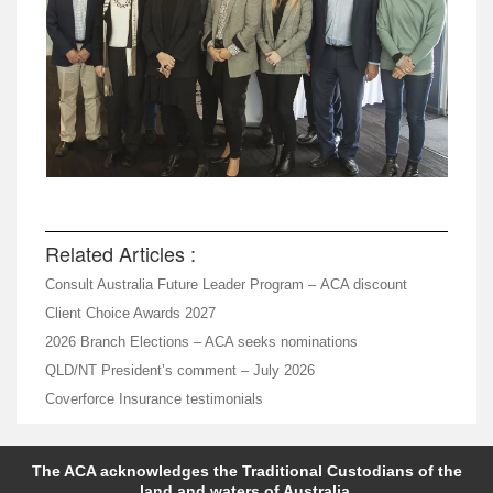
Related Articles :
Consult Australia Future Leader Program – ACA discount
Client Choice Awards 2027
2026 Branch Elections – ACA seeks nominations
QLD/NT President’s comment – July 2026
Coverforce Insurance testimonials
The ACA acknowledges the Traditional Custodians of the
land and waters of Australia.