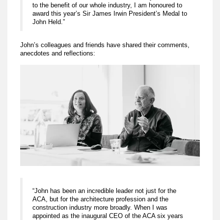
to the benefit of our whole industry, I am honoured to
award this year’s Sir James Irwin President’s Medal to
John Held.”
John’s colleagues and friends have shared their comments,
anecdotes and reflections:
“John has been an incredible leader not just for the
ACA, but for the architecture profession and the
construction industry more broadly. When I was
appointed as the inaugural CEO of the ACA six years