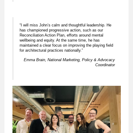
“I will miss John’s calm and thoughtful leadership. He
has championed progressive action, such as our
Reconciliation Action Plan, efforts around mental
wellbeing and equity. At the same time, he has
maintained a clear focus on improving the playing field
for architectural practices nationally.”
Emma Brain, National Marketing, Policy & Advocacy
Coordinator