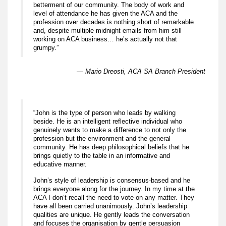
betterment of our community. The body of work and
level of attendance he has given the ACA and the
profession over decades is nothing short of remarkable
and, despite multiple midnight emails from him still
working on ACA business… he’s actually not that
grumpy.”
— Mario Dreosti, ACA SA Branch President
“John is the type of person who leads by walking
beside. He is an intelligent reflective individual who
genuinely wants to make a difference to not only the
profession but the environment and the general
community. He has deep philosophical beliefs that he
brings quietly to the table in an informative and
educative manner.
John’s style of leadership is consensus-based and he
brings everyone along for the journey. In my time at the
ACA I don’t recall the need to vote on any matter. They
have all been carried unanimously. John’s leadership
qualities are unique. He gently leads the conversation
and focuses the organisation by gentle persuasion