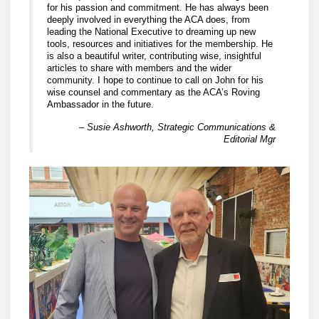
for his passion and commitment. He has always been
deeply involved in everything the ACA does, from
leading the National Executive to dreaming up new
tools, resources and initiatives for the membership. He
is also a beautiful writer, contributing wise, insightful
articles to share with members and the wider
community. I hope to continue to call on John for his
wise counsel and commentary as the ACA’s Roving
Ambassador in the future.
– Susie Ashworth, Strategic Communications &
Editorial Mgr