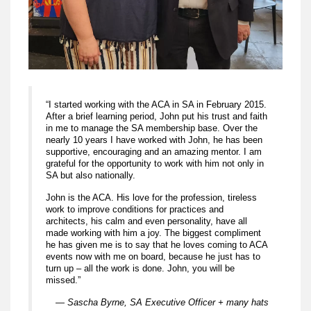
“I started working with the ACA in SA in February 2015.
After a brief learning period, John put his trust and faith
in me to manage the SA membership base. Over the
nearly 10 years I have worked with John, he has been
supportive, encouraging and an amazing mentor. I am
grateful for the opportunity to work with him not only in
SA but also nationally.
John is the ACA. His love for the profession, tireless
work to improve conditions for practices and
architects, his calm and even personality, have all
made working with him a joy. The biggest compliment
he has given me is to say that he loves coming to ACA
events now with me on board, because he just has to
turn up – all the work is done. John, you will be
missed.”
— Sascha Byrne, SA Executive Officer + many hats