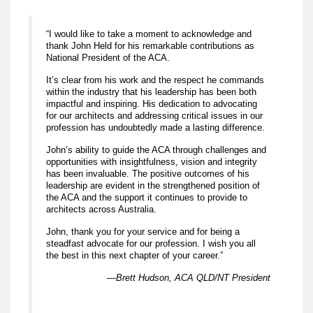
“I would like to take a moment to acknowledge and
thank John Held for his remarkable contributions as
National President of the ACA.
It’s clear from his work and the respect he commands
within the industry that his leadership has been both
impactful and inspiring. His dedication to advocating
for our architects and addressing critical issues in our
profession has undoubtedly made a lasting difference.
John’s ability to guide the ACA through challenges and
opportunities with insightfulness, vision and integrity
has been invaluable. The positive outcomes of his
leadership are evident in the strengthened position of
the ACA and the support it continues to provide to
architects across Australia.
John, thank you for your service and for being a
steadfast advocate for our profession. I wish you all
the best in this next chapter of your career.”
—Brett Hudson, ACA QLD/NT President