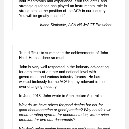
your mentorship and experience. Your thoughtful and
strategic guidance has played an instrumental role in
strengthening the position of the ACA in our industry.
You will be greatly missed.”
— Ivana Simkovic, ACA NSW/ACT President
“It is difficult to summarise the achievements of John
Held. He has done so much.
John is very well respected in the industry advocating
for architects at a state and national level with
government and various industry forums. He has
worked tirelessly for the ACA to stay relevant in the
ever-changing industry
In June 2018, John wrote in Architecture Australia.
Why do we have prizes for good design but not for
good documentation or good practice? Why couldn’t we
create a rating system for documentation, with a price
premium for five-star documents?
We don’t value design because we don’t price the cost