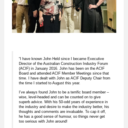
“I have known John Held since I became Executive
Director of the Australian Construction Industry Forum
(ACIF) in January 2016. John has been on the ACIF
Board and attended ACIF Member Meetings since that
time. I have dealt with John as ACIF Deputy Chair from
the time I started to August this year.
I’ve always found John to be a terrific board member –
wise, level-headed and can be counted on to give
superb advice. With his 50-odd years of experience in
the industry and desire to make the industry better, his
thoughts and comments are invaluable. To cap it off,
he has a good sense of humour, so things never get
too serious with John around!