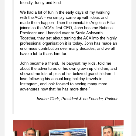
friendly, funny and kind.
We had a lot of fun in the early days of my working
with the ACA – we simply came up with ideas and
made them happen. Then the inimitable Angelina Pillai
joined as the ACA’s first CEO, John became National
President and I handed over to Susie Ashworth.
Together, they set about turning the ACA into the highly
professional organisation it is today. John has made an
enormous contribution over many decades, and we all
have a lot to thank him for.
John became a friend. He babysat my kids, told me
about the adventures of his own grown up children, and
showed me lots of pics of his beloved grandchildren. I
love following his annual long holiday travels in
Instagram, and look forward to seeing many more
adventures now that he has more time!”
—Justine Clark, President & co-Founder, Parlour