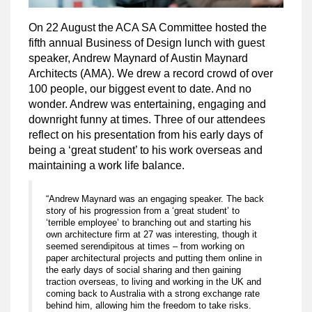
On 22 August the ACA SA Committee hosted the
fifth annual Business of Design lunch with guest
speaker, Andrew Maynard of Austin Maynard
Architects (AMA). We drew a record crowd of over
100 people, our biggest event to date. And no
wonder. Andrew was entertaining, engaging and
downright funny at times. Three of our attendees
reflect on his presentation from his early days of
being a ‘great student’ to his work overseas and
maintaining a work life balance.
“Andrew Maynard was an engaging speaker. The back
story of his progression from a ‘great student’ to
‘terrible employee’ to branching out and starting his
own architecture firm at 27 was interesting, though it
seemed serendipitous at times – from working on
paper architectural projects and putting them online in
the early days of social sharing and then gaining
traction overseas, to living and working in the UK and
coming back to Australia with a strong exchange rate
behind him, allowing him the freedom to take risks.