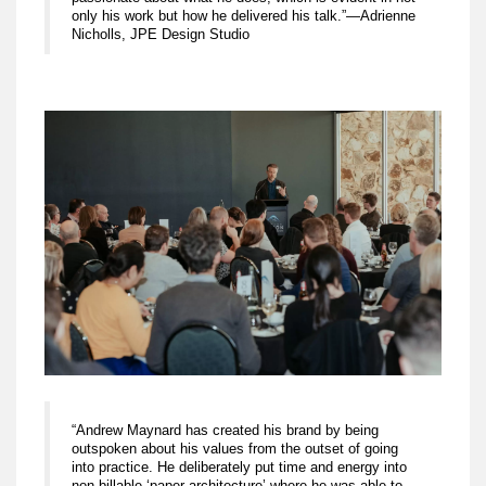
only his work but how he delivered his talk.”—Adrienne
Nicholls, JPE Design Studio
“Andrew Maynard has created his brand by being
outspoken about his values from the outset of going
into practice. He deliberately put time and energy into
non-billable ‘paper architecture’ where he was able to