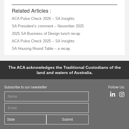
Related Articles :
ACA Pulse Check 2026 – SA Insights
SA President’s comment – November 2025
2025 SA Business of Design lunch recap
ACA Pulse Check 2025 – SA Insights
SA Housing Round Table – a recap
The ACA acknowledges the Traditional Custodians of the
land and waters of Australia.
Subscribe to our newsletter
Follow Us:
Submit