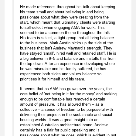
He made references throughout his talk about keeping
his team small and about believing in and being
passionate about what they were creating from the
start, which meant that ultimately clients were starting
to self-select when engaging AMA for work. This
seemed to be a common theme throughout the talk.
His team is select, a tight group that all bring balance
to the business. Mark Austin picks up the side of the
business that isn’t Andrew Maynard’s strength. They
have stayed ‘small’, hired well and retained staff. He is
a big believer in 9–5 and balance and installs this from
the top down. After an experience in developing where
he was miserable and his family suffered, he has
experienced both sides and values balance so
prioritises it for himself and his team.
It seems that as AMA has grown over the years, the
core belief of ‘not being in it for the money’ and making
enough to be comfortable has removed a certain
amount of pressure. It has allowed them – as a
collective – a sense of freedom to be purposeful with
delivering their projects in the sustainable and social
housing worlds. It was a great insight into an
established Australian architectural brand. Andrew
certainly has a flair for public speaking and is
passionate about what he does, which is evident in not