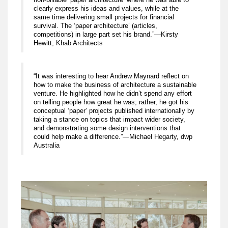
clearly express his ideas and values, while at the
same time delivering small projects for financial
survival. The ‘paper architecture’ (articles,
competitions) in large part set his brand.”—Kirsty
Hewitt, Khab Architects
“It was interesting to hear Andrew Maynard reflect on
how to make the business of architecture a sustainable
venture. He highlighted how he didn’t spend any effort
on telling people how great he was; rather, he got his
conceptual ‘paper’ projects published internationally by
taking a stance on topics that impact wider society,
and demonstrating some design interventions that
could help make a difference.”—Michael Hegarty, dwp
Australia