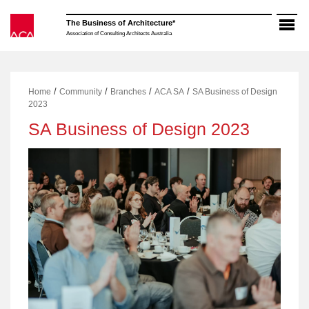
Skip
to
The Business of Architecture*
content
Association of Consulting Architects Australia
/
/
/
/
Home
Community
Branches
ACA SA
SA Business of Design
2023
SA Business of Design 2023