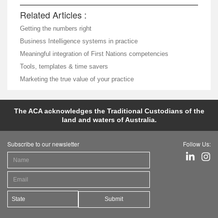
Related Articles :
Getting the numbers right
Business Intelligence systems in practice
Meaningful integration of First Nations competencies
Tools, templates & time savers
Marketing the true value of your practice
The ACA acknowledges the Traditional Custodians of the
land and waters of Australia.
Subscribe to our newsletter
Follow Us:
Submit