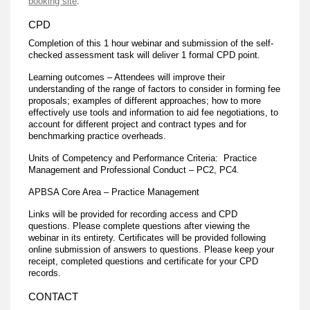
booking site
.
CPD
Completion of this 1 hour webinar and submission of the self-
checked assessment task will deliver 1 formal CPD point.
Learning outcomes – Attendees will improve their
understanding of the range of factors to consider in forming fee
proposals; examples of different approaches; how to more
effectively use tools and information to aid fee negotiations, to
account for different project and contract types and for
benchmarking practice overheads.
Units of Competency and Performance Criteria: Practice
Management and Professional Conduct – PC2, PC4.
APBSA Core Area – Practice Management
Links will be provided for recording access and CPD
questions. Please complete questions after viewing the
webinar in its entirety. Certificates will be provided following
online submission of answers to questions. Please keep your
receipt, completed questions and certificate for your CPD
records.
CONTACT