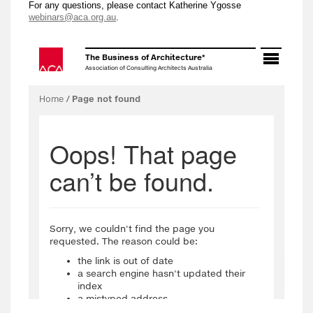
For any questions, please contact Katherine Ygosse
webinars@aca.org.au
.