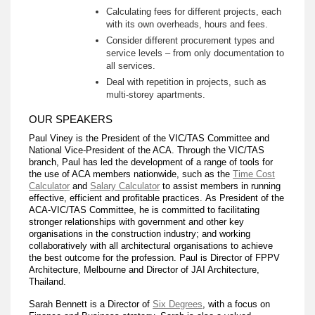
Calculating fees for different projects, each
with its own overheads, hours and fees.
Consider different procurement types and
service levels – from only documentation to
all services.
Deal with repetition in projects, such as
multi-storey apartments.
OUR SPEAKERS
Paul Viney is the President of the VIC/TAS Committee and
National Vice-President of the ACA. Through the VIC/TAS
branch, Paul has led the development of a range of tools for
the use of ACA members nationwide, such as the
Time Cost
Calculator
and
Salary Calculator
to assist members in running
effective, efficient and profitable practices. As President of the
ACA-VIC/TAS Committee, he is committed to facilitating
stronger relationships with government and other key
organisations in the construction industry; and working
collaboratively with all architectural organisations to achieve
the best outcome for the profession. Paul is Director of FPPV
Architecture, Melbourne and Director of JAI Architecture,
Thailand.
Sarah Bennett is a Director of
Six Degrees
, with a focus on