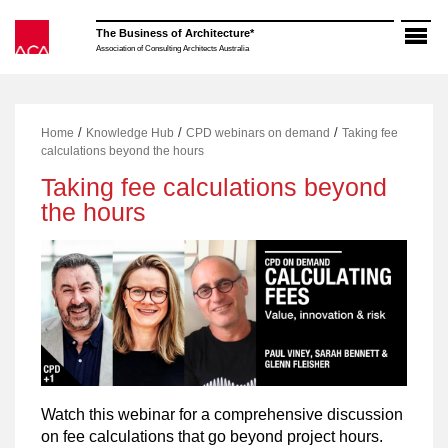
Skip
to
The Business of Architecture*
content
Association of Consulting Architects Australia
/
/
/
Home
Knowledge Hub
CPD webinars on demand
Taking fee
calculations beyond the hours
Taking fee calculations beyond
the hours
Watch this webinar for a comprehensive discussion
on fee calculations that go beyond project hours.