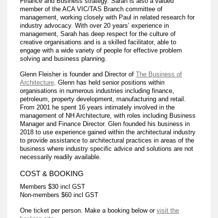
Finance and Business strategy. Sarah is also a valued
member of the ACA VIC/TAS Branch committee of
management, working closely with Paul in related research for
industry advocacy. With over 20 years’ experience in
management, Sarah has deep respect for the culture of
creative organisations and is a skilled facilitator, able to
engage with a wide variety of people for effective problem
solving and business planning.
Glenn Fleisher is founder and Director of
The Business of
Architecture
. Glenn has held senior positions within
organisations in numerous industries including finance,
petroleum, property development, manufacturing and retail.
From 2001 he spent 16 years intimately involved in the
management of NH Architecture, with roles including Business
Manager and Finance Director. Glen founded his business in
2018 to use experience gained within the architectural industry
to provide assistance to architectural practices in areas of the
business where industry specific advice and solutions are not
necessarily readily available.
COST & BOOKING
Members $30 incl GST
Non-members $60 incl GST
One ticket per person. Make a booking below or
visit the