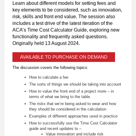
Learn about different models for setting fees and
key elements to be considered, such as innovation,
risk, skills and front end value. The session also
includes a test drive of the latest iteration of the
ACA’s Time Cost Calculator Guide, exploring new
functionality and frequently asked questions.
Originally held 13 August 2024.
AVAILABLE TO PURCHASE ON DEMAND
The discussion covers the following topics:
How to calculate a fee
The sorts of things we should be taking into account
How to value the front end of a project more – in
terms of what we bring to the table.
The risks that we’re being asked to wear and how
they should be considered in the calculation
Examples of different approaches used in practice
How to successfully use the Time Cost Calculator
guide and recent updates to –
Value innovation and include risk