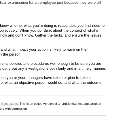
cal examination for an employee just because they were off
know whether what you’re doing is reasonable you first need to
bjectively. When you do, think about the context of what’s
now and don’t know. Gather the facts, and ensure the issues
nd what impact your action is likely to have on them.
n the person.
on’s policies and procedures well enough to be sure you are
carry out any investigations both fairly and in a timely manner.
action you or your managers have taken or plan to take is
t of what an objective person would do, and what the outcome
a Consultants
. This is an edited version of an article that first appeared on
here with permission.