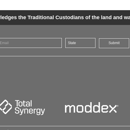
dges the Traditional Custodians of the land and wat
Submit