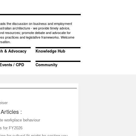
eads the discussion on business and employment
ustralian architecture - we provide timely advice,
 and resources; promote debate and advocate for
ess practices and legislative frameworks. Welcome
rsation.
ch & Advocacy
Knowledge Hub
Events / CPD
Community
eiser
Articles :
ate workplace behaviour
s for FY2026
ing for cultural fit might be costing you