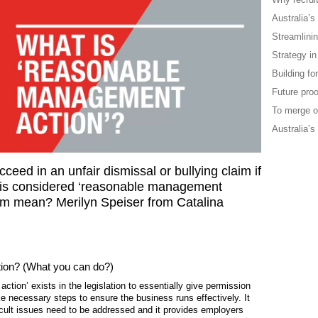
Australia’s
Streamlini
Strategy in
Building f
Future proo
To merge o
Australia’s
eed in an unfair dismissal or bullying claim if
r is considered ‘reasonable management
erm mean? Merilyn Speiser from Catalina
ion? (What you can do?)
ion’ exists in the legislation to essentially give permission
 necessary steps to ensure the business runs effectively. It
icult issues need to be addressed and it provides employers