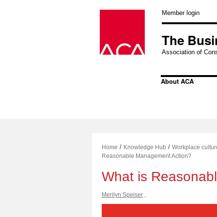
Skip
to
Member login
content
The Busi
Association of Cons
About ACA
/
/
Home
Knowledge Hub
Workplace cultur
Reasonable Management Action?
What is Reasonab
Merilyn Speiser
,