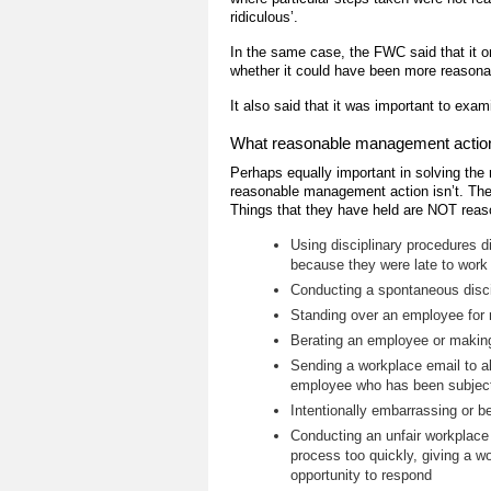
ridiculous’.
In the same case, the FWC said that it o
whether it could have been more reasonab
It also said that it was important to exam
What reasonable management action i
Perhaps equally important in solving the
reasonable management action isn’t. The 
Things that they have held are NOT reas
Using disciplinary procedures 
because they were late to work
Conducting a spontaneous discip
Standing over an employee for r
Berating an employee or making 
Sending a workplace email to al
employee who has been subject 
Intentionally embarrassing or be
Conducting an unfair workplace i
process too quickly, giving a wo
opportunity to respond