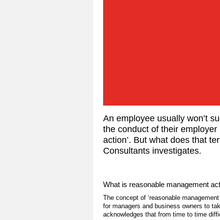
An employee usually won’t succ
the conduct of their employe
action’. But what does that t
Consultants investigates.
What is reasonable management act
The concept of ‘reasonable management act
for managers and business owners to take
acknowledges that from time to time diff