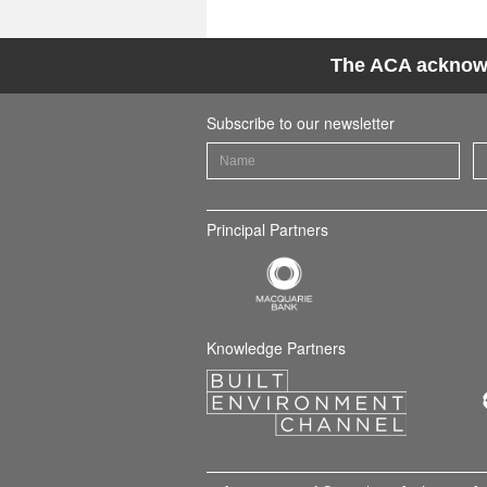
The ACA acknowle
Subscribe to our newsletter
Principal Partners
Knowledge Partners