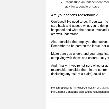
Requesting an independent medi
sick for a couple of days
Are your actions reasonable?
Confused? No need to be. If you want to 
step back and assess what you’re doing o
happened and what the people involved k
are well understood.
Also, consider the employee themselves a
Remember to be hard on the issue, not o
Make sure you understand your organisati
complying with them; and ensure that you 
And, finally, if you’re not sure whether 
reasonable, consider them in the contex
(including any risk of a claim) could be.
Merilyn Speiser is Principal Consultant at
Catalin
the Catalina Consulting blog, and is republished 