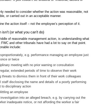
nly needed to consider whether the action was reasonable, not
le, or carried out in an acceptable manner.
ine the action itself – not the employee’s perception of it.
sn’t (or what you can’t do)
 riddle of reasonable management action, is understanding what
FWC and other tribunals have had a lot to say on that point.
onable include:
disproportionately, e.g. performance managing an employee just
 once or twice
linary meeting with no prior warning or consultation
egular, extended periods of time to observe their work
threats to dismiss them in front of their work colleagues
l staff disclosing the name and details of a poorly performing
to disciplinary action
littling an employee
nvestigation into an alleged breach, e.g. by carrying out the
rker inadequate notice, or not affording the worker a fair