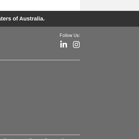
ers of Australia.
Follow Us: