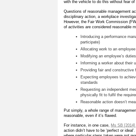
with the vehicle to do this without fear 
Questions of reasonable management act
disciplinary action, a workplace investig
However, the Fair Work Commission (FWC)
of activities are considered reasonable 
Introducing a performance man
participate)
Allocating work to an employee a
Modifying an employee’s duties,
Informing a worker about their 
Providing fair and constructiv
Expecting employees to achiev
standards
Requesting an independent medi
physically fit to fulfil the requi
Reasonable action doesn’t mean
Put simply, a whole range of management
reasonable, even if it’s flawed.
For instance, in one case,
Ms SB [2014]
action didn’t have to be ‘perfect or idea
where particular steps taken were not reaso