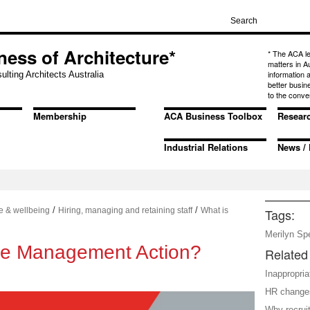
ness of Architecture*
* The ACA l
matters in A
information
ulting Architects Australia
better busin
to the conve
Membership
ACA Business Toolbox
Resear
Industrial Relations
News / 
/
/
e & wellbeing
Hiring, managing and retaining staff
What is
Tags:
Merilyn Sp
le Management Action?
Related 
Inappropri
HR change
Why recruit