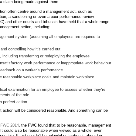
of a claim being made against them.
ion often centre around a management act, such as
ation, a sanctioning or even a poor performance review.
 and other courts and tribunals have held that a whole range
management action, including:
agement system (assuming all employees are required to
nd controlling how it’s carried out
 including transferring or redeploying the employee
unsatisfactory work performance or inappropriate work behaviour
e feedback on a worker’s performance
e reasonable workplace goals and maintain workplace
cal examination for an employee to assess whether they’re
rements of the role
 perfect action
 action will be considered reasonable. And something can be
 FWC 2014
, the FWC found that to be reasonable, management
l’. It could also be reasonable when viewed as a whole, even
nable. It just couldn’t be unlawful or ‘irrational, absurd or