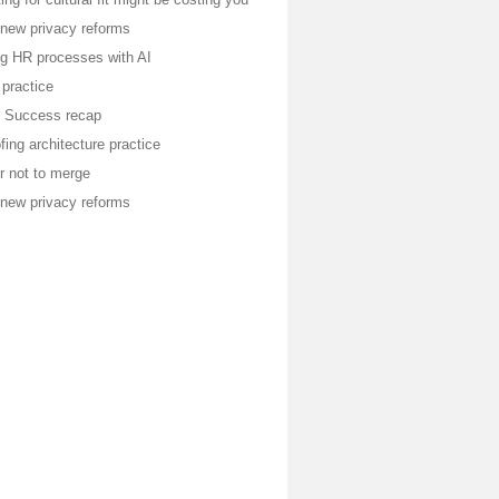
 new privacy reforms
ng HR processes with AI
 practice
or Success recap
fing architecture practice
r not to merge
 new privacy reforms