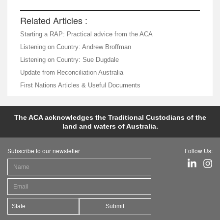
Related Articles :
Starting a RAP: Practical advice from the ACA
Listening on Country: Andrew Broffman
Listening on Country: Sue Dugdale
Update from Reconciliation Australia
First Nations Articles & Useful Documents
The ACA acknowledges the Traditional Custodians of the
land and waters of Australia.
Subscribe to our newsletter
Follow Us:
Submit