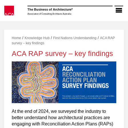
Skip
to
The Business of Architecture*
content
Association of Consulting Architects Australia
/
/
/
Home
Knowledge Hub
First Nations Understanding
ACA RAP
survey – key findings
ACA RAP survey – key findings
At the end of 2024, we surveyed the industry to
better understand how architectural practices are
engaging with Reconciliation Action Plans (RAPs)