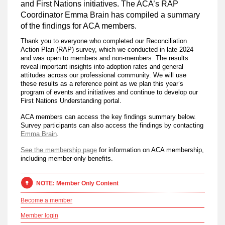
and First Nations initiatives. The ACA’s RAP
Coordinator Emma Brain has compiled a summary
of the findings for ACA members.
Thank you to everyone who completed our Reconciliation
Action Plan (RAP) survey, which we conducted in late 2024
and was open to members and non-members. The results
reveal important insights into adoption rates and general
attitudes across our professional community. We will use
these results as a reference point as we plan this year’s
program of events and initiatives and continue to develop our
First Nations Understanding portal.
ACA members can access the key findings summary below.
Survey participants can also access the findings by contacting
Emma Brain
.
See the membership page
for information on ACA membership,
including member-only benefits.
NOTE: Member Only Content
Become a member
Member login