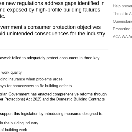
ese new regulations address gaps identified in
Help preser
d exposed by high-profile building failures
Threat to 
ic.
Queensland
vernment’s consumer protection objectives
Protecting
void unintended consequences for the industry
ACA WA A
amework failed to adequately protect consumers in three key
g work quality
lding insurance when problems arose
ays for homeowners to fix building defects
torian Government has enacted comprehensive reforms through
er Protections) Act 2025 and the Domestic Building Contracts
upport this legislation by introducing measures designed to:
 the building industry
 of building work