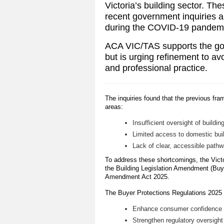
Victoria’s building sector. Th
recent government inquiries an
during the COVID-19 pandem
ACA VIC/TAS supports the go
but is urging refinement to a
and professional practice.
The inquiries found that the previous fr
areas:
Insufficient oversight of buildin
Limited access to domestic bui
Lack of clear, accessible pathw
To address these shortcomings, the Vic
the Building Legislation Amendment (Buy
Amendment Act 2025.
The Buyer Protections Regulations 2025 s
Enhance consumer confidence in
Strengthen regulatory oversight