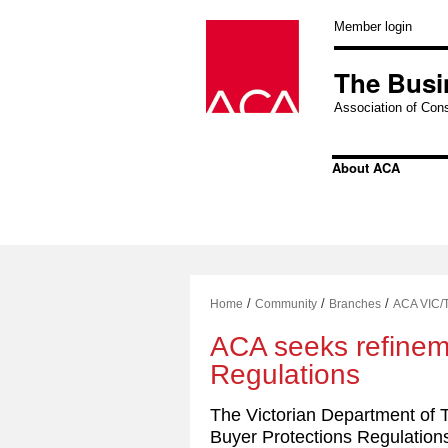
Skip
to
Member login
content
The Busi
Association of Cons
About ACA
/
/
/
Home
Community
Branches
ACA VIC/
ACA seeks refinem
Regulations
The Victorian Department of 
Buyer Protections Regulation