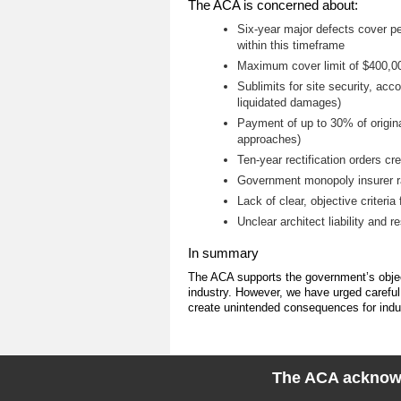
The ACA is concerned about:
Six-year major defects cover pe
within this timeframe
Maximum cover limit of $400,000
Sublimits for site security, ac
liquidated damages)
Payment of up to 30% of original
approaches)
Ten-year rectification orders cre
Government monopoly insurer ra
Lack of clear, objective criteri
Unclear architect liability and r
In summary
The ACA supports the government’s object
industry. However, we have urged careful
create unintended consequences for indust
The ACA acknowle