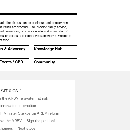
eads the discussion on business and employment
ustralian architecture - we provide timely advice,
 and resources; promote debate and advocate for
ess practices and legislative frameworks. Welcome
rsation.
ch & Advocacy
Knowledge Hub
Events / CPD
Community
Articles :
g the ARBV: a system at risk
nnovation in practice
th Minister Staikos on ARBV reform
ve the ARBV – Sign the petition!
hanges – Next steps