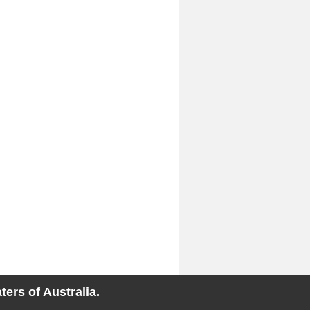
ers of Australia.