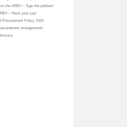
ve the ARBV – Sign the petition!
ARBV – Have your say!
 Procurement Policy 2026
 secondment arrangements
dvocacy