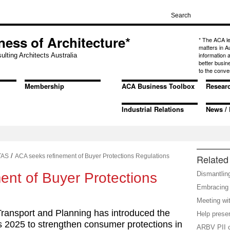
ness of Architecture*
* The ACA l
matters in A
information
ulting Architects Australia
better busin
to the conve
Membership
ACA Business Toolbox
Resear
Industrial Relations
News / 
/
TAS
ACA seeks refinement of Buyer Protections Regulations
Related 
ent of Buyer Protections
Dismantlin
Embracing i
Meeting wi
Transport and Planning has introduced the
Help preser
s 2025 to strengthen consumer protections in
ARBV PII c