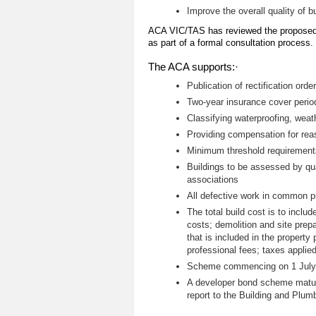
Improve the overall quality of b
ACA VIC/TAS has reviewed the proposed
as part of a formal consultation process.
The ACA supports:·
Publication of rectification ord
Two-year insurance cover perio
Classifying waterproofing, weat
Providing compensation for reas
Minimum threshold requirements
Buildings to be assessed by qua
associations
All defective work in common pr
The total build cost is to includ
costs; demolition and site prep
that is included in the property
professional fees; taxes applied
Scheme commencing on 1 July 2
A developer bond scheme maturi
report to the Building and Plum