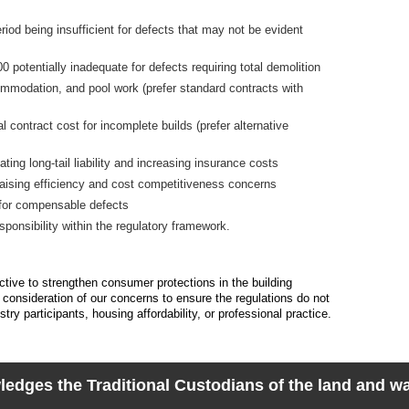
riod being insufficient for defects that may not be evident
 potentially inadequate for defects requiring total demolition
commodation, and pool work (prefer standard contracts with
 contract cost for incomplete builds (prefer alternative
ating long-tail liability and increasing insurance costs
ising efficiency and cost competitiveness concerns
a for compensable defects
esponsibility within the regulatory framework.
ive to strengthen consumer protections in the building
 consideration of our concerns to ensure the regulations do not
ry participants, housing affordability, or professional practice.
dges the Traditional Custodians of the land and wat