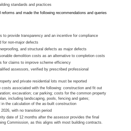
uilding standards and practices
 reforms and made the following recommendations and queries
ers to provide transparency and an incentive for compliance
d for non-major defects
herproofing, and structural defects as major defects
onable demolition costs as an alternative to completion costs
 for claims to improve scheme efficiency
lified assessors, verified by prescribed professional
operty and private residential lots must be reported
e costs associated with the following: construction and fit out
aration; excavation; car parking; costs for the common property
 plan, including landscaping, pools, fencing and gates;
 in the calculation of the as-built construction
026, with no transition period
ty date of 12 months after the assessor provides the final
bing Commission, as this aligns with most building contracts.