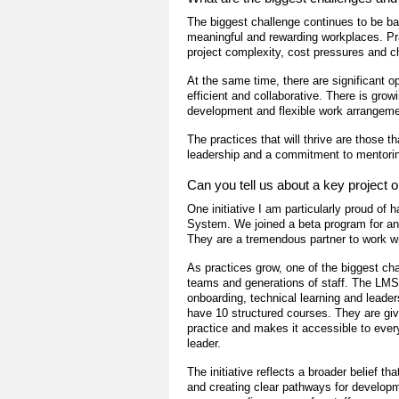
The biggest challenge continues to be bal
meaningful and rewarding workplaces. Pr
project complexity, cost pressures and c
At the same time, there are significant 
efficient and collaborative. There is grow
development and flexible work arrangeme
The practices that will thrive are those t
leadership and a commitment to mentoring
Can you tell us about a key project or
One initiative I am particularly proud 
System. We joined a beta program for an 
They are a tremendous partner to work wi
As practices grow, one of the biggest ch
teams and generations of staff. The LMS 
onboarding, technical learning and lead
have 10 structured courses. They are giv
practice and makes it accessible to every
leader.
The initiative reflects a broader belief th
and creating clear pathways for developm