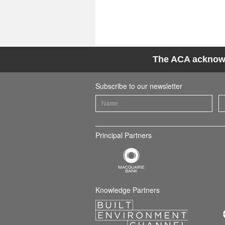
The ACA acknowle
Subscribe to our newsletter
Principal Partners
Knowledge Partners