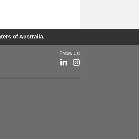
ers of Australia.
Follow Us: