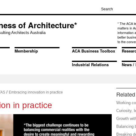
ness of Architecture*
* The ACA l
matters in A
information
ulting Architects Australia
better busin
to the conve
Membership
ACA Business Toolbox
Resear
Industrial Relations
News / 
/
TAS
Embracing innovation in practice
Related 
on in practice
Working co
Curiosity, 
Growth with
Balancing 
Breaking d