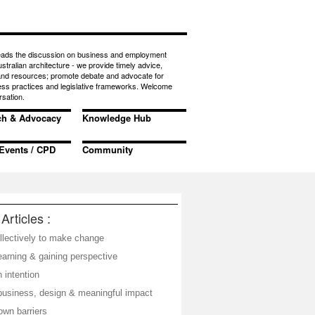
eads the discussion on business and employment
ustralian architecture - we provide timely advice,
 and resources; promote debate and advocate for
ess practices and legislative frameworks. Welcome
rsation.
ch & Advocacy
Knowledge Hub
Events / CPD
Community
Articles :
llectively to make change
learning & gaining perspective
 intention
business, design & meaningful impact
own barriers