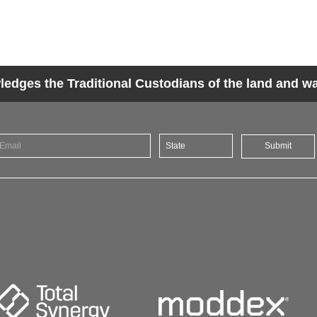
dges the Traditional Custodians of the land and wat
Submit