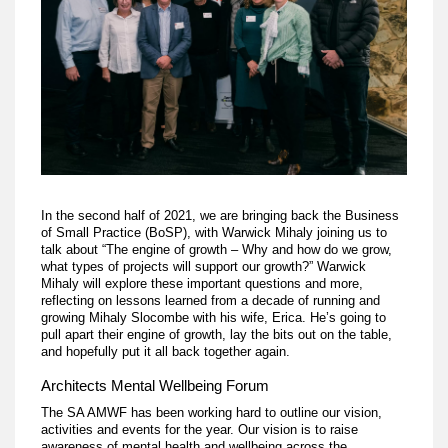
In the second half of 2021, we are bringing back the Business
of Small Practice (BoSP), with Warwick Mihaly joining us to
talk about “The engine of growth – Why and how do we grow,
what types of projects will support our growth?” Warwick
Mihaly will explore these important questions and more,
reflecting on lessons learned from a decade of running and
growing Mihaly Slocombe with his wife, Erica. He’s going to
pull apart their engine of growth, lay the bits out on the table,
and hopefully put it all back together again.
Architects Mental Wellbeing Forum
The SA AMWF has been working hard to outline our vision,
activities and events for the year. Our vision is to raise
awareness of mental health and wellbeing across the