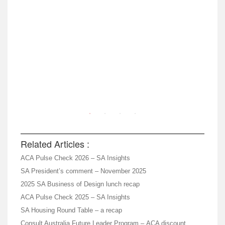
Related Articles :
ACA Pulse Check 2026 – SA Insights
SA President’s comment – November 2025
2025 SA Business of Design lunch recap
ACA Pulse Check 2025 – SA Insights
SA Housing Round Table – a recap
Consult Australia Future Leader Program – ACA discount