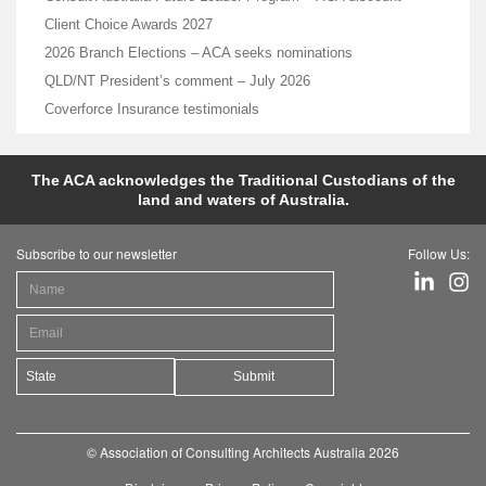
Client Choice Awards 2027
2026 Branch Elections – ACA seeks nominations
QLD/NT President’s comment – July 2026
Coverforce Insurance testimonials
The ACA acknowledges the Traditional Custodians of the
land and waters of Australia.
Subscribe to our newsletter
Follow Us:
Submit
© Association of Consulting Architects Australia 2026