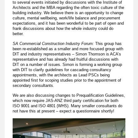
to several events initiated by discussions with the Institute of
Architects and the MBA regarding the often toxic culture of the
building industry. We believe there is an opportunity to change
culture, mental wellbeing, work/life balance and procurement
expectations, and it has been wonderful to be part of open and
frank discussions about how the whole industry could do
better.
SA Commercial Construction Industry Forum:
This group has
been re-established as a smaller and more focused group with
DIT and industry representatives – Simon Thomson is ACA’s
representative and has already had fruitful discussions with
DIT on a number of issues. Simon is forming a working group
with DIT to clarify guidelines for cascading consultancy
appointments, with the architects as Lead PSCs being
appointed first for scoping studies prior to the appointment of
secondary consultants.
We are also discussing changes to Prequalification Guidelines,
which now require JAS-ANZ third party certification for both
ISO 9001 and ISO 4801 (WHS). Many smaller consultants do
not have this at present – expect a questionnaire shortly!