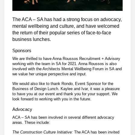
The ACA – SA has had a strong focus on advocacy,
mental wellbeing and culture, and have welcomed
the return of their popular series of face-to-face
business lunches.
Sponsors
We are thrilled to have Anna Roussos Recruitment + Advisory
working with the team in SA for 2021. Anna Roussos is also
involved with the Architects Mental Wellbeing Forum in SA and
we value her unique perspective and input.
We would also like to thank Rondo, Event Sponsor for the
Business of Design Lunch. Kaylee and Ivar, it was a pleasure
to have you at our event and thank you for your support. We
look forward to working with you in the future.
Advocacy
ACA – SA has been involved in several different advocacy
areas. These include:
The Construction Culture Initiative:
The ACA has been invited