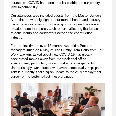
course, but COVID has escalated its position on our priority
lists exponentially.”
Our attendees also included guests from the Master Builders
Association, who highlighted that mental health and industry
participation as a result of challenging work practices are a
broader issue than purely architecture, affecting the full suite
of consultants and contractors across the construction
industry.
For the first time in over 12 months we held a Practice
Managers lunch on 6 May at The Cumby. Tom Earls from Fair
Work Lawyers talked about how COVID-19 has greatly
accelerated moves away from the traditional office
environment, particularly work-from-home arrangements.
Unsurprisingly, workplace laws haven’t necessarily kept pace.
Tom is currently finalising an update to the ACA employment
agreement to better reflect these changes.