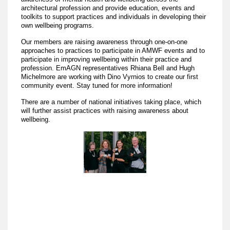
architectural profession and provide education, events and
toolkits to support practices and individuals in developing their
own wellbeing programs.
Our members are raising awareness through one-on-one
approaches to practices to participate in AMWF events and to
participate in improving wellbeing within their practice and
profession. EmAGN representatives Rhiana Bell and Hugh
Michelmore are working with Dino Vyrnios to create our first
community event. Stay tuned for more information!
There are a number of national initiatives taking place, which
will further assist practices with raising awareness about
wellbeing.