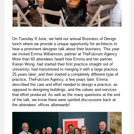
On Tuesday 8 June, we held our annual Business of Design
lunch where we provide a unique opportunity for architects to
hear a prominent designer talk about their business. This year
we invited Emma Williamson, partner at TheFulcrum.Agency.
More than 60 attendees heard how Emma and her partner,
Kieran Wong, had started their first practice straight out of
university; had transitioned to merging it with a large practice
25 years later; and then started a completely different type of
practice, TheFulcrum.Agency, a few years later. Emma
described the care and effort needed to design a practice, as
opposed to designing buildings, and the values and services
that effort produced. As well as the many questions at the end
of the talk, we know there were spirited discussions back at
the attendees’ offices afterwards!