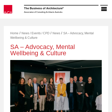
Skip
to
The Business of Architecture*
content
Association of Consulting Architects Australia
/
/
/
Home
News / Events / CPD
News
SA – Advocacy, Mental
Wellbeing & Culture
SA – Advocacy, Mental
Wellbeing & Culture