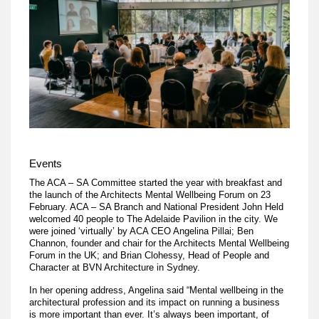
Events
The ACA – SA Committee started the year with breakfast and
the launch of the Architects Mental Wellbeing Forum on 23
February. ACA – SA Branch and National President John Held
welcomed 40 people to The Adelaide Pavilion in the city. We
were joined ‘virtually’ by ACA CEO Angelina Pillai; Ben
Channon, founder and chair for the Architects Mental Wellbeing
Forum in the UK; and Brian Clohessy, Head of People and
Character at BVN Architecture in Sydney.
In her opening address, Angelina said “Mental wellbeing in the
architectural profession and its impact on running a business
is more important than ever. It’s always been important, of