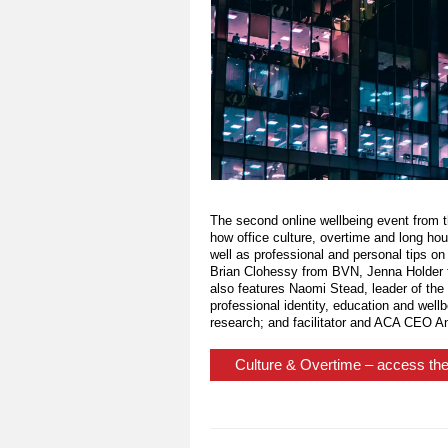
The second online wellbeing event from 
how office culture, overtime and long ho
well as professional and personal tips on
Brian Clohessy from BVN, Jenna Holder 
also features Naomi Stead, leader of the 
professional identity, education and well
research; and facilitator and ACA CEO Ang
Culture & Overtime – access the