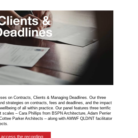
uses on Contracts, Clients & Managing Deadlines. Our three
nd strategies on contracts, fees and deadlines, and the impact
llbeing of all within practice. Our panel features three terrific
nt scales – Cara Phillips from BSPN Architecture, Adam Perrier
ottee Parker Architects – along with AMWF QLD/NT facilitator
ects.
– access the recording