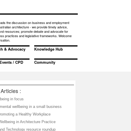
eads the discussion on business and employment
ustralian architecture - we provide timely advice,
 and resources; promote debate and advocate for
ess practices and legislative frameworks. Welcome
rsation.
ch & Advocacy
Knowledge Hub
Events / CPD
Community
Articles :
being in focus
mental wellbeing in a small business
omoting a Healthy Workplace
ellbeing in Architecture Practice
and Technology resource roundup