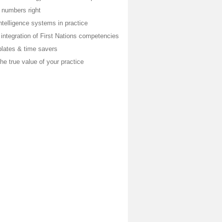
 numbers right
telligence systems in practice
integration of First Nations competencies
plates & time savers
he true value of your practice