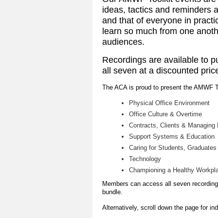
ideas, tactics and reminders a
and that of everyone in pract
learn so much from one anothe
audiences.
Recordings are available to p
all seven at a discounted pric
The ACA is proud to present the AMWF T
Physical Office Environment
Office Culture & Overtime
Contracts, Clients & Managing
Support Systems & Education
Caring for Students, Graduates
Technology
Championing a Healthy Workpla
Members can access all seven recordings
bundle.
Alternatively, scroll down the page for in