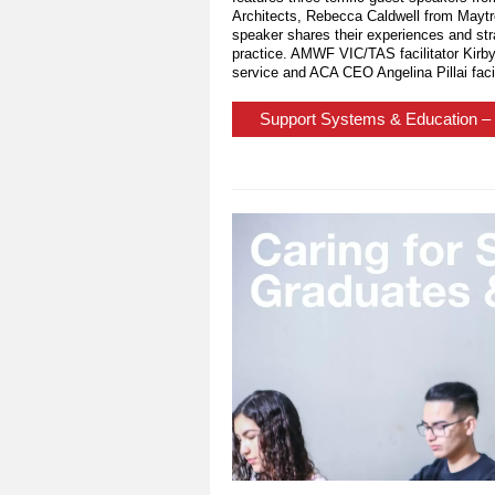
Architects, Rebecca Caldwell from Mayt
speaker shares their experiences and str
practice. AMWF VIC/TAS facilitator Kirb
service and ACA CEO Angelina Pillai facil
Support Systems & Education – 