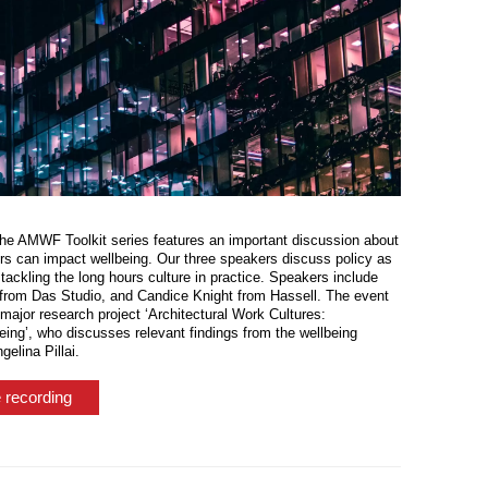
the AMWF Toolkit series features an important discussion about
urs can impact wellbeing. Our three speakers discuss policy as
 tackling the long hours culture in practice. Speakers include
from Das Studio, and Candice Knight from Hassell. The event
major research project ‘Architectural Work Cultures:
being’, who discusses relevant findings from the wellbeing
elina Pillai.
 recording