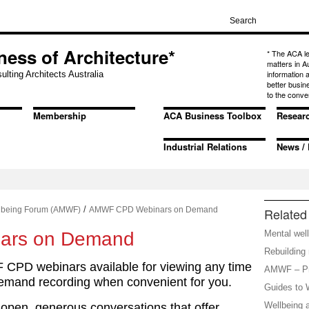
ness of Architecture*
* The ACA l
matters in A
information
ulting Architects Australia
better busin
to the conve
Membership
ACA Business Toolbox
Resear
Industrial Relations
News / 
/
llbeing Forum (AMWF)
AMWF CPD Webinars on Demand
Related 
ars on Demand
Mental well
Rebuilding 
CPD webinars available for viewing any time
AMWF – Pr
emand recording when convenient for you.
Guides to W
Wellbeing 
open, generous conversations that offer