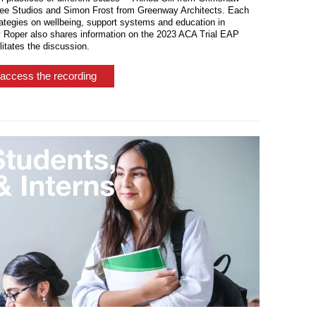
ree Studios and Simon Frost from Greenway Architects. Each
ategies on wellbeing, support systems and education in
y Roper also shares information on the 2023 ACA Trial EAP
itates the discussion.
access the recording