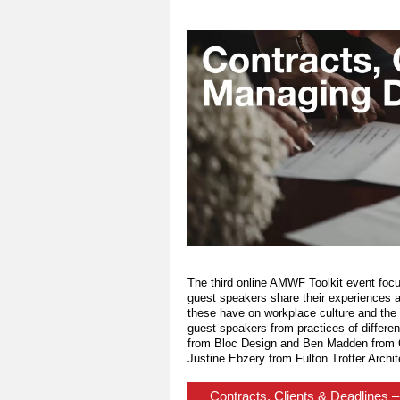
The third online AMWF Toolkit event foc
guest speakers share their experiences a
these have on workplace culture and the we
guest speakers from practices of differe
from Bloc Design and Ben Madden from C
Justine Ebzery from Fulton Trotter Archit
Contracts, Clients & Deadlines 