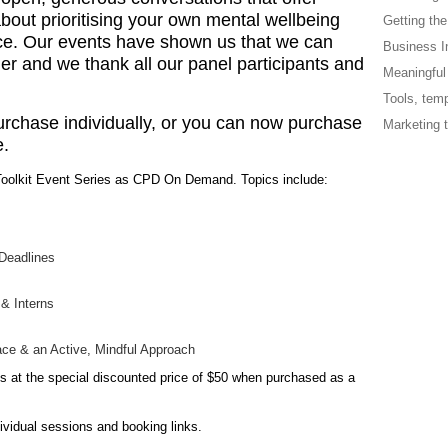
bout prioritising your own mental wellbeing
Getting the
ice. Our events have shown us that we can
Business In
r and we thank all our panel participants and
Meaningful 
Tools, tem
urchase individually, or you can now purchase
Marketing t
e.
oolkit Event Series as CPD On Demand. Topics include:
 Deadlines
 & Interns
ce & an Active, Mindful Approach
 at the special discounted price of $50 when purchased as a
dividual sessions and booking links.