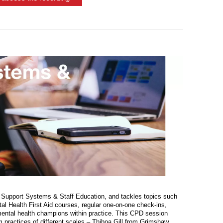
 Support Systems & Staff Education, and tackles topics such
 Health First Aid courses, regular one-on-one check-ins,
mental health champions within practice. This CPD session
om practices of different scales – Thihoa Gill from Grimshaw