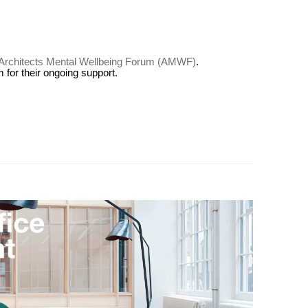
Architects Mental Wellbeing Forum (AMWF)
.
for their ongoing support.