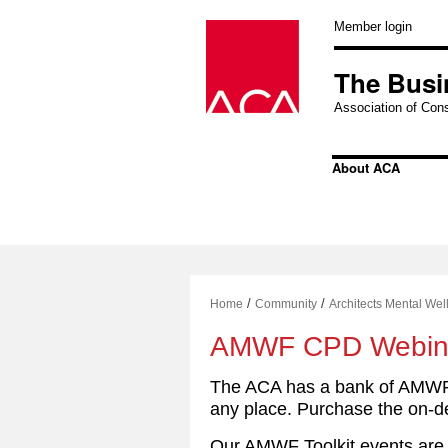
Skip
to
Member login
content
The Busi
Association of Cons
About ACA
/
/
Home
Community
Architects Mental We
AMWF CPD Webin
The ACA has a bank of AMWF 
any place. Purchase the on-d
Our AMWF Toolkit events are 