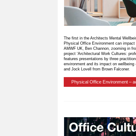
The first in the Architects Mental Well
Physical Office Environment can impact w
AMWF UK, Ben Channon, zooming in from 
project ‘Architectural Work Cultures: prof
features presentations by three practitio
environment and its impact on wellbeing
and Jock Lovell from Brown Falconer.
Physical Office Environment – a