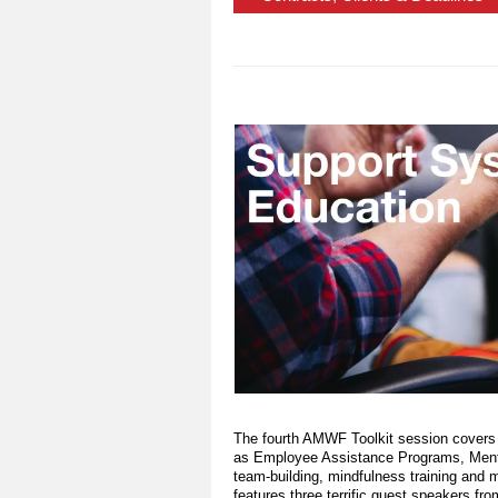
The fourth AMWF Toolkit session covers
as Employee Assistance Programs, Mental
team-building, mindfulness training and 
features three terrific guest speakers fr