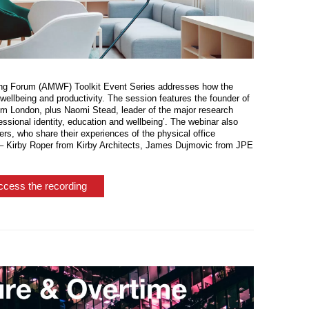
being Forum (AMWF) Toolkit Event Series addresses how the
ellbeing and productivity. The session features the founder of
London, plus Naomi Stead, leader of the major research
essional identity, education and wellbeing’. The webinar also
ners, who share their experiences of the physical office
 – Kirby Roper from Kirby Architects, James Dujmovic from JPE
ccess the recording