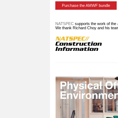
Purchase the AMWF bundle
NATSPEC
supports the work of the
We thank Richard Choy and his team 