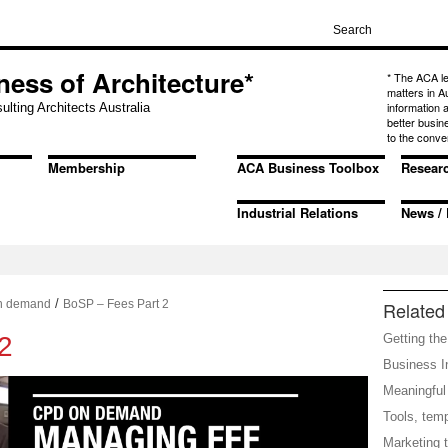
ness of Architecture*
* The ACA l
matters in A
information
ulting Architects Australia
better busin
to the conve
Membership
ACA Business Toolbox
Resear
Industrial Relations
News / 
/
n demand
BoSP – Fees Part 2
Related 
2
Getting the
Business In
Meaningful 
Tools, tem
Marketing t