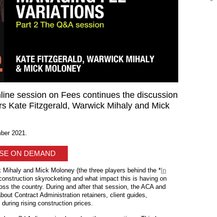
ine session on Fees continues the discussion
rs Kate Fitzgerald, Warwick Mihaly and Mick
ber 2021.
ASE ON DEMAND
 Mihaly and Mick Moloney (the three players behind the *
In
 construction skyrocketing and what impact this is having on
oss the country. During and after that session, the ACA and
out Contract Administration retainers, client guides,
during rising construction prices.