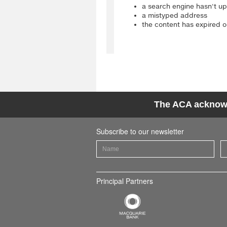
The ACA acknowle
Subscribe to our newsletter
Principal Partners