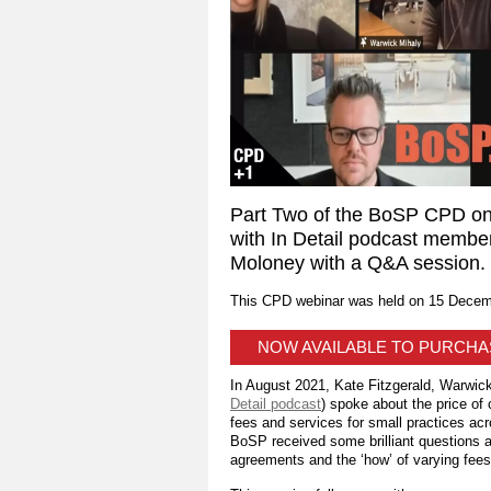
Part Two of the BoSP CPD onl
with In Detail podcast membe
Moloney with a Q&A session.
This CPD webinar was held on 15 Decem
NOW AVAILABLE TO PURCH
In August 2021, Kate Fitzgerald, Warwick
Detail podcast
) spoke about the price of
fees and services for small practices acr
BoSP received some brilliant questions ab
agreements and the ‘how’ of varying fees 