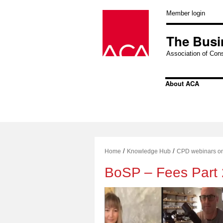
Skip
to
Member login
content
The Busi
Association of Cons
About ACA
/
/
Home
Knowledge Hub
CPD webinars o
BoSP – Fees Part 