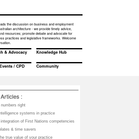
eads the discussion on business and employment
ustralian architecture - we provide timely advice,
 and resources; promote debate and advocate for
ess practices and legislative frameworks. Welcome
rsation.
ch & Advocacy
Knowledge Hub
Events / CPD
Community
Articles :
 numbers right
telligence systems in practice
integration of First Nations competencies
plates & time savers
he true value of your practice