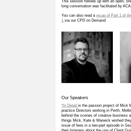
This session follows up with an open, o
long conversation was facilitated by AC
You can also read a
recap of Part 1 of t
1
via our CPD on Demand.
Our Speakers
*In Detail
is the passion project of Mick
practice Directors working in Perth, Melb
behind the scenes of creative business and
things Mick, Kate & Warwick wished they’
issue of fees in a two-part episode in 
their listeners about the use of Client G