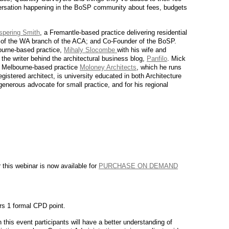
versation happening in the BoSP community about fees, budgets
spering Smith
, a Fremantle-based practice delivering residential
 of the WA branch of the ACA; and Co-Founder of the BoSP.
ourne-based practice,
Mihaly Slocombe
with his wife and
 the writer behind the architectural business blog,
Panfilo
. Mick
d Melbourne-based practice
Moloney Architects
, which he runs
registered architect, is university educated in both Architecture
nerous advocate for small practice, and for his regional
 this webinar is now available for
PURCHASE ON DEMAND
ers 1 formal CPD point.
 this event participants will have a better understanding of