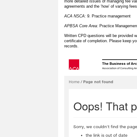
more detailed issues of managing fee vari
agreements and the ‘how’ of varying fees 
ACA NSCA:
9. Practice management
APBSA Core Area:
Practice Managemen
Written CPD questions will be provided w
certificate of completion. Please keep yo
records.