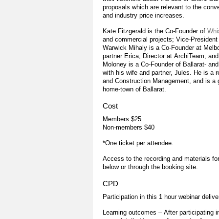
proposals which are relevant to the con
and industry price increases.
Kate Fitzgerald is the Co-Founder of
Whi
and commercial projects; Vice-President
Warwick Mihaly is a Co-Founder at Melb
partner Erica; Director at ArchiTeam; and
Moloney is a Co-Founder of Ballarat- an
with his wife and partner, Jules. He is a 
and Construction Management, and is a ge
home-town of Ballarat.
Cost
Members $25
Non-members $40
*One ticket per attendee.
Access to the recording and materials for
below or through the booking site.
CPD
Participation in this 1 hour webinar deliv
Learning outcomes – After participating in