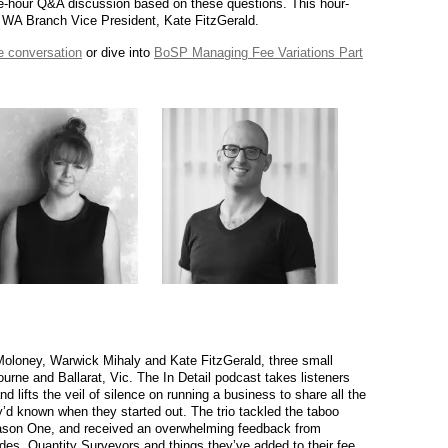
ne-hour Q&A discussion based on these questions. This hour-
A WA Branch Vice President, Kate FitzGerald.
he conversation
or dive into
BoSP Managing Fee Variations Part
 Moloney, Warwick Mihaly and Kate FitzGerald, three small
ourne and Ballarat, Vic. The In Detail podcast takes listeners
 lifts the veil of silence on running a business to share all the
d known when they started out. The trio tackled the taboo
Season One, and received an overwhelming feedback from
uides, Quantity Surveyors and things they’ve added to their fee