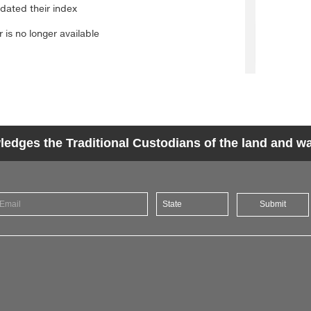
dges the Traditional Custodians of the land and wat
Submit