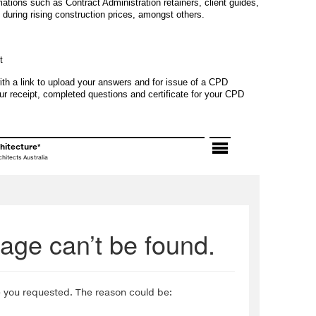
ations such as Contract Administration retainers, client guides,
during rising construction prices, amongst others.
t
ith a link to upload your answers and for issue of a CPD
ur receipt, completed questions and certificate for your CPD