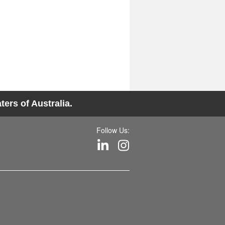
ers of Australia.
Follow Us: