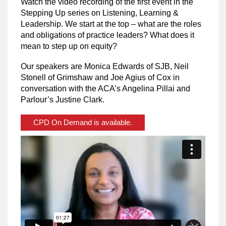
Watch the video recording of the first event in the
Stepping Up series on Listening, Learning &
Leadership. We start at the top – what are the roles
and obligations of practice leaders? What does it
mean to step up on equity?
Our speakers are Monica Edwards of SJB, Neil
Stonell of Grimshaw and Joe Agius of Cox in
conversation with the ACA’s Angelina Pillai and
Parlour’s Justine Clark.
CPD On Demand is available.