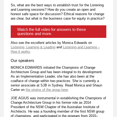
So, what are the best ways to establish trust for the Listening
and Learning sessions? How do you create an open and
honest safe space for discussion? Ethical reasons for change
are clear, but what is the business case for equity in practice?
Watch the full video for answers to these
questions and more.
Also see the excellent articles by Monica Edwards on
Listening, Learning & Leading
and
Listening and Learning –
How it works
.
Our speakers
MONICA EDWARDS initiated the Champions of Change
Architecture Group and has been integral to its development.
As an Implementation Leader, she has also been at the
coalface of change within two practices. She is currently a
senior associate at SJB in Sydney. Read Monica and Shaun
Carter on
the origins of the group here
.
JOE AGIUS was instrumental in establishing the Champions of
Change Architecture Group in his former role as 2014
President of the NSW Chapter of the Australian Institute of
Architects. He was a founding member of the first NSW group
of champions, and participated in the program from 2015–