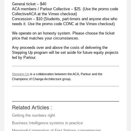
General ticket – $40
ACA members / Parlour Collective – $25. (Use the promo code
CollectiveACA at the Vimeo checkout)
Concession – $10 (Students, part-timers and anyone else who
needs it. Use the promo code CONC at the Vimeo checkout)
We operate on an honesty system. Please choose the ticket
price that matches your circumstances.
Any proceeds over and above the costs of delivering the
Stepping Up program will be set aside for future equity projects
led by Parlour.
Stepping Up
is a collaboration between the ACA, Parlour and the
Champions of Change Architecture group.
Related Articles :
Getting the numbers right
Business Intelligence systems in practice
Meaningful integration of First Nations competencies