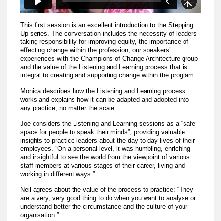
This first session is an excellent introduction to the Stepping
Up series. The conversation includes the necessity of leaders
taking responsibility for improving equity, the importance of
effecting change within the profession, our speakers’
experiences with the Champions of Change Architecture group
and the value of the Listening and Learning process that is
integral to creating and supporting change within the program.
Monica describes how the Listening and Learning process
works and explains how it can be adapted and adopted into
any practice, no matter the scale.
Joe considers the Listening and Learning sessions as a “safe
space for people to speak their minds”, providing valuable
insights to practice leaders about the day to day lives of their
employees. “On a personal level, it was humbling, enriching
and insightful to see the world from the viewpoint of various
staff members at various stages of their career, living and
working in different ways.”
Neil agrees about the value of the process to practice: “They
are a very, very good thing to do when you want to analyse or
understand better the circumstance and the culture of your
organisation.”