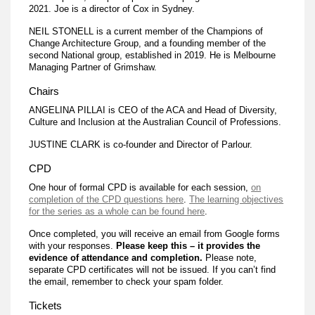
2021. Joe is a director of Cox in Sydney.
NEIL STONELL is a current member of the Champions of
Change Architecture Group, and a founding member of the
second National group, established in 2019. He is Melbourne
Managing Partner of Grimshaw.
Chairs
ANGELINA PILLAI is CEO of the ACA and Head of Diversity,
Culture and Inclusion at the Australian Council of Professions.
JUSTINE CLARK is co-founder and Director of Parlour.
CPD
One hour of formal CPD is available for each session,
on
completion of the CPD questions here
.
The learning objectives
for the series as a whole can be found here
.
Once completed, you will receive an email from Google forms
with your responses.
Please keep this – it provides the
evidence of attendance and completion.
Please note,
separate CPD certificates will not be issued. If you can’t find
the email, remember to check your spam folder.
Tickets