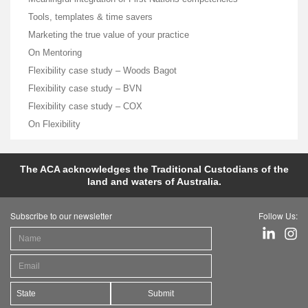
Tools, templates & time savers
Marketing the true value of your practice
On Mentoring
Flexibility case study – Woods Bagot
Flexibility case study – BVN
Flexibility case study – COX
On Flexibility
The ACA acknowledges the Traditional Custodians of the
land and waters of Australia.
Subscribe to our newsletter
Follow Us:
Submit