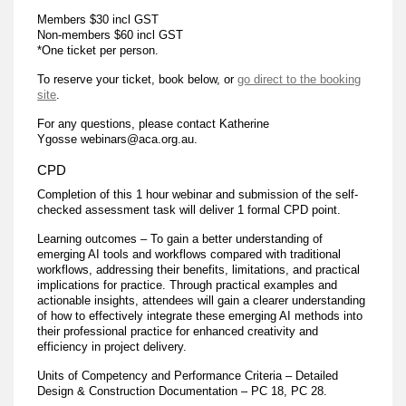
Members $30 incl GST
Non-members $60 incl GST
*One ticket per person.
To reserve your ticket, book below, or
go direct to the booking
site
.
For any questions, please contact Katherine
Ygosse webinars@aca.org.au.
CPD
Completion of this 1 hour webinar and submission of the self-
checked assessment task will deliver 1 formal CPD point.
Learning outcomes – To gain a better understanding of
emerging AI tools and workflows compared with traditional
workflows, addressing their benefits, limitations, and practical
implications for practice. Through practical examples and
actionable insights, attendees will gain a clearer understanding
of how to effectively integrate these emerging AI methods into
their professional practice for enhanced creativity and
efficiency in project delivery.
Units of Competency and Performance Criteria – Detailed
Design & Construction Documentation – PC 18, PC 28.