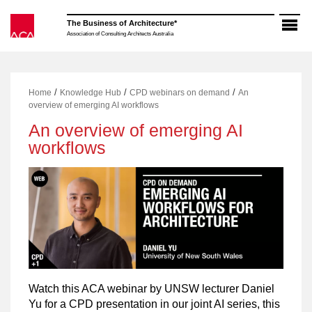
Skip
to
The Business of Architecture*
content
Association of Consulting Architects Australia
/
/
/
Home
Knowledge Hub
CPD webinars on demand
An
overview of emerging AI workflows
An overview of emerging AI
workflows
Watch this ACA webinar by UNSW lecturer Daniel
Yu for a CPD presentation in our joint AI series, this