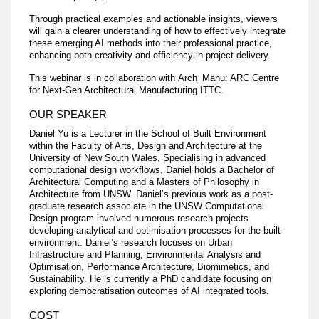
Through practical examples and actionable insights, viewers
will gain a clearer understanding of how to effectively integrate
these emerging AI methods into their professional practice,
enhancing both creativity and efficiency in project delivery.
This webinar is in collaboration with Arch_Manu: ARC Centre
for Next-Gen Architectural Manufacturing ITTC.
OUR SPEAKER
Daniel Yu is a Lecturer in the School of Built Environment
within the Faculty of Arts, Design and Architecture at the
University of New South Wales. Specialising in advanced
computational design workflows, Daniel holds a Bachelor of
Architectural Computing and a Masters of Philosophy in
Architecture from UNSW. Daniel’s previous work as a post-
graduate research associate in the UNSW Computational
Design program involved numerous research projects
developing analytical and optimisation processes for the built
environment. Daniel’s research focuses on Urban
Infrastructure and Planning, Environmental Analysis and
Optimisation, Performance Architecture, Biomimetics, and
Sustainability. He is currently a PhD candidate focusing on
exploring democratisation outcomes of AI integrated tools.
COST