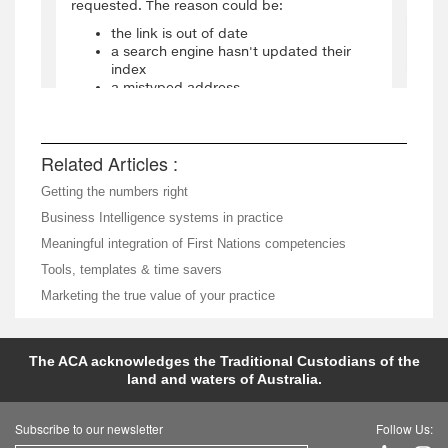
Related Articles :
Getting the numbers right
Business Intelligence systems in practice
Meaningful integration of First Nations competencies
Tools, templates & time savers
Marketing the true value of your practice
The ACA acknowledges the Traditional Custodians of the
land and waters of Australia.
Subscribe to our newsletter
Follow Us: