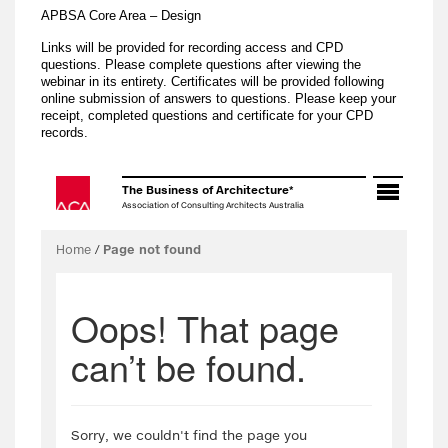
APBSA Core Area – Design
Links will be provided for recording access and CPD
questions. Please complete questions after viewing the
webinar in its entirety. Certificates will be provided following
online submission of answers to questions. Please keep your
receipt, completed questions and certificate for your CPD
records.