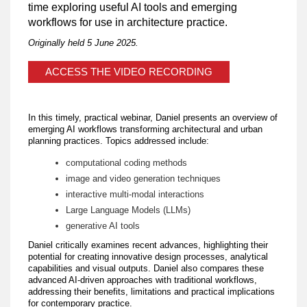
time exploring useful AI tools and emerging
workflows for use in architecture practice.
Originally held 5 June 2025.
ACCESS THE VIDEO RECORDING
In this timely, practical webinar, Daniel presents an overview of
emerging AI workflows transforming architectural and urban
planning practices. Topics addressed include:
computational coding methods
image and video generation techniques
interactive multi-modal interactions
Large Language Models (LLMs)
generative AI tools
Daniel critically examines recent advances, highlighting their
potential for creating innovative design processes, analytical
capabilities and visual outputs. Daniel also compares these
advanced AI-driven approaches with traditional workflows,
addressing their benefits, limitations and practical implications
for contemporary practice.