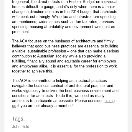
In general, the direct effects of a Federal Budget on individual
firms is difficult to gauge, and it’s only when there is a major
change in direction such as in the 2014 budget that architects
will speak out strongly. While tax and infrastructure spending
are mentioned, wider issues such as fair tax rates, services
spending, housing affordability and environment were just as
prominent.
The ACA focuses on the business of architecture and firmly
believes that good business practices are essential to building
a viable, sustainable profession – one that can make a serious
contribution to Australian society while also providing a
fulfilling, financially sound and equitable career for employers
and employees alike. It is essential for the profession to work
together to achieve this.
The ACA is committed to helping architectural practices
navigate the business context of architectural practice, and
works vigorously to deliver the best business environment and
conditions for architects. To do this, we need as many
architects to participate as possible. Please consider
joining
us
if you are not already a member!
Tags:
John Held