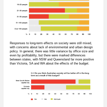
Responses to long-term effects on society were still mixed,
with concerns about lack of environmental and urban design
policy. In general, there was little variance by office size and
even by profitability, but there were marked differences
between states, with NSW and Queensland far more positive
than Victoria, SA and WA about the effects of the budget.