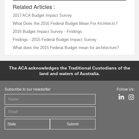
Related Articles :
2017 ACA Budget Impact Survey
What Does the 2016 Federal Budget Mean For Architects?
2016 Budget Impact Survey - Findings
Findings - 2015 Federal Budget Impact Survey
What does the 2015 Federal Budget mean for architecture?
The ACA acknowledges the Traditional Custodians of the
land and waters of Australia.
Subscribe to our newsletter
Follow Us:
Submit