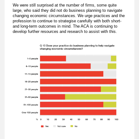
We were still surprised at the number of firms, some quite
large, who said they did not do business planning to navigate
changing economic circumstances. We urge practices and the
profession to continue to strategise carefully with both short-
and long-term outcomes in mind. The ACA is continuing to
develop further resources and research to assist with this.