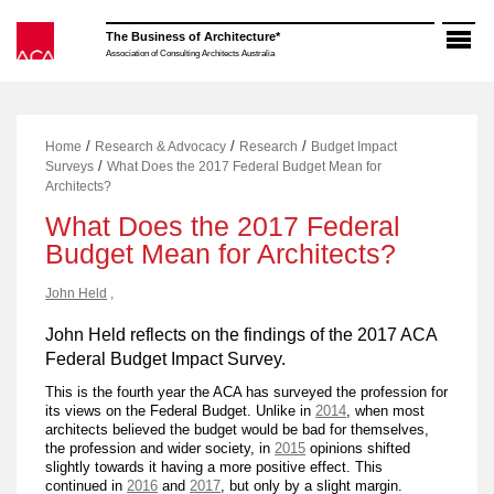
Skip
to
The Business of Architecture*
content
Association of Consulting Architects Australia
/
/
/
Home
Research & Advocacy
Research
Budget Impact
/
Surveys
What Does the 2017 Federal Budget Mean for
Architects?
What Does the 2017 Federal
Budget Mean for Architects?
John Held
,
John Held reflects on the findings of the 2017 ACA
Federal Budget Impact Survey.
This is the fourth year the ACA has surveyed the profession for
its views on the Federal Budget. Unlike in
2014
, when most
architects believed the budget would be bad for themselves,
the profession and wider society, in
2015
opinions shifted
slightly towards it having a more positive effect. This
continued in
2016
and
2017
, but only by a slight margin.