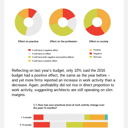
Reflecting on last year’s budget, only 10% said the 2016
budget had a positive effect, the same as the year before –
and yet more firms reported an increase in work activity than a
decrease. Again, profitability did not rise in direct proportion to
work activity, suggesting architects are still operating on slim
margins.