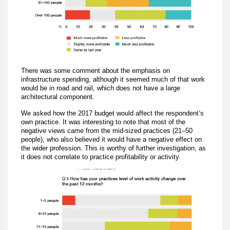
There was some comment about the emphasis on
infrastructure spending, although it seemed much of that work
would be in road and rail, which does not have a large
architectural component.
We asked how the 2017 budget would affect the respondent’s
own practice. It was interesting to note that most of the
negative views came from the mid-sized practices (21–50
people), who also believed it would have a negative effect on
the wider profession. This is worthy of further investigation, as
it does not correlate to practice profitability or activity.