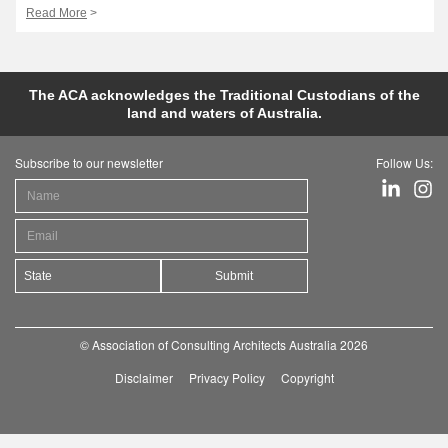
Read More
>
The ACA acknowledges the Traditional Custodians of the
land and waters of Australia.
Subscribe to our newsletter
Follow Us:
Submit
© Association of Consulting Architects Australia 2026
Disclaimer
Privacy Policy
Copyright