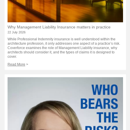
Why Management Liability Insurance matters in practice
22 July 2026
While Professional Indemnity insurance is well understood within the
architecture profession, it only addresses one aspect of a practice’s risk.
Coverforce examines the role of Management Liability insurance, why
architects should consider it, and the types of claims it is designed to
cover.
Read More
>