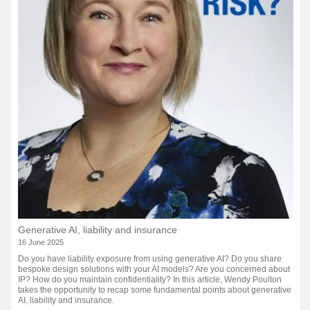
Generative AI, liability and insurance
16 June 2025
Do you have liability exposure from using generative AI? Do you share
bespoke design solutions with your AI models? Are you concerned about
IP? How do you maintain confidentiality? In this article, Wendy Poulton
takes the opportunity to recap some fundamental points about generative
AI, liability and insurance.