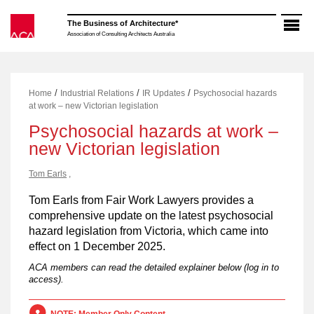
Skip
to
The Business of Architecture*
content
Association of Consulting Architects Australia
/
/
/
Home
Industrial Relations
IR Updates
Psychosocial hazards
at work – new Victorian legislation
Psychosocial hazards at work –
new Victorian legislation
Tom Earls
,
Tom Earls from Fair Work Lawyers provides a
comprehensive update on the latest psychosocial
hazard legislation from Victoria, which came into
effect on 1 December 2025.
ACA members can read the detailed explainer below (log in to
access).