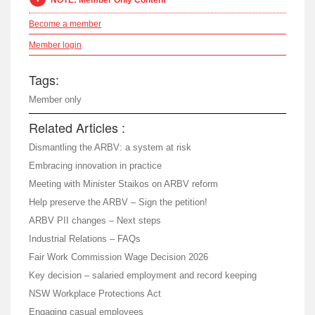
NOTE: Member Only Content
Become a member
Member login
Tags:
Member only
Related Articles :
Dismantling the ARBV: a system at risk
Embracing innovation in practice
Meeting with Minister Staikos on ARBV reform
Help preserve the ARBV – Sign the petition!
ARBV PII changes – Next steps
Industrial Relations – FAQs
Fair Work Commission Wage Decision 2026
Key decision – salaried employment and record keeping
NSW Workplace Protections Act
Engaging casual employees