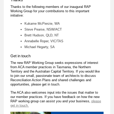
Thanks to the following members of our inaugural RAP
Working Group for your contributions to this important
initiative:
Kukame McPierzie, WA
Steve Pearse, NSW/ACT
Brett Hudson, QLD, NT
Annabelle Roper, VIC/TAS
Michael Hegarty, SA
Get in touch
The new RAP Working Group seeks expressions of interest
from ACA member practices in Tasmania, the Northern
Territory and the Australian Capital Territory. If you would like
to join our small, passionate team of architects to discuss
Reconciliation Action Plans and shared challenges and
opportunities, please get in touch.
The ACA also welcomes input into the issues that matter to
our member practices. If you have feedback on how the new
RAP working group can assist you and your business,
please
get in touch.