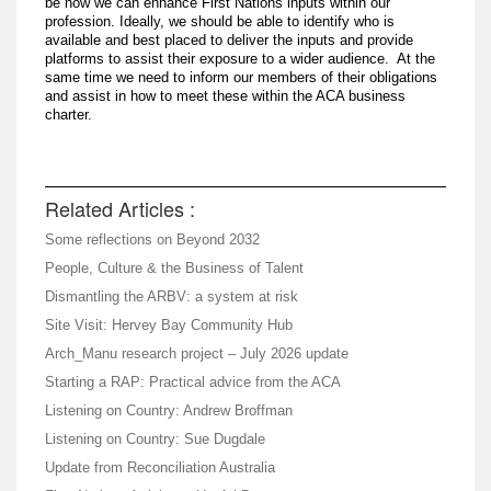
be how we can enhance First Nations inputs within our
profession. Ideally, we should be able to identify who is
available and best placed to deliver the inputs and provide
platforms to assist their exposure to a wider audience. At the
same time we need to inform our members of their obligations
and assist in how to meet these within the ACA business
charter.
Related Articles :
Some reflections on Beyond 2032
People, Culture & the Business of Talent
Dismantling the ARBV: a system at risk
Site Visit: Hervey Bay Community Hub
Arch_Manu research project – July 2026 update
Starting a RAP: Practical advice from the ACA
Listening on Country: Andrew Broffman
Listening on Country: Sue Dugdale
Update from Reconciliation Australia