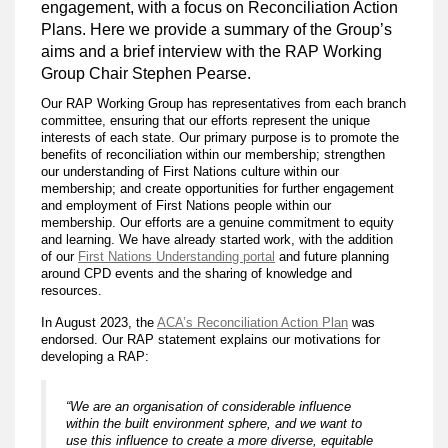
engagement, with a focus on Reconciliation Action
Plans. Here we provide a summary of the Group’s
aims and a brief interview with the RAP Working
Group Chair Stephen Pearse.
Our RAP Working Group has representatives from each branch
committee, ensuring that our efforts represent the unique
interests of each state. Our primary purpose is to promote the
benefits of reconciliation within our membership; strengthen
our understanding of First Nations culture within our
membership; and create opportunities for further engagement
and employment of First Nations people within our
membership. Our efforts are a genuine commitment to equity
and learning. We have already started work, with the addition
of our
First Nations Understanding portal
and future planning
around CPD events and the sharing of knowledge and
resources.
In August 2023, the
ACA’s Reconciliation Action Plan
was
endorsed. Our RAP statement explains our motivations for
developing a RAP:
“We are an organisation of considerable influence
within the built environment sphere, and we want to
use this influence to create a more diverse, equitable