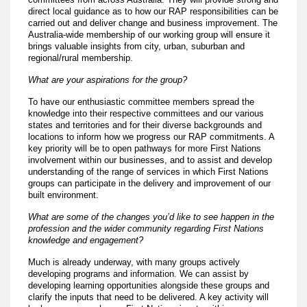
direct local guidance as to how our RAP responsibilities can be
carried out and deliver change and business improvement. The
Australia-wide membership of our working group will ensure it
brings valuable insights from city, urban, suburban and
regional/rural membership.
What are your aspirations for the group?
To have our enthusiastic committee members spread the
knowledge into their respective committees and our various
states and territories and for their diverse backgrounds and
locations to inform how we progress our RAP commitments. A
key priority will be to open pathways for more First Nations
involvement within our businesses, and to assist and develop
understanding of the range of services in which First Nations
groups can participate in the delivery and improvement of our
built environment.
What are some of the changes you’d like to see happen in the
profession and the wider community regarding First Nations
knowledge and engagement?
Much is already underway, with many groups actively
developing programs and information. We can assist by
developing learning opportunities alongside these groups and
clarify the inputs that need to be delivered. A key activity will