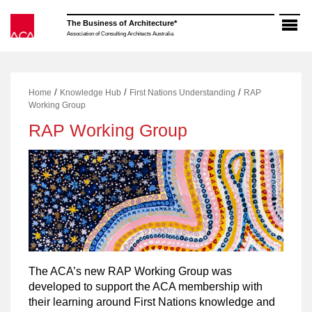
Skip
to
The Business of Architecture*
content
Association of Consulting Architects Australia
/
/
/
Home
Knowledge Hub
First Nations Understanding
RAP
Working Group
RAP Working Group
The ACA’s new RAP Working Group was
developed to support the ACA membership with
their learning around First Nations knowledge and