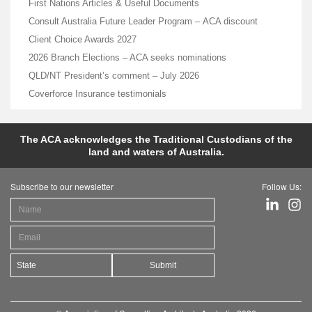
First Nations Articles & Useful Documents
Consult Australia Future Leader Program – ACA discount
Client Choice Awards 2027
2026 Branch Elections – ACA seeks nominations
QLD/NT President’s comment – July 2026
Coverforce Insurance testimonials
The ACA acknowledges the Traditional Custodians of the
land and waters of Australia.
Subscribe to our newsletter
Follow Us:
Submit