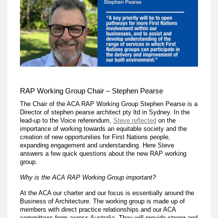
RAP Working Group Chair – Stephen Pearse
The Chair of the ACA RAP Working Group Stephen Pearse is a
Director of stephen pearse architect pty ltd in Sydney. In the
lead-up to the Voice referendum,
Steve reflected
on the
importance of working towards an equitable society and the
creation of new opportunities for First Nations people,
expanding engagement and understanding. Here Steve
answers a few quick questions about the new RAP working
group.
Why is the ACA RAP Working Group important?
At the ACA our charter and our focus is essentially around the
Business of Architecture. The working group is made up of
members with direct practice relationships and our ACA
committees from across Australia. They will provide strong and