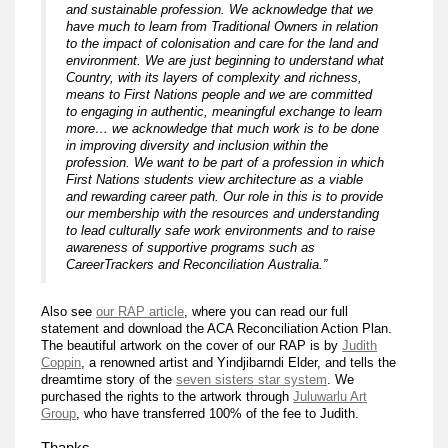
and sustainable profession. We acknowledge that we
have much to learn from Traditional Owners in relation
to the impact of colonisation and care for the land and
environment. We are just beginning to understand what
Country, with its layers of complexity and richness,
means to First Nations people and we are committed
to engaging in authentic, meaningful exchange to learn
more… we acknowledge that much work is to be done
in improving diversity and inclusion within the
profession. We want to be part of a profession in which
First Nations students view architecture as a viable
and rewarding career path. Our role in this is to provide
our membership with the resources and understanding
to lead culturally safe work environments and to raise
awareness of supportive programs such as
CareerTrackers and Reconciliation Australia.”
Also see
our RAP article
, where you can read our full
statement and download the ACA Reconciliation Action Plan.
The beautiful artwork on the cover of our RAP is by
Judith
Coppin
, a renowned artist and Yindjibarndi Elder, and tells the
dreamtime story of the
seven sisters star system
. We
purchased the rights to the artwork through
Juluwarlu Art
Group
, who have transferred 100% of the fee to Judith.
Thanks