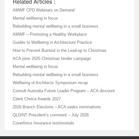
Related Articles :
AMWF CPD Webinars on Demand
Mental wellbeing in focus
Rebuilding mental wellbeing in a small business
AMWF – Promoting a Healthy Workplace
Guides to Wellbeing in Architecture Practice
How to Prevent Burnout in the Lead-up to Christmas
ACA joins 2025 Christmas tender campaign
Mental wellbeing in focus
Rebuilding mental wellbeing in a small business
Wellbeing of Architects Symposium recap
Consult Australia Future Leader Program – ACA discount
Client Choice Awards 2027
2026 Branch Elections – ACA seeks nominations
QLD/NT President’s comment – July 2026
Coverforce Insurance testimonials