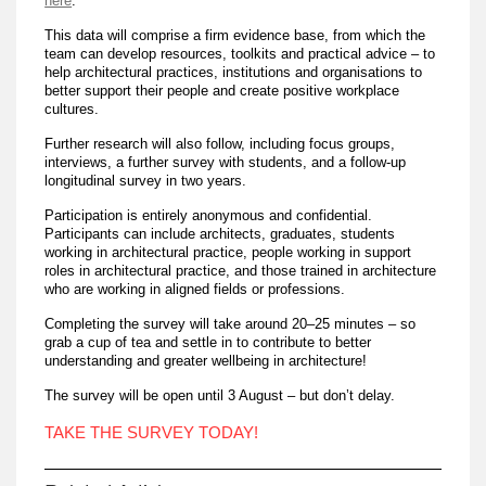
here
.
This data will comprise a firm evidence base, from which the
team can develop resources, toolkits and practical advice – to
help architectural practices, institutions and organisations to
better support their people and create positive workplace
cultures.
Further research will also follow, including focus groups,
interviews, a further survey with students, and a follow-up
longitudinal survey in two years.
Participation is entirely anonymous and confidential.
Participants can include architects, graduates, students
working in architectural practice, people working in support
roles in architectural practice, and those trained in architecture
who are working in aligned fields or professions.
Completing the survey will take around 20–25 minutes – so
grab a cup of tea and settle in to contribute to better
understanding and greater wellbeing in architecture!
The survey will be open until 3 August – but don’t delay.
TAKE THE SURVEY TODAY!