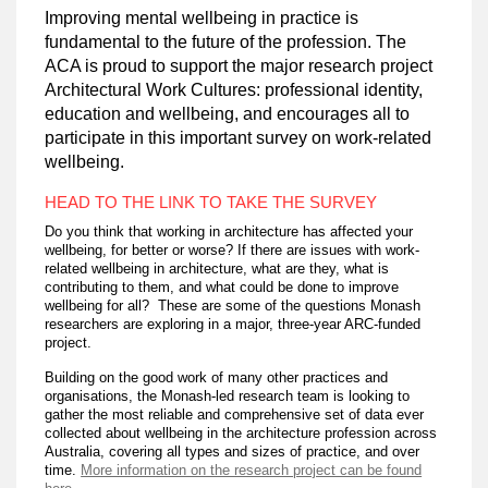
Improving mental wellbeing in practice is
fundamental to the future of the profession. The
ACA is proud to support the major research project
Architectural Work Cultures: professional identity,
education and wellbeing, and encourages all to
participate in this important survey on work-related
wellbeing.
HEAD TO THE LINK TO TAKE THE SURVEY
Do you think that working in architecture has affected your
wellbeing, for better or worse? If there are issues with work-
related wellbeing in architecture, what are they, what is
contributing to them, and what could be done to improve
wellbeing for all? These are some of the questions Monash
researchers are exploring in a major, three-year ARC-funded
project.
Building on the good work of many other practices and
organisations, the Monash-led research team is looking to
gather the most reliable and comprehensive set of data ever
collected about wellbeing in the architecture profession across
Australia, covering all types and sizes of practice, and over
time.
More information on the research project can be found