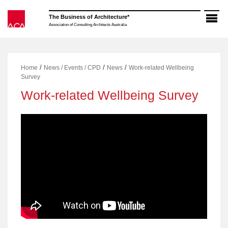
Skip
to
The Business of Architecture*
content
Association of Consulting Architects Australia
/
/
/
Home
News / Events / CPD
News
Work-related Wellbeing
Survey
Work-related Wellbeing Survey