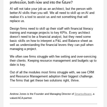
profession, both now and into the future?
AI will not take your job as an architect, but the person with
better AI skills than you will. We all need to skill up on AI and
realise it’s a tool to assist us and not something that will
replace us.
Design firms need to skill up their staff with financial literacy
training and manage projects to key KPIs. Every architect
doesn’t need to be a financial analyst, but they need some
basic skills on how to interpret a P&L and Balance sheet as
well as understanding the financial levers they can pull when
managing a project.
We often see firms struggle with fee setting and over-servicing
their clients. Keeping resource management and budgets up to
date is key.
Out of all the modules most firms struggle with, we see CRM
and Resource Management adoption their biggest challenge.
The firms that get these two solutions right, thrive.
Andrew Jones is the Founder and Managing Director of
Smartsoftware
, a
valued ACA partner.