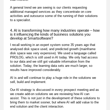
A general trend we are seeing is our clients requesting
additional managed services as they concentrate on core
activities and outsource some of the running of their solutions
to a specialist.
4. AI is transforming how many industries operate – how
is it influencing the kinds of business solutions you
develop at Smartsoftware?
I recall working in an expert system some 35 years ago that
analysed disk space used, and predicted growth (mainframe
disk space was very expensive). We used a language called
PROLOG, which is still used in AI today. We only had access
to our data and we still got valuable information from the
solution. Today, the learning data sets are much larger, so
results have improved considerably.
AI is and will continue to play a huge role in the solutions we
sell, build and implement.
Our AI strategy is discussed in every prospect meeting and as
we create add-on solutions we are reviewing how AI can
assist. This is not just in the development of these solutions to
bring them to market sooner, but where AI will add value to the
end solution and the client interaction.