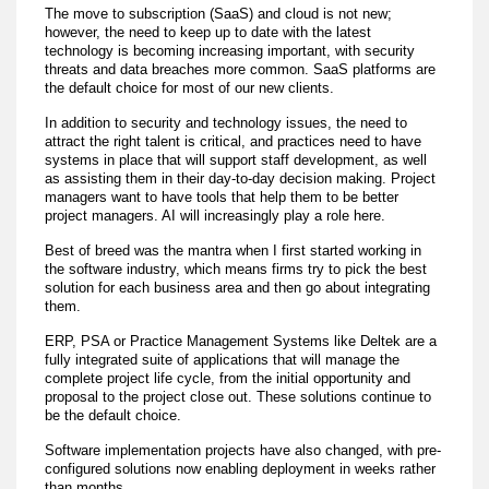
The move to subscription (SaaS) and cloud is not new;
however, the need to keep up to date with the latest
technology is becoming increasing important, with security
threats and data breaches more common. SaaS platforms are
the default choice for most of our new clients.
In addition to security and technology issues, the need to
attract the right talent is critical, and practices need to have
systems in place that will support staff development, as well
as assisting them in their day-to-day decision making. Project
managers want to have tools that help them to be better
project managers. AI will increasingly play a role here.
Best of breed was the mantra when I first started working in
the software industry, which means firms try to pick the best
solution for each business area and then go about integrating
them.
ERP, PSA or Practice Management Systems like Deltek are a
fully integrated suite of applications that will manage the
complete project life cycle, from the initial opportunity and
proposal to the project close out. These solutions continue to
be the default choice.
Software implementation projects have also changed, with pre-
configured solutions now enabling deployment in weeks rather
than months.