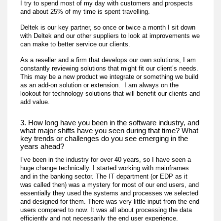
I try to spend most of my day with customers and prospects
and about 25% of my time is spent travelling.
Deltek is our key partner, so once or twice a month I sit down
with Deltek and our other suppliers to look at improvements we
can make to better service our clients.
As a reseller and a firm that develops our own solutions, I am
constantly reviewing solutions that might fit our client’s needs.
This may be a new product we integrate or something we build
as an add-on solution or extension. I am always on the
lookout for technology solutions that will benefit our clients and
add value.
3. How long have you been in the software industry, and
what major shifts have you seen during that time? What
key trends or challenges do you see emerging in the
years ahead?
I’ve been in the industry for over 40 years, so I have seen a
huge change technically. I started working with mainframes
and in the banking sector. The IT department (or EDP as it
was called then) was a mystery for most of our end users, and
essentially they used the systems and processes we selected
and designed for them. There was very little input from the end
users compared to now. It was all about processing the data
efficiently and not necessarily the end user experience.