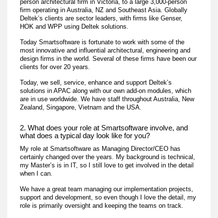
person architectural firm in Victoria, to a large 3,000-person
firm operating in Australia, NZ and Southeast Asia. Globally
Deltek’s clients are sector leaders, with firms like Genser,
HOK and WPP using Deltek solutions.
Today Smartsoftware is fortunate to work with some of the
most innovative and influential architectural, engineering and
design firms in the world. Several of these firms have been our
clients for over 20 years.
Today, we sell, service, enhance and support Deltek’s
solutions in APAC along with our own add-on modules, which
are in use worldwide. We have staff throughout Australia, New
Zealand, Singapore, Vietnam and the USA.
2. What does your role at Smartsoftware involve, and
what does a typical day look like for you?
My role at Smartsoftware as Managing Director/CEO has
certainly changed over the years. My background is technical,
my Master’s is in IT, so I still love to get involved in the detail
when I can.
We have a great team managing our implementation projects,
support and development, so even though I love the detail, my
role is primarily oversight and keeping the teams on track.