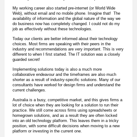
My working career also started pre-internet (or World Wide
Web), without email and no mobile phone. Imagine that! The
availability of information and the global nature of the way we
do business now has completely changed. I could not do my
job as effectively without these technologies.
Today our clients are better informed about their technology
choices. Most firms are speaking with their peers in the
industry and recommendations are very important. This is very
different to when I first started. The IT solution was a closely
guarded secret!
Implementing solutions today is also a much more
collaborative endeavour and the timeframes are also much
shorter as a result of industry-specific solutions. Many of our
consultants have worked for design firms and understand the
current challenges.
Australia is a busy, competitive market, and this gives firms a
lot of choice when they are looking for a solution to run their
practice. We still come across firms using spreadsheets or
homegrown solutions, and as a result they are often locked
into an old technology platform. This leaves them in a tricky
position, with some difficult decisions when moving to a new
platform or investing in the current one.