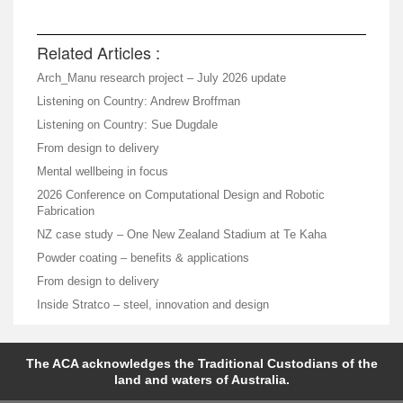
Related Articles :
Arch_Manu research project – July 2026 update
Listening on Country: Andrew Broffman
Listening on Country: Sue Dugdale
From design to delivery
Mental wellbeing in focus
2026 Conference on Computational Design and Robotic
Fabrication
NZ case study – One New Zealand Stadium at Te Kaha
Powder coating – benefits & applications
From design to delivery
Inside Stratco – steel, innovation and design
The ACA acknowledges the Traditional Custodians of the
land and waters of Australia.