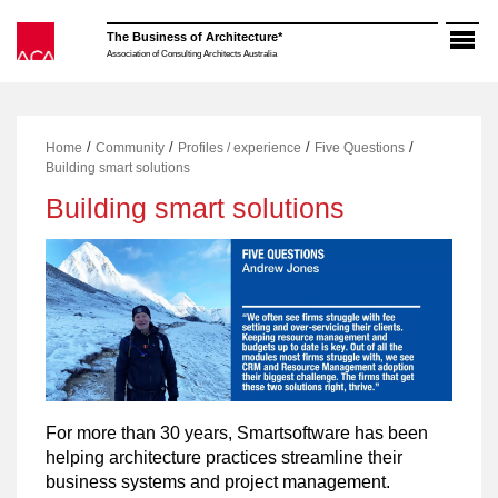
Skip
to
The Business of Architecture*
content
Association of Consulting Architects Australia
/
/
/
/
Home
Community
Profiles / experience
Five Questions
Building smart solutions
Building smart solutions
For more than 30 years, Smartsoftware has been
helping architecture practices streamline their
business systems and project management.