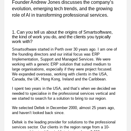
Founder Andrew Jones discusses the company’s
evolution, emerging tech trends, and the growing
role of AI in transforming professional services.
1. Can you tell us about the origins of Smartsoftware,
the kind of work you do, and the clients you typically
work with?
Smartsoftware started in Perth over 30 years ago. I am one of
the founding directors and our initial focus was ERP
Implementation, Support and Managed Services. We were
working with a generic ERP solution that suited medium to
large organisations, especially if they were project focused.
We expanded overseas, working with clients in the USA,
Canada, the UK, Hong Kong, Ireland and the Caribbean.
I spent two years in the USA, and that’s when we decided we
needed to specialise in the professional services vertical and
we started to search for a solution to bring to our region.
We selected Deltek in December 2000, almost 25 years ago,
and haven’t looked back since.
Deltek is the leading provider for solutions to the professional
services sector. Our clients in the region range from a 10-