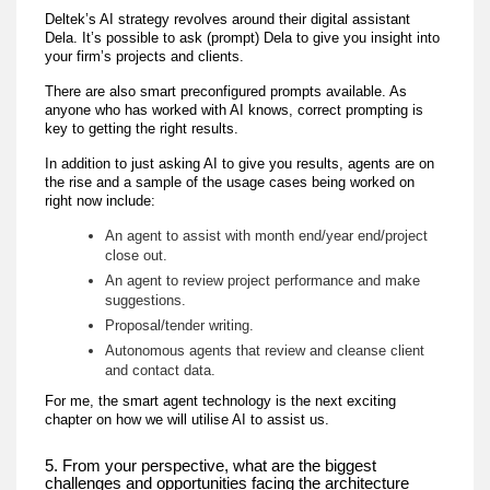
Deltek’s AI strategy revolves around their digital assistant
Dela. It’s possible to ask (prompt) Dela to give you insight into
your firm’s projects and clients.
There are also smart preconfigured prompts available. As
anyone who has worked with AI knows, correct prompting is
key to getting the right results.
In addition to just asking AI to give you results, agents are on
the rise and a sample of the usage cases being worked on
right now include:
An agent to assist with month end/year end/project
close out.
An agent to review project performance and make
suggestions.
Proposal/tender writing.
Autonomous agents that review and cleanse client
and contact data.
For me, the smart agent technology is the next exciting
chapter on how we will utilise AI to assist us.
5. From your perspective, what are the biggest
challenges and opportunities facing the architecture