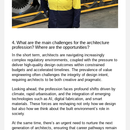
4. What are the main challenges for the architecture
profession? Where are the opportunities?
In the short term, architects are navigating increasingly
complex regulatory environments, coupled with the pressure to
deliver high-quality design outcomes within constrained
budgets and accelerated timelines. The prevalence of value
engineering often challenges the integrity of design intent,
requiring architects to be both creative and pragmatic.
Looking ahead, the profession faces profound shifts driven by
climate, rapid urbanisation, and the integration of emerging
technologies such as AI, digital fabrication, and smart
materials. These forces are reshaping not only how we design
but also how we think about the built environment’s role in
society.
At the same time, there’s an urgent need to nurture the next
generation of architects, ensuring that career pathways remain