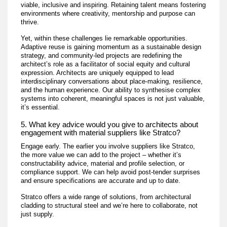
viable, inclusive and inspiring. Retaining talent means fostering
environments where creativity, mentorship and purpose can
thrive.
Yet, within these challenges lie remarkable opportunities.
Adaptive reuse is gaining momentum as a sustainable design
strategy, and community-led projects are redefining the
architect’s role as a facilitator of social equity and cultural
expression. Architects are uniquely equipped to lead
interdisciplinary conversations about place-making, resilience,
and the human experience. Our ability to synthesise complex
systems into coherent, meaningful spaces is not just valuable,
it’s essential.
5. What key advice would you give to architects about
engagement with material suppliers like Stratco?
Engage early. The earlier you involve suppliers like Stratco,
the more value we can add to the project – whether it’s
constructability advice, material and profile selection, or
compliance support. We can help avoid post-tender surprises
and ensure specifications are accurate and up to date.
Stratco offers a wide range of solutions, from architectural
cladding to structural steel and we’re here to collaborate, not
just supply.