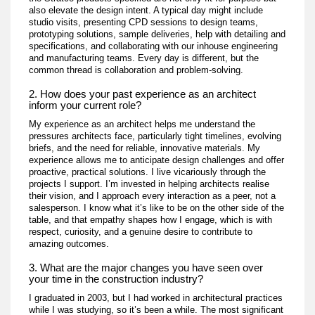
also elevate the design intent. A typical day might include
studio visits, presenting CPD sessions to design teams,
prototyping solutions, sample deliveries, help with detailing and
specifications, and collaborating with our inhouse engineering
and manufacturing teams. Every day is different, but the
common thread is collaboration and problem-solving.
2. How does your past experience as an architect
inform your current role?
My experience as an architect helps me understand the
pressures architects face, particularly tight timelines, evolving
briefs, and the need for reliable, innovative materials. My
experience allows me to anticipate design challenges and offer
proactive, practical solutions. I live vicariously through the
projects I support. I’m invested in helping architects realise
their vision, and I approach every interaction as a peer, not a
salesperson. I know what it’s like to be on the other side of the
table, and that empathy shapes how I engage, which is with
respect, curiosity, and a genuine desire to contribute to
amazing outcomes.
3. What are the major changes you have seen over
your time in the construction industry?
I graduated in 2003, but I had worked in architectural practices
while I was studying, so it’s been a while. The most significant