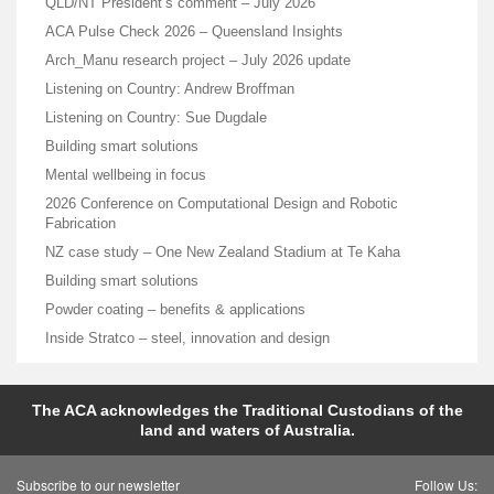
QLD/NT President’s comment – July 2026
ACA Pulse Check 2026 – Queensland Insights
Arch_Manu research project – July 2026 update
Listening on Country: Andrew Broffman
Listening on Country: Sue Dugdale
Building smart solutions
Mental wellbeing in focus
2026 Conference on Computational Design and Robotic
Fabrication
NZ case study – One New Zealand Stadium at Te Kaha
Building smart solutions
Powder coating – benefits & applications
Inside Stratco – steel, innovation and design
The ACA acknowledges the Traditional Custodians of the
land and waters of Australia.
Subscribe to our newsletter
Follow Us: