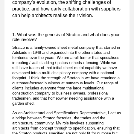
company’s evolution, the shifting challenges of
practice, and how early collaboration with suppliers
can help architects realise their vision.
1. What was the genesis of Stratco and what does your
role involve?
Stratco is a family-owned sheet metal company that started in
Adelaide in 1948 and expanded into the other states and
territories over the years. We are a roll former that specialises
in roofing / wall cladding / patios / sheds / fencing. While we
still have traces of that initial sheet metal capability we have
developed into a multi-disciplinary company with a national
footprint. I think the strength of Stratco is we have remained a
customer-focused business at numerous levels. Our range of
clients includes everyone from the large multinational
construction company to business owners, professional
tradesmen, and that homeowner needing assistance with a
garden shed.
As an Architectural and Specifications Representative, I act as
a bridge between Stratco factories, the trades and the
architectural community. My role involves supporting
architects from concept through to specification, ensuring that
the Stratco products specified are not only fit for purpose but