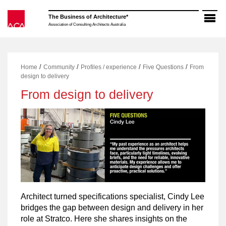
Skip
to
The Business of Architecture*
content
Association of Consulting Architects Australia
/
/
/
/
Home
Community
Profiles / experience
Five Questions
From
design to delivery
From design to delivery
Architect turned specifications specialist, Cindy Lee
bridges the gap between design and delivery in her
role at Stratco. Here she shares insights on the