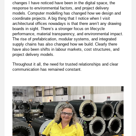
changes I have noticed have been in the digital space, the
response to environmental factors, and project delivery
models. Computer modelling has changed how we design and
coordinate projects. A big thing that I notice when I visit
architectural offices nowadays is that there aren’t any drawing
boards in sight. There’s a stronger focus on lifecycle
performance, material transparency, and environmental impact.
The rise of prefabrication, modular systems, and integrated
supply chains has also changed how we build. Clearly there
have also been shifts in labour markets, cost structures, and
project delivery models.
Throughout it all, the need for trusted relationships and clear
communication has remained constant.