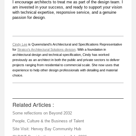
I encourage architects to treat me as part of the design team. I
am invested in your success, and ready to support your vision
with technical expertise, responsive service, and a genuine
passion for design.
Cindy Lee
is Queensland’s Architectural and Specifications Representative
for
Stratco’s Architectural Solutions division
. With a foundation in
architectural design and technical specification, Cindy has worked
previously as an architect in both the public and private sectors to deliver
projects ranging from residential to commercial scale. She now uses that
experience to help other design professionals with detailing and material
choice.
Related Articles :
Some reflections on Beyond 2032
People, Culture & the Business of Talent
Site Visit: Hervey Bay Community Hub